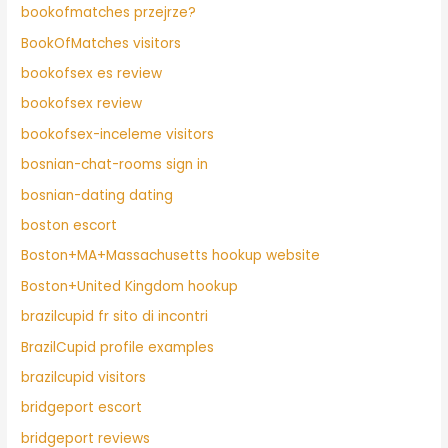
bookofmatches przejrze?
BookOfMatches visitors
bookofsex es review
bookofsex review
bookofsex-inceleme visitors
bosnian-chat-rooms sign in
bosnian-dating dating
boston escort
Boston+MA+Massachusetts hookup website
Boston+United Kingdom hookup
brazilcupid fr sito di incontri
BrazilCupid profile examples
brazilcupid visitors
bridgeport escort
bridgeport reviews