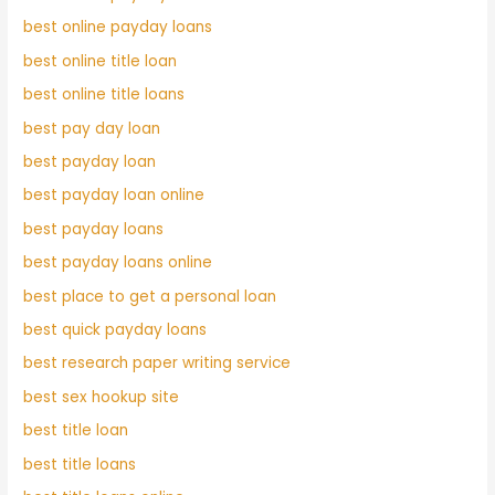
best online payday loans
best online title loan
best online title loans
best pay day loan
best payday loan
best payday loan online
best payday loans
best payday loans online
best place to get a personal loan
best quick payday loans
best research paper writing service
best sex hookup site
best title loan
best title loans