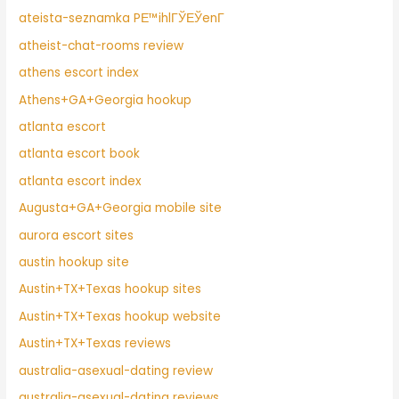
ateista-seznamka PЕ™ihlГЎЕЎenГ­
atheist-chat-rooms review
athens escort index
Athens+GA+Georgia hookup
atlanta escort
atlanta escort book
atlanta escort index
Augusta+GA+Georgia mobile site
aurora escort sites
austin hookup site
Austin+TX+Texas hookup sites
Austin+TX+Texas hookup website
Austin+TX+Texas reviews
australia-asexual-dating review
australia-asexual-dating reviews