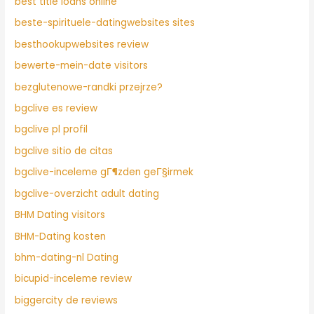
best title loans online
beste-spirituele-datingwebsites sites
besthookupwebsites review
bewerte-mein-date visitors
bezglutenowe-randki przejrze?
bgclive es review
bgclive pl profil
bgclive sitio de citas
bgclive-inceleme gГ¶zden geГ§irmek
bgclive-overzicht adult dating
BHM Dating visitors
BHM-Dating kosten
bhm-dating-nl Dating
bicupid-inceleme review
biggercity de reviews