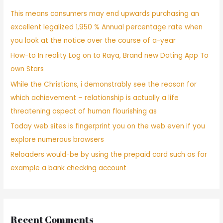
This means consumers may end upwards purchasing an
excellent legalized 1,950 % Annual percentage rate when
you look at the notice over the course of a-year
How-to In reality Log on to Raya, Brand new Dating App To
own Stars
While the Christians, i demonstrably see the reason for
which achievement – relationship is actually a life
threatening aspect of human flourishing as
Today web sites is fingerprint you on the web even if you
explore numerous browsers
Reloaders would-be by using the prepaid card such as for
example a bank checking account
Recent Comments