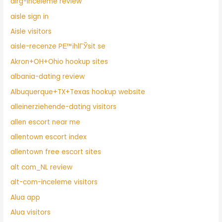
airg-inceleme review
aisle sign in
Aisle visitors
aisle-recenze PЕ™ihlГЎsit se
Akron+OH+Ohio hookup sites
albania-dating review
Albuquerque+TX+Texas hookup website
alleinerziehende-dating visitors
allen escort near me
allentown escort index
allentown free escort sites
alt com_NL review
alt-com-inceleme visitors
Alua app
Alua visitors