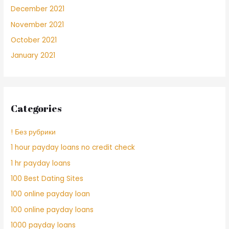
December 2021
November 2021
October 2021
January 2021
Categories
! Без рубрики
1 hour payday loans no credit check
1 hr payday loans
100 Best Dating Sites
100 online payday loan
100 online payday loans
1000 payday loans