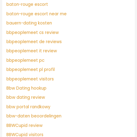
baton-rouge escort
baton-rouge escort near me
bauern-dating kosten
bbpeoplemeet cs review
bbpeoplemeet de reviews
bbpeoplemeet it review
bbpeoplemeet pc
bbpeoplemeet pl profil
bbpeoplemeet visitors
Bbw Dating hookup
bbw dating review
bbw portal randkowy
bbw-daten beoordelingen
BBWCupid review
BBWCupid visitors