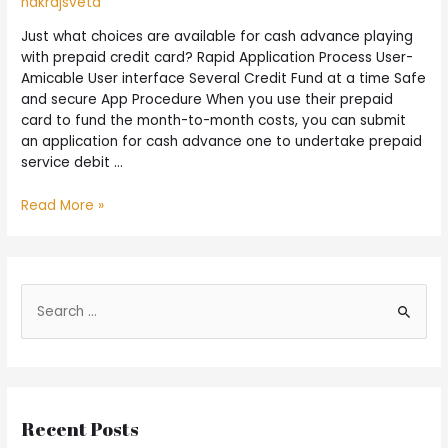
nakrajsveta
Just what choices are available for cash advance playing
with prepaid credit card? Rapid Application Process User-
Amicable User interface Several Credit Fund at a time Safe
and secure App Procedure When you use their prepaid
card to fund the month-to-month costs, you can submit
an application for cash advance one to undertake prepaid
service debit …
Read More »
Recent Posts