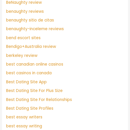
BeNaughty review
benaughty reviews
benaughty sitio de citas
benaughty-inceleme reviews
bend escort sites
Bendigo+Australia review
berkeley review
best canadian online casinos
best casinos in canada
Best Dating Site App
Best Dating Site For Plus Size
Best Dating Site For Relationships
Best Dating Site Profiles
best essay writers
best essay writing