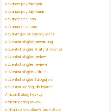
advance payday loan
advance payday loans
advance title loan
advance title loans
advantages of payday loans
adventist singles bewertung
adventist singles fr sito di incontri
adventist singles review
adventist singles reviews
adventist singles visitors
adventist singles Zaloguj sie
adventist-dating-de kosten
African Dating hookup
african dating review
afrikanische-dating-sites visitors