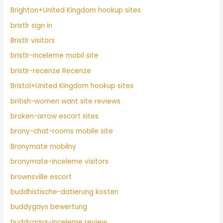
Brighton+United Kingdom hookup sites
bristlr sign in
Bristlr visitors
bristlr-inceleme mobil site
bristlr-recenze Recenze
Bristol+United Kingdom hookup sites
british-women want site reviews
broken-arrow escort sites
brony-chat-rooms mobile site
Bronymate mobilny
bronymate-inceleme visitors
brownsville escort
buddhistische-datierung kosten
buddygays bewertung
buddygays-inceleme review