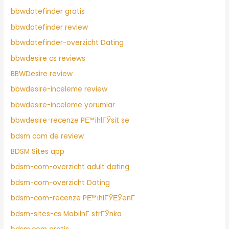
bbwdatefinder gratis
bbwdatefinder review
bbwdatefinder-overzicht Dating
bbwdesire cs reviews
BBWDesire review
bbwdesire-inceleme review
bbwdesire-inceleme yorumlar
bbwdesire-recenze PЕ™ihlГЎsit se
bdsm com de review
BDSM Sites app
bdsm-com-overzicht adult dating
bdsm-com-overzicht Dating
bdsm-com-recenze PЕ™ihlГЎЕЎenГ­
bdsm-sites-cs MobilnГ­ strГЎnka