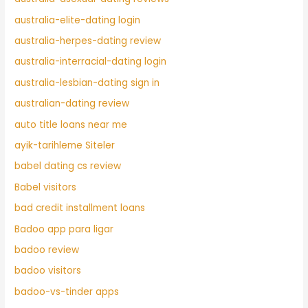
australia-elite-dating login
australia-herpes-dating review
australia-interracial-dating login
australia-lesbian-dating sign in
australian-dating review
auto title loans near me
ayik-tarihleme Siteler
babel dating cs review
Babel visitors
bad credit installment loans
Badoo app para ligar
badoo review
badoo visitors
badoo-vs-tinder apps