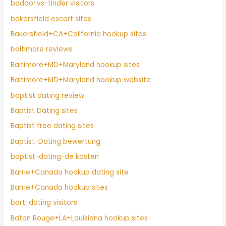
badoo-vs-tinder visitors
bakersfield escort sites
Bakersfield+CA+California hookup sites
baltimore reviews
Baltimore+MD+Maryland hookup sites
Baltimore+MD+Maryland hookup website
baptist dating review
Baptist Dating sites
Baptist free dating sites
Baptist-Dating bewertung
baptist-dating-de kosten
Barrie+Canada hookup dating site
Barrie+Canada hookup sites
bart-dating visitors
Baton Rouge+LA+Louisiana hookup sites