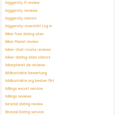
biggercity fr review
biggercity reviews
biggercity visitors
biggercity-overzicht Log in
Biker free dating sites
Biker Planet review
biker-chat-rooms reviews
biker-dating-sites visitors
bikerplanet de reviews
Bildkontakte bewertung
bildkontakte.org besten flirt
billings escort service
billings reviews
biracial dating review
Biracial Dating service