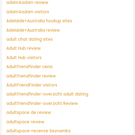
adam4adam review
adam4adam visitors
Adelaide+Australia hookup sites
Adelaide+Australia review
adult chat dating sites
Adult Hub review
Adult Hub visitors
Adultfriendfinder cena
adultfriendfinder review
AdultFriendFinder visitors
adultfriendfinder-overzicht adult dating
adultfriendfinder-overzicht Review
adultspace de review
adultspace review
adultspace-recenze Seznamka