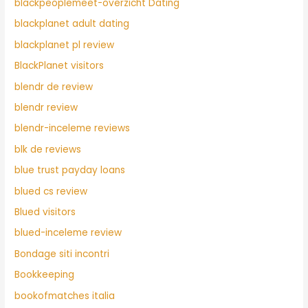
blackpeoplemeet-overzicht Dating
blackplanet adult dating
blackplanet pl review
BlackPlanet visitors
blendr de review
blendr review
blendr-inceleme reviews
blk de reviews
blue trust payday loans
blued cs review
Blued visitors
blued-inceleme review
Bondage siti incontri
Bookkeeping
bookofmatches italia