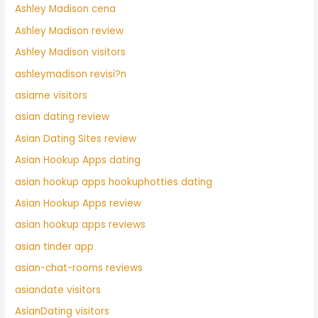
Ashley Madison cena
Ashley Madison review
Ashley Madison visitors
ashleymadison revisi?n
asiame visitors
asian dating review
Asian Dating Sites review
Asian Hookup Apps dating
asian hookup apps hookuphotties dating
Asian Hookup Apps review
asian hookup apps reviews
asian tinder app
asian-chat-rooms reviews
asiandate visitors
AsianDating visitors