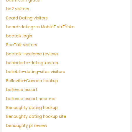
bdsm.com gratis
be2 visitors
Beard Dating visitors
beard-dating-cs MobilnГ­ strГЎnka
beetalk login
BeeTalk visitors
beetalk-inceleme reviews
behinderte-dating kosten
beliebte-dating-sites visitors
Belleville+Canada hookup
bellevue escort
bellevue escort near me
Benaughty dating hookup
Benaughty dating hookup site
benaughty pl review