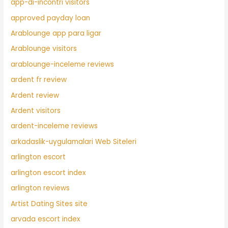
app-di-incontri visitors
approved payday loan
Arablounge app para ligar
Arablounge visitors
arablounge-inceleme reviews
ardent fr review
Ardent review
Ardent visitors
ardent-inceleme reviews
arkadaslik-uygulamalari Web Siteleri
arlington escort
arlington escort index
arlington reviews
Artist Dating Sites site
arvada escort index