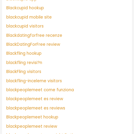
Blackcupid hookup
blackcupid mobile site
blackcupid visitors
Blackdatingforfree recenze
BlackDatingForFree review
Blackfling hookup
blackfling revisi?n
BlackFling visitors
blackfling-inceleme visitors
blackpeoplemeet come funziona
blackpeoplemeet es review
blackpeoplemeet es reviews
Blackpeoplemeet hookup
blackpeoplemeet review