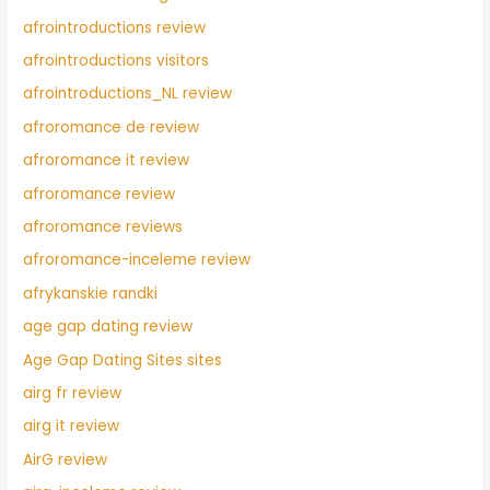
afrointroductions review
afrointroductions visitors
afrointroductions_NL review
afroromance de review
afroromance it review
afroromance review
afroromance reviews
afroromance-inceleme review
afrykanskie randki
age gap dating review
Age Gap Dating Sites sites
airg fr review
airg it review
AirG review