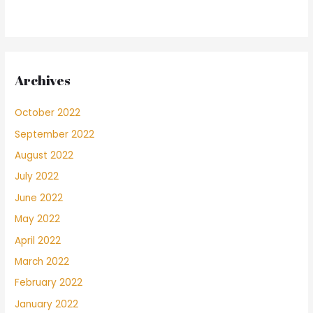
Archives
October 2022
September 2022
August 2022
July 2022
June 2022
May 2022
April 2022
March 2022
February 2022
January 2022