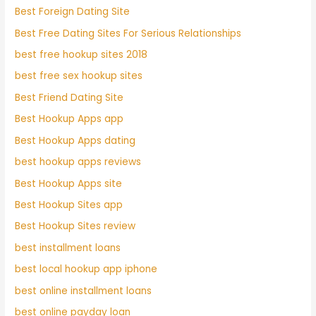
Best Foreign Dating Site
Best Free Dating Sites For Serious Relationships
best free hookup sites 2018
best free sex hookup sites
Best Friend Dating Site
Best Hookup Apps app
Best Hookup Apps dating
best hookup apps reviews
Best Hookup Apps site
Best Hookup Sites app
Best Hookup Sites review
best installment loans
best local hookup app iphone
best online installment loans
best online payday loan