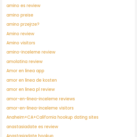
amino es review
amino preise
amino przejrze?
Amino review
Amino visitors
amino-inceleme review
amolatina review
Amor en linea app
amor en linea de kosten
amor en linea pl review
amor-en-linea-inceleme reviews
amor-en-linea-inceleme visitors
Anaheim+CA+California hookup dating sites
anastasiadate es review
Anastasiadate hookup