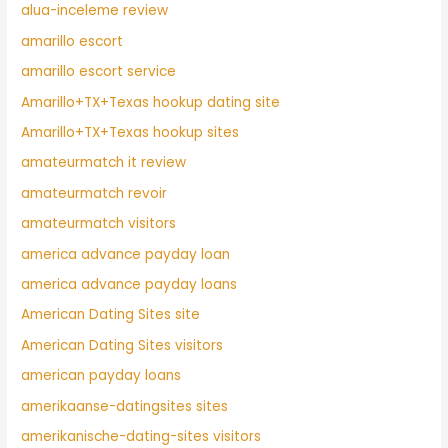
alua-inceleme review
amarillo escort
amarillo escort service
Amarillo+TX+Texas hookup dating site
Amarillo+TX+Texas hookup sites
amateurmatch it review
amateurmatch revoir
amateurmatch visitors
america advance payday loan
america advance payday loans
American Dating Sites site
American Dating Sites visitors
american payday loans
amerikaanse-datingsites sites
amerikanische-dating-sites visitors