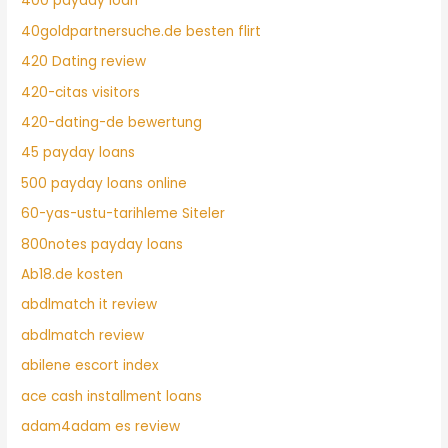
400 payday loan
40goldpartnersuche.de besten flirt
420 Dating review
420-citas visitors
420-dating-de bewertung
45 payday loans
500 payday loans online
60-yas-ustu-tarihleme Siteler
800notes payday loans
Ab18.de kosten
abdlmatch it review
abdlmatch review
abilene escort index
ace cash installment loans
adam4adam es review