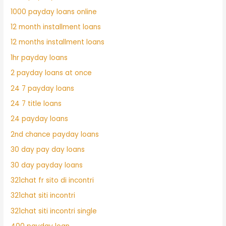
1000 payday loans online
12 month installment loans
12 months installment loans
1hr payday loans
2 payday loans at once
24 7 payday loans
24 7 title loans
24 payday loans
2nd chance payday loans
30 day pay day loans
30 day payday loans
321chat fr sito di incontri
321chat siti incontri
321chat siti incontri single