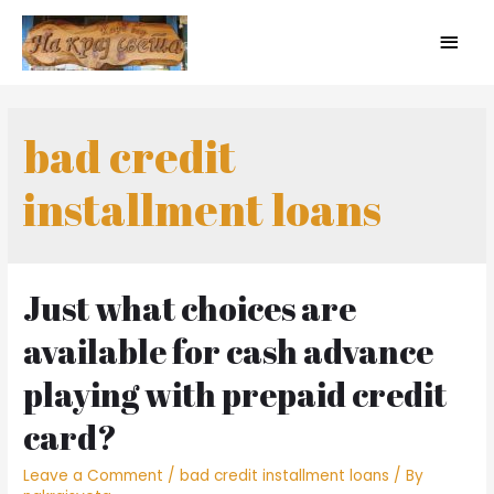
bad credit
installment loans
Just what choices are
available for cash advance
playing with prepaid credit
card?
Leave a Comment
/
bad credit installment loans
/ By