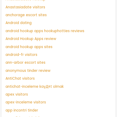
Anastasiadate visitors
anchorage escort sites
Android dating
android hookup apps hookuphotties reviews
Android Hookup Apps review
android hookup apps sites
android-fr visitors
ann-arbor escort sites
anonymous tinder review
AntiChat visitors
antichat-inceleme kayД±t olmak
apex visitors
apex-inceleme visitors
app incontri tinder