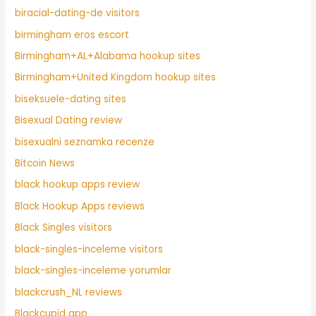
biracial-dating-de visitors
birmingham eros escort
Birmingham+AL+Alabama hookup sites
Birmingham+United Kingdom hookup sites
biseksuele-dating sites
Bisexual Dating review
bisexualni seznamka recenze
Bitcoin News
black hookup apps review
Black Hookup Apps reviews
Black Singles visitors
black-singles-inceleme visitors
black-singles-inceleme yorumlar
blackcrush_NL reviews
Blackcupid app