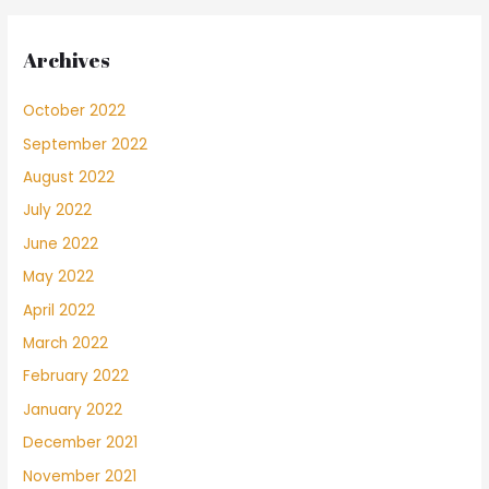
Archives
October 2022
September 2022
August 2022
July 2022
June 2022
May 2022
April 2022
March 2022
February 2022
January 2022
December 2021
November 2021