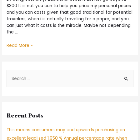
$300 It is not you can to help you price my personal prices
and you can costs given that good traditional for potential
travelers, when i is actually traveling for a paper, and you
can just what it costs is the miracle. Maybe not depending
the …
Read More »
Recent Posts
This means consumers may end upwards purchasing an
excellent legalized 1,950 % Annual percentage rate when