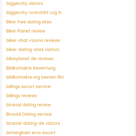
biggercity visitors
biggercity-overzicht Log in
Biker free dating sites
Biker Planet review
biker-chat-rooms reviews
biker-dating-sites visitors
bikerplanet de reviews
Bildkontakte bewertung
bildkontakte.org besten flirt
billings escort service
billings reviews
biracial dating review
Biracial Dating service
biracial-dating-de visitors
birmingham eros escort