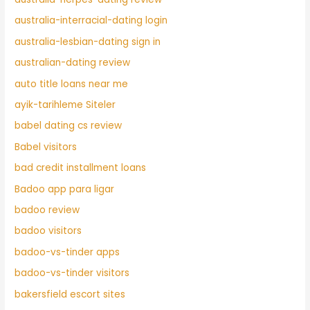
australia-interracial-dating login
australia-lesbian-dating sign in
australian-dating review
auto title loans near me
ayik-tarihleme Siteler
babel dating cs review
Babel visitors
bad credit installment loans
Badoo app para ligar
badoo review
badoo visitors
badoo-vs-tinder apps
badoo-vs-tinder visitors
bakersfield escort sites