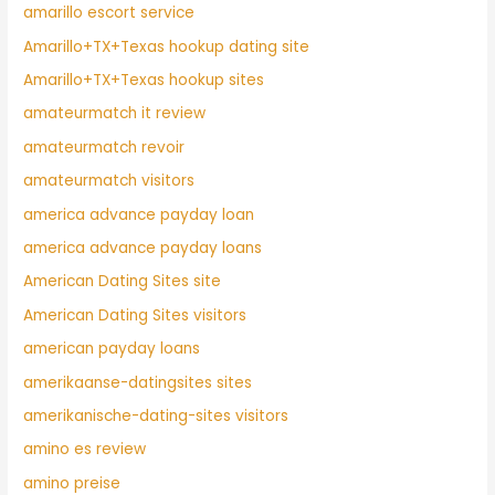
amarillo escort service
Amarillo+TX+Texas hookup dating site
Amarillo+TX+Texas hookup sites
amateurmatch it review
amateurmatch revoir
amateurmatch visitors
america advance payday loan
america advance payday loans
American Dating Sites site
American Dating Sites visitors
american payday loans
amerikaanse-datingsites sites
amerikanische-dating-sites visitors
amino es review
amino preise