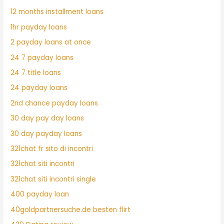
12 months installment loans
1hr payday loans
2 payday loans at once
24 7 payday loans
24 7 title loans
24 payday loans
2nd chance payday loans
30 day pay day loans
30 day payday loans
321chat fr sito di incontri
321chat siti incontri
321chat siti incontri single
400 payday loan
40goldpartnersuche.de besten flirt