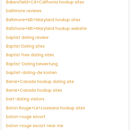
Bakersfield+CA+California hookup sites
baltimore reviews
Baltimore+MD+Maryland hookup sites
Baltimore+MD+Maryland hookup website
baptist dating review
Baptist Dating sites
Baptist free dating sites
Baptist-Dating bewertung
baptist-dating-de kosten
Barrie+Canada hookup dating site
Barrie+Canada hookup sites
bart-dating visitors
Baton Rouge+LA+Louisiana hookup sites
baton-rouge escort
baton-rouge escort near me