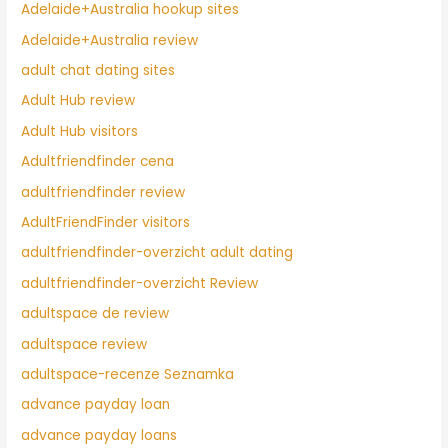
Adelaide+Australia hookup sites
Adelaide+Australia review
adult chat dating sites
Adult Hub review
Adult Hub visitors
Adultfriendfinder cena
adultfriendfinder review
AdultFriendFinder visitors
adultfriendfinder-overzicht adult dating
adultfriendfinder-overzicht Review
adultspace de review
adultspace review
adultspace-recenze Seznamka
advance payday loan
advance payday loans