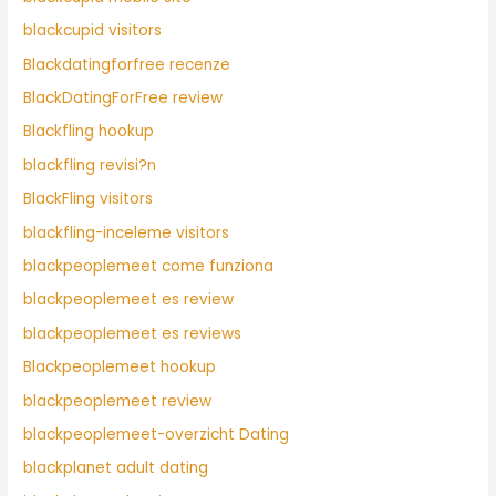
blackcupid visitors
Blackdatingforfree recenze
BlackDatingForFree review
Blackfling hookup
blackfling revisi?n
BlackFling visitors
blackfling-inceleme visitors
blackpeoplemeet come funziona
blackpeoplemeet es review
blackpeoplemeet es reviews
Blackpeoplemeet hookup
blackpeoplemeet review
blackpeoplemeet-overzicht Dating
blackplanet adult dating