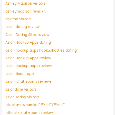
Ashley Madison visitors
ashleymadison revisi?n
asiame visitors
asian dating review
Asian Dating Sites review
Asian Hookup Apps dating
asian hookup apps hookuphotties dating
Asian Hookup Apps review
asian hookup apps reviews
asian tinder app
asian-chat-rooms reviews
asiandate visitors
AsianDating visitors
ateista-seznamka PЕ™ihlГЎЕЎenГ­
atheist-chat-rooms review