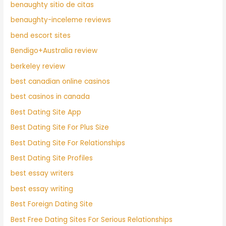
benaughty sitio de citas
benaughty-inceleme reviews
bend escort sites
Bendigo+Australia review
berkeley review
best canadian online casinos
best casinos in canada
Best Dating Site App
Best Dating Site For Plus Size
Best Dating Site For Relationships
Best Dating Site Profiles
best essay writers
best essay writing
Best Foreign Dating Site
Best Free Dating Sites For Serious Relationships