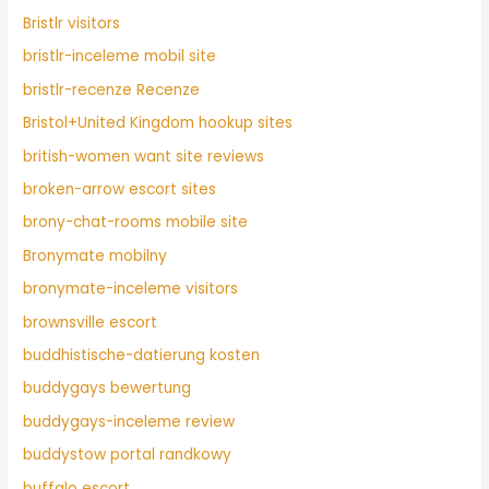
Bristlr visitors
bristlr-inceleme mobil site
bristlr-recenze Recenze
Bristol+United Kingdom hookup sites
british-women want site reviews
broken-arrow escort sites
brony-chat-rooms mobile site
Bronymate mobilny
bronymate-inceleme visitors
brownsville escort
buddhistische-datierung kosten
buddygays bewertung
buddygays-inceleme review
buddystow portal randkowy
buffalo escort