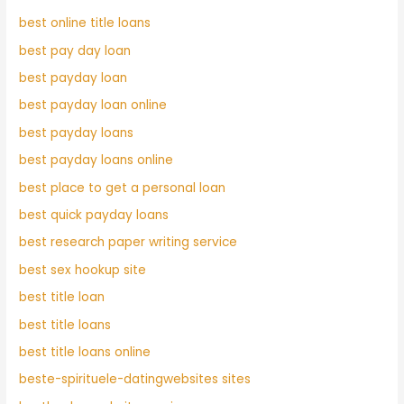
best online title loans
best pay day loan
best payday loan
best payday loan online
best payday loans
best payday loans online
best place to get a personal loan
best quick payday loans
best research paper writing service
best sex hookup site
best title loan
best title loans
best title loans online
beste-spirituele-datingwebsites sites