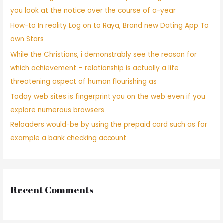
you look at the notice over the course of a-year
How-to In reality Log on to Raya, Brand new Dating App To
own Stars
While the Christians, i demonstrably see the reason for
which achievement – relationship is actually a life
threatening aspect of human flourishing as
Today web sites is fingerprint you on the web even if you
explore numerous browsers
Reloaders would-be by using the prepaid card such as for
example a bank checking account
Recent Comments