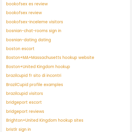
bookofsex es review
bookofsex review
bookofsex-inceleme visitors
bosnian-chat-rooms sign in
bosnian-dating dating
boston escort
Boston+MA+Massachusetts hookup website
Boston+United Kingdom hookup
brazilcupid fr sito di incontri
BrazilCupid profile examples
brazilcupid visitors
bridgeport escort
bridgeport reviews
Brighton+United Kingdom hookup sites
bristlr sign in