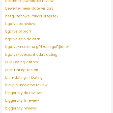
besthookupwebsites review
bewerte-mein-date visitors
bezglutenowe-randki przejrze?
bgclive es review
bgclive pl profil
bgclive sitio de citas
bgclive-inceleme gГ¶zden geГ§irmek
bgclive-overzicht adult dating
BHM Dating visitors
BHM-Dating kosten
bhm-dating-nl Dating
bicupid-inceleme review
biggercity de reviews
biggercity fr review
biggercity reviews