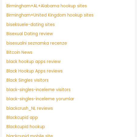
Birmingham+AL+Alabama hookup sites
Birmingham+United Kingdom hookup sites
biseksuele-dating sites
Bisexual Dating review
bisexualni seznamka recenze
Bitcoin News
black hookup apps review
Black Hookup Apps reviews
Black Singles visitors
black-singles-inceleme visitors
black-singles-inceleme yorumlar
blackcrush_NL reviews
Blackcupid app
Blackcupid hookup
blackcupid mobile site