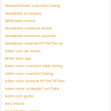
bbwdatefinder-overzicht Dating
bbwdesire cs reviews
BBWDesire review
bbwdesire-inceleme review
bbwdesire-inceleme yorumlar
bbwdesire-recenze PЕ™ihlГЎsit se
bdsm com de review
BDSM Sites app
bdsm-com-overzicht adult dating
bdsm-com-overzicht Dating
bdsm-com-recenze PЕ™ihlГЎЕЎenГ­
bdsm-sites-cs MobilnГ­ strГЎnka
bdsm.com gratis
be2 visitors