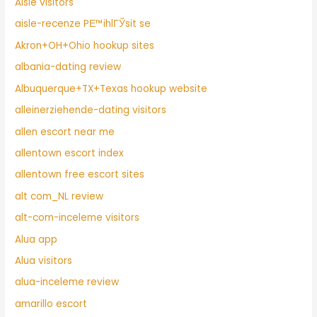
Aisle visitors
aisle-recenze PЕ™ihlГЎsit se
Akron+OH+Ohio hookup sites
albania-dating review
Albuquerque+TX+Texas hookup website
alleinerziehende-dating visitors
allen escort near me
allentown escort index
allentown free escort sites
alt com_NL review
alt-com-inceleme visitors
Alua app
Alua visitors
alua-inceleme review
amarillo escort