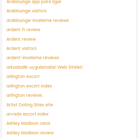
Arablounge app para ligar
Arablounge visitors
arablounge-inceleme reviews
ardent fr review
Ardent review
Ardent visitors
ardent-inceleme reviews
arkadaslik-uygulamalari Web Siteleri
arlington escort
arlington escort index
arlington reviews
Artist Dating Sites site
arvada escort index
Ashley Madison cena
Ashley Madison review