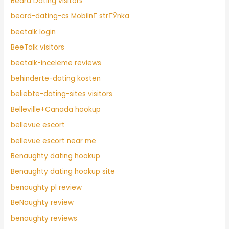
Beard Dating visitors
beard-dating-cs MobilnГ­ strГЎnka
beetalk login
BeeTalk visitors
beetalk-inceleme reviews
behinderte-dating kosten
beliebte-dating-sites visitors
Belleville+Canada hookup
bellevue escort
bellevue escort near me
Benaughty dating hookup
Benaughty dating hookup site
benaughty pl review
BeNaughty review
benaughty reviews