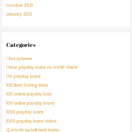
October 2021
January 2021
Categories
! Без рубрики
1 hour payday loans no credit check
1 hr payday loans
100 Best Dating Sites
100 online payday loan
100 online payday loans
1000 payday loans
1000 payday loans online
12 month installment loans