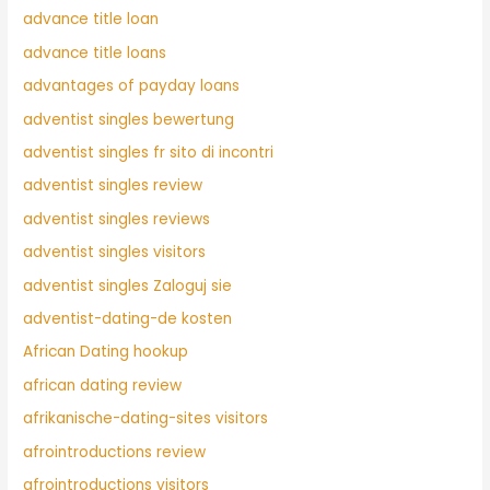
advance title loan
advance title loans
advantages of payday loans
adventist singles bewertung
adventist singles fr sito di incontri
adventist singles review
adventist singles reviews
adventist singles visitors
adventist singles Zaloguj sie
adventist-dating-de kosten
African Dating hookup
african dating review
afrikanische-dating-sites visitors
afrointroductions review
afrointroductions visitors