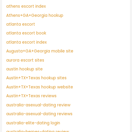
athens escort index
Athens+GA+Georgia hookup
atlanta escort
atlanta escort book
atlanta escort index
Augusta+GA+Georgia mobile site
aurora escort sites
austin hookup site
Austin+TX+Texas hookup sites
Austin+TX+Texas hookup website
Austin+TX+Texas reviews
australia-asexual-dating review
australia-asexual-dating reviews
australia-elite-dating login
australia-herpes-dating review