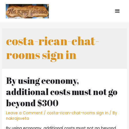
costa-rican-chat-
rooms sign in
By using economy,
additional costs must not go
beyond $300
Leave a Comment
/
costa-rican-chat-rooms sign in
/ By
nakrajsveta
By using economy, additional costs must not go beyond