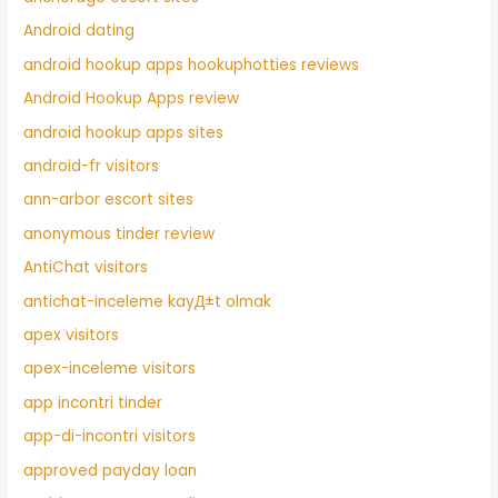
Android dating
android hookup apps hookuphotties reviews
Android Hookup Apps review
android hookup apps sites
android-fr visitors
ann-arbor escort sites
anonymous tinder review
AntiChat visitors
antichat-inceleme kayД±t olmak
apex visitors
apex-inceleme visitors
app incontri tinder
app-di-incontri visitors
approved payday loan