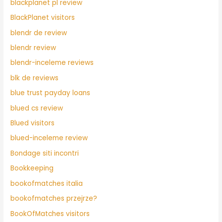
blackplanet pl review
BlackPlanet visitors
blendr de review
blendr review
blendr-inceleme reviews
blk de reviews
blue trust payday loans
blued cs review
Blued visitors
blued-inceleme review
Bondage siti incontri
Bookkeeping
bookofmatches italia
bookofmatches przejrze?
BookOfMatches visitors