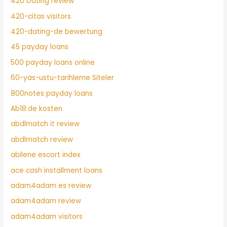
420 Dating review
420-citas visitors
420-dating-de bewertung
45 payday loans
500 payday loans online
60-yas-ustu-tarihleme Siteler
800notes payday loans
Ab18.de kosten
abdlmatch it review
abdlmatch review
abilene escort index
ace cash installment loans
adam4adam es review
adam4adam review
adam4adam visitors