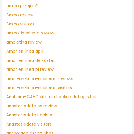
amino przejrze?
Amino review
Amino visitors
amino-inceleme review
amolatina review
Amor en linea app
amor en linea de kosten
amor en linea pl review
amor-en-linea-inceleme reviews
amor-en-linea-inceleme visitors
Anaheim+CA+California hookup dating sites
anastasiadate es review
Anastasiadate hookup
Anastasiadate visitors
anchorage escort sites