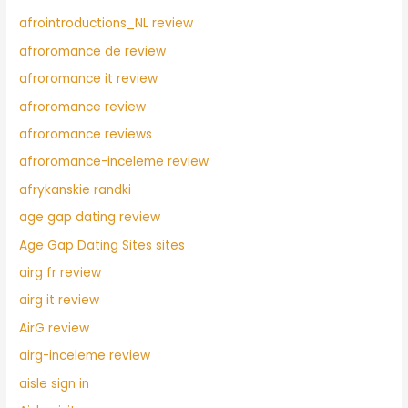
afrointroductions_NL review
afroromance de review
afroromance it review
afroromance review
afroromance reviews
afroromance-inceleme review
afrykanskie randki
age gap dating review
Age Gap Dating Sites sites
airg fr review
airg it review
AirG review
airg-inceleme review
aisle sign in