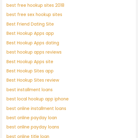
best free hookup sites 2018
best free sex hookup sites
Best Friend Dating Site
Best Hookup Apps app
Best Hookup Apps dating
best hookup apps reviews
Best Hookup Apps site
Best Hookup Sites app
Best Hookup Sites review
best installment loans
best local hookup app iphone
best online installment loans
best online payday loan
best online payday loans
best online title loan