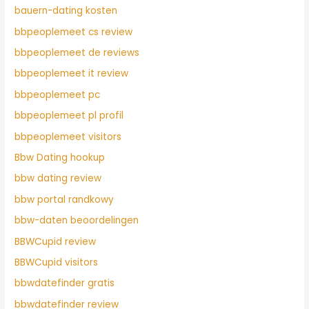
bauern-dating kosten
bbpeoplemeet cs review
bbpeoplemeet de reviews
bbpeoplemeet it review
bbpeoplemeet pc
bbpeoplemeet pl profil
bbpeoplemeet visitors
Bbw Dating hookup
bbw dating review
bbw portal randkowy
bbw-daten beoordelingen
BBWCupid review
BBWCupid visitors
bbwdatefinder gratis
bbwdatefinder review