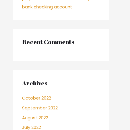
bank checking account
Recent Comments
Archives
October 2022
September 2022
August 2022
July 2022