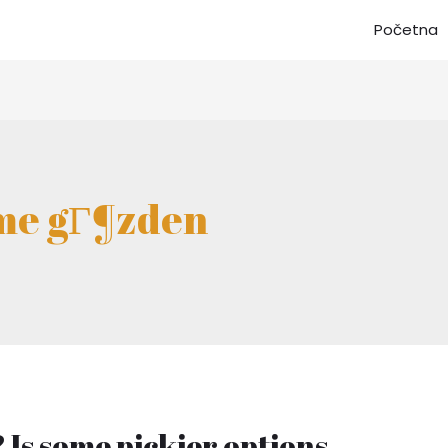
Početna
eme gГ¶zden
 Is some pickier options.