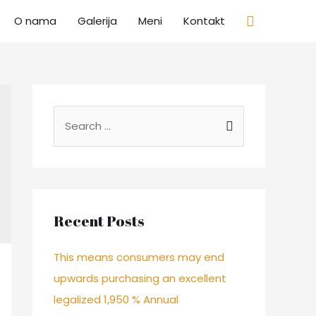
Search
O nama
Galerija
Meni
Kontakt
S
e
a
r
c
Recent Posts
h
f
This means consumers may end
o
upwards purchasing an excellent
r
legalized 1,950 % Annual
: