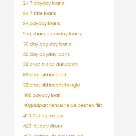
24 7 payday loans
24 7 title loans
24 payday loans
2nd chance payday loans
30 day pay day loans
30 day payday loans
321chat fr sito di incontri
321chat siti incontri
321chat siti incontri single
400 payday loan
40goldpartnersuche.de besten flirt
420 Dating review
420-citas visitors