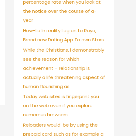
percentage rate when you look at
the notice over the course of a-
year
How-to In reality Log on to Raya,
Brand new Dating App To own Stars
While the Christians, i demonstrably
see the reason for which
achievement – relationship is
actually a life threatening aspect of
human flourishing as
Today web sites is fingerprint you
on the web even if you explore
numerous browsers
Reloaders would-be by using the
prepaid card such as for example a