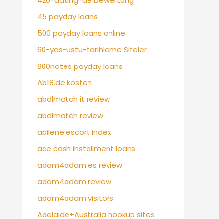
420-dating-de bewertung
45 payday loans
500 payday loans online
60-yas-ustu-tarihleme Siteler
800notes payday loans
Ab18.de kosten
abdlmatch it review
abdlmatch review
abilene escort index
ace cash installment loans
adam4adam es review
adam4adam review
adam4adam visitors
Adelaide+Australia hookup sites