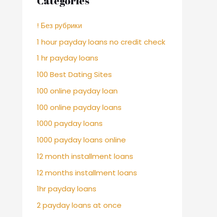
Categories
! Без рубрики
1 hour payday loans no credit check
1 hr payday loans
100 Best Dating Sites
100 online payday loan
100 online payday loans
1000 payday loans
1000 payday loans online
12 month installment loans
12 months installment loans
1hr payday loans
2 payday loans at once