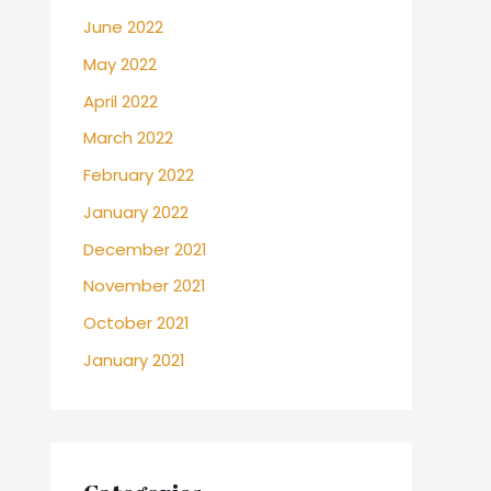
June 2022
May 2022
April 2022
March 2022
February 2022
January 2022
December 2021
November 2021
October 2021
January 2021