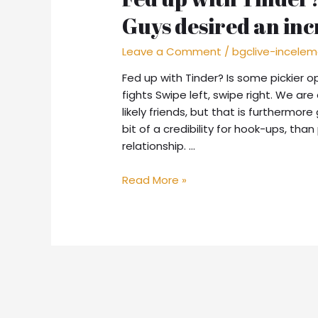
Guys desired an inc
Leave a Comment
/
bgclive-incele
Fed up with Tinder? Is some pickier o
fights Swipe left, swipe right. We are
likely friends, but that is furthermo
bit of a credibility for hook-ups, tha
relationship. …
Fed
Read More »
up
with
Tinder?
Is
some
pickier
options.
Guys