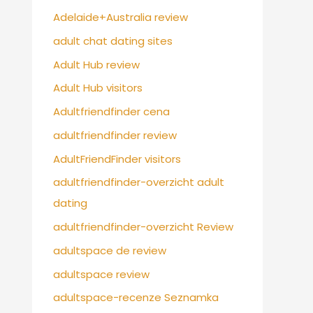
Adelaide+Australia review
adult chat dating sites
Adult Hub review
Adult Hub visitors
Adultfriendfinder cena
adultfriendfinder review
AdultFriendFinder visitors
adultfriendfinder-overzicht adult
dating
adultfriendfinder-overzicht Review
adultspace de review
adultspace review
adultspace-recenze Seznamka