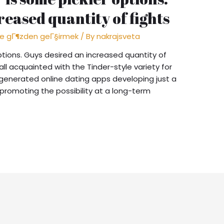
reased quantity of fights
me gГ¶zden geГ§irmek
/ By
nakrajsveta
ptions. Guys desired an increased quantity of
 all acquainted with the Tinder-style variety for
re generated online dating apps developing just a
n promoting the possibility at a long-term