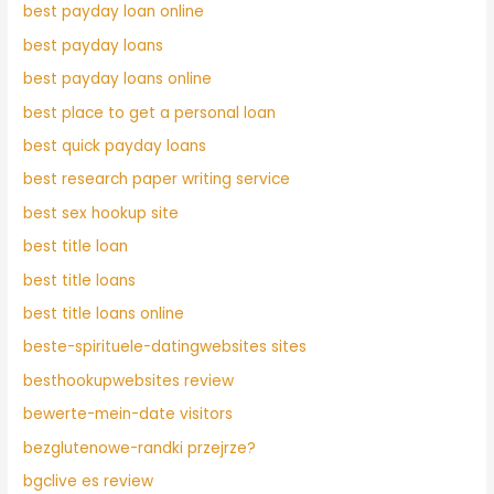
best payday loan online
best payday loans
best payday loans online
best place to get a personal loan
best quick payday loans
best research paper writing service
best sex hookup site
best title loan
best title loans
best title loans online
beste-spirituele-datingwebsites sites
besthookupwebsites review
bewerte-mein-date visitors
bezglutenowe-randki przejrze?
bgclive es review