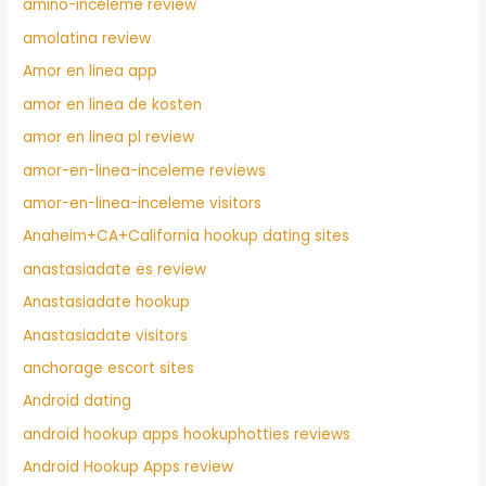
amino-inceleme review
amolatina review
Amor en linea app
amor en linea de kosten
amor en linea pl review
amor-en-linea-inceleme reviews
amor-en-linea-inceleme visitors
Anaheim+CA+California hookup dating sites
anastasiadate es review
Anastasiadate hookup
Anastasiadate visitors
anchorage escort sites
Android dating
android hookup apps hookuphotties reviews
Android Hookup Apps review