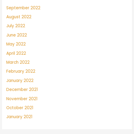
September 2022
August 2022
July 2022
June 2022
May 2022
April 2022
March 2022
February 2022
January 2022
December 2021
November 2021
October 2021
January 2021