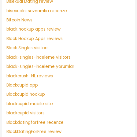
Bisexual Dating review
bisexualni seznamka recenze
Bitcoin News
black hookup apps review
Black Hookup Apps reviews
Black Singles visitors
black-singles-inceleme visitors
black-singles-inceleme yorumlar
blackcrush_NL reviews
Blackcupid app
Blackcupid hookup
blackcupid mobile site
blackcupid visitors
Blackdatingforfree recenze
BlackDatingForFree review