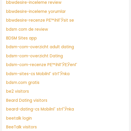
bbwdesire-inceleme review
bbwdesire-inceleme yorumlar
bbwdesire-recenze PЕ™ihlГЎsit se
bdsm com de review
BDSM Sites app
bdsm-com-overzicht adult dating
bdsm-com-overzicht Dating
bdsm-com-recenze PЕ™ihlГЎЕЎenГ­
bdsm-sites-cs MobilnГ­ strГЎnka
bdsm.com gratis
be2 visitors
Beard Dating visitors
beard-dating-cs MobilnГ­ strГЎnka
beetalk login
BeeTalk visitors