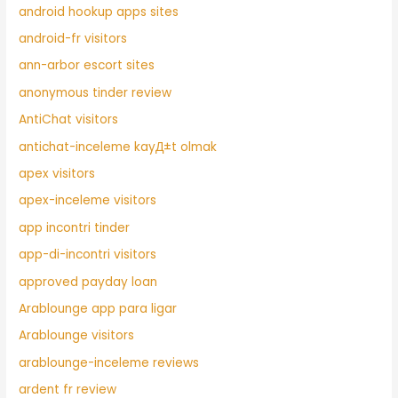
android hookup apps sites
android-fr visitors
ann-arbor escort sites
anonymous tinder review
AntiChat visitors
antichat-inceleme kayД±t olmak
apex visitors
apex-inceleme visitors
app incontri tinder
app-di-incontri visitors
approved payday loan
Arablounge app para ligar
Arablounge visitors
arablounge-inceleme reviews
ardent fr review