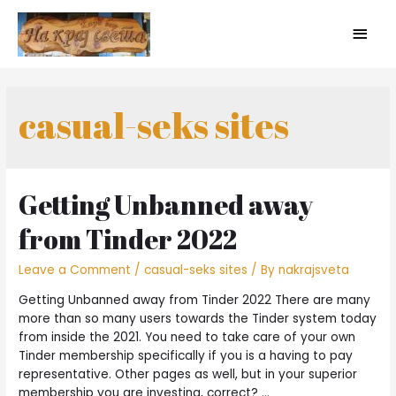
casual-seks sites
Getting Unbanned away
from Tinder 2022
Leave a Comment
/
casual-seks sites
/ By
nakrajsveta
Getting Unbanned away from Tinder 2022 There are many
more than so many users towards the Tinder system today
from inside the 2021. You need to take care of your own
Tinder membership specifically if you is a having to pay
representative. Other pages as well, but in your superior
membership you are investing, correct? …