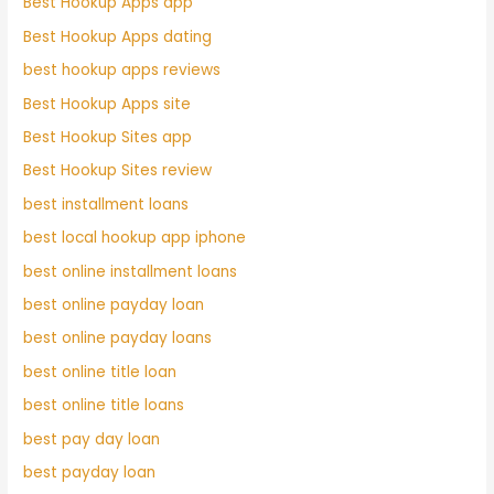
Best Hookup Apps app
Best Hookup Apps dating
best hookup apps reviews
Best Hookup Apps site
Best Hookup Sites app
Best Hookup Sites review
best installment loans
best local hookup app iphone
best online installment loans
best online payday loan
best online payday loans
best online title loan
best online title loans
best pay day loan
best payday loan