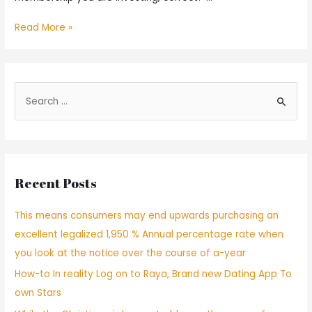
Read More »
Recent Posts
This means consumers may end upwards purchasing an
excellent legalized 1,950 % Annual percentage rate when
you look at the notice over the course of a-year
How-to In reality Log on to Raya, Brand new Dating App To
own Stars