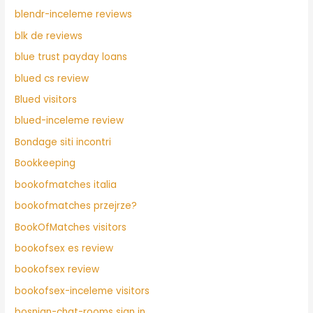
blendr-inceleme reviews
blk de reviews
blue trust payday loans
blued cs review
Blued visitors
blued-inceleme review
Bondage siti incontri
Bookkeeping
bookofmatches italia
bookofmatches przejrze?
BookOfMatches visitors
bookofsex es review
bookofsex review
bookofsex-inceleme visitors
bosnian-chat-rooms sign in