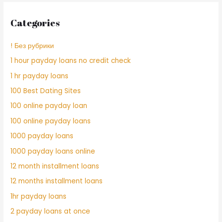
Categories
! Без рубрики
1 hour payday loans no credit check
1 hr payday loans
100 Best Dating Sites
100 online payday loan
100 online payday loans
1000 payday loans
1000 payday loans online
12 month installment loans
12 months installment loans
1hr payday loans
2 payday loans at once