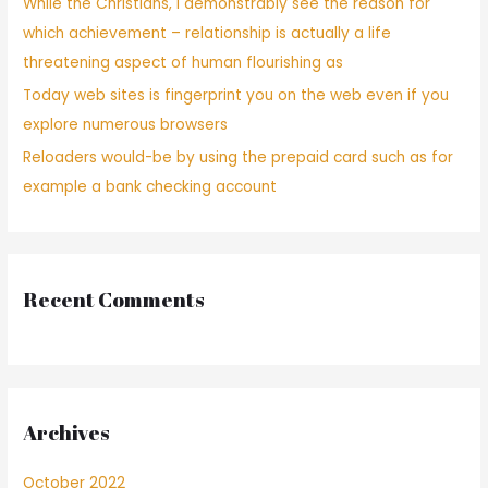
While the Christians, i demonstrably see the reason for
which achievement – relationship is actually a life
threatening aspect of human flourishing as
Today web sites is fingerprint you on the web even if you
explore numerous browsers
Reloaders would-be by using the prepaid card such as for
example a bank checking account
Recent Comments
Archives
October 2022