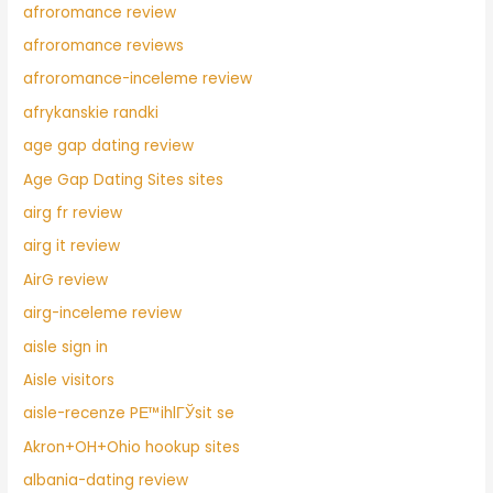
afroromance review
afroromance reviews
afroromance-inceleme review
afrykanskie randki
age gap dating review
Age Gap Dating Sites sites
airg fr review
airg it review
AirG review
airg-inceleme review
aisle sign in
Aisle visitors
aisle-recenze PЕ™ihlГЎsit se
Akron+OH+Ohio hookup sites
albania-dating review