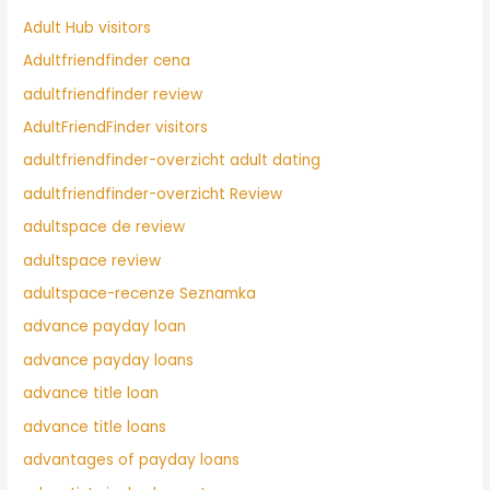
Adult Hub visitors
Adultfriendfinder cena
adultfriendfinder review
AdultFriendFinder visitors
adultfriendfinder-overzicht adult dating
adultfriendfinder-overzicht Review
adultspace de review
adultspace review
adultspace-recenze Seznamka
advance payday loan
advance payday loans
advance title loan
advance title loans
advantages of payday loans