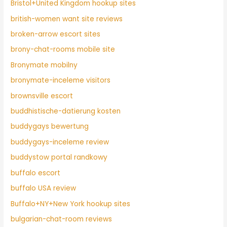
Bristol+United Kingdom hookup sites
british-women want site reviews
broken-arrow escort sites
brony-chat-rooms mobile site
Bronymate mobilny
bronymate-inceleme visitors
brownsville escort
buddhistische-datierung kosten
buddygays bewertung
buddygays-inceleme review
buddystow portal randkowy
buffalo escort
buffalo USA review
Buffalo+NY+New York hookup sites
bulgarian-chat-room reviews