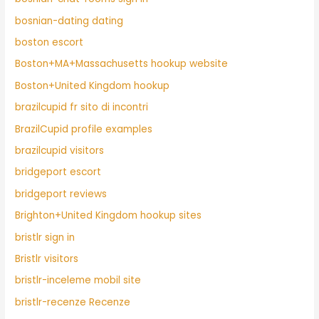
bosnian-dating dating
boston escort
Boston+MA+Massachusetts hookup website
Boston+United Kingdom hookup
brazilcupid fr sito di incontri
BrazilCupid profile examples
brazilcupid visitors
bridgeport escort
bridgeport reviews
Brighton+United Kingdom hookup sites
bristlr sign in
Bristlr visitors
bristlr-inceleme mobil site
bristlr-recenze Recenze