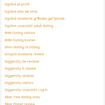
bgclive pl profil
bgclive sitio de citas
bgclive-inceleme gГ¶zden geГ§irmek
bgclive-overzicht adult dating
BHM Dating visitors
BHM-Dating kosten
bhm-dating-nl Dating
bicupid-inceleme review
biggercity de reviews
biggercity fr review
biggercity reviews
biggercity visitors
biggercity-overzicht Log in
Biker free dating sites
Biker Planet review