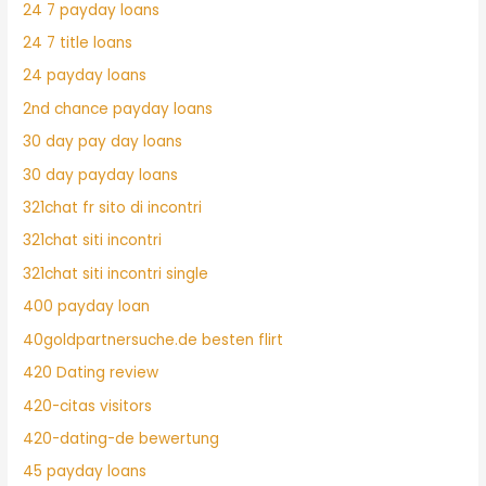
24 7 payday loans
24 7 title loans
24 payday loans
2nd chance payday loans
30 day pay day loans
30 day payday loans
321chat fr sito di incontri
321chat siti incontri
321chat siti incontri single
400 payday loan
40goldpartnersuche.de besten flirt
420 Dating review
420-citas visitors
420-dating-de bewertung
45 payday loans