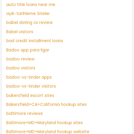
auto title loans near me
ayik-tarihleme Siteler
babel dating cs review
Babel visitors
bad credit installment loans
Badoo app para ligar
badoo review
badoo visitors
badoo-vs-tinder apps
badoo-vs-tinder visitors
bakersfield escort sites
Bakersfield+CA+California hookup sites
baltimore reviews
Baltimore+MD+Maryland hookup sites
Baltimore+MD+Maryland hookup website