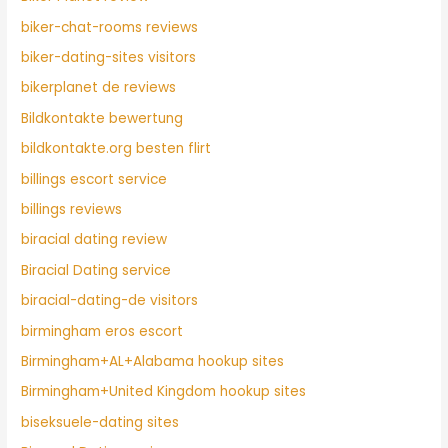
biker-chat-rooms reviews
biker-dating-sites visitors
bikerplanet de reviews
Bildkontakte bewertung
bildkontakte.org besten flirt
billings escort service
billings reviews
biracial dating review
Biracial Dating service
biracial-dating-de visitors
birmingham eros escort
Birmingham+AL+Alabama hookup sites
Birmingham+United Kingdom hookup sites
biseksuele-dating sites