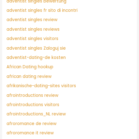
adventist singles bewertung
adventist singles fr sito di incontri
adventist singles review
adventist singles reviews
adventist singles visitors
adventist singles Zaloguj sie
adventist-dating-de kosten
African Dating hookup
african dating review
afrikanische-dating-sites visitors
afrointroductions review
afrointroductions visitors
afrointroductions_NL review
afroromance de review
afroromance it review