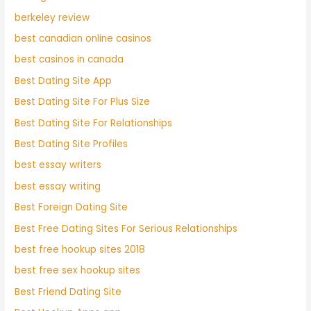
berkeley review
best canadian online casinos
best casinos in canada
Best Dating Site App
Best Dating Site For Plus Size
Best Dating Site For Relationships
Best Dating Site Profiles
best essay writers
best essay writing
Best Foreign Dating Site
Best Free Dating Sites For Serious Relationships
best free hookup sites 2018
best free sex hookup sites
Best Friend Dating Site