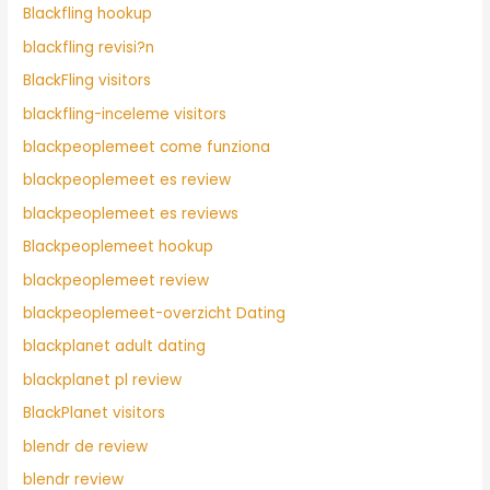
Blackfling hookup
blackfling revisi?n
BlackFling visitors
blackfling-inceleme visitors
blackpeoplemeet come funziona
blackpeoplemeet es review
blackpeoplemeet es reviews
Blackpeoplemeet hookup
blackpeoplemeet review
blackpeoplemeet-overzicht Dating
blackplanet adult dating
blackplanet pl review
BlackPlanet visitors
blendr de review
blendr review