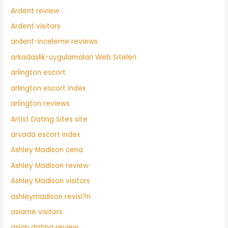
Ardent review
Ardent visitors
ardent-inceleme reviews
arkadaslik-uygulamalari Web Siteleri
arlington escort
arlington escort index
arlington reviews
Artist Dating Sites site
arvada escort index
Ashley Madison cena
Ashley Madison review
Ashley Madison visitors
ashleymadison revisi?n
asiame visitors
asian dating review