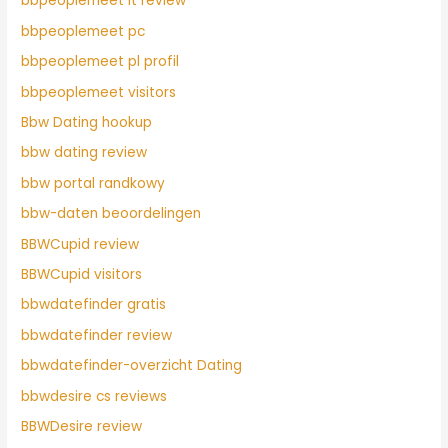
bbpeoplemeet it review
bbpeoplemeet pc
bbpeoplemeet pl profil
bbpeoplemeet visitors
Bbw Dating hookup
bbw dating review
bbw portal randkowy
bbw-daten beoordelingen
BBWCupid review
BBWCupid visitors
bbwdatefinder gratis
bbwdatefinder review
bbwdatefinder-overzicht Dating
bbwdesire cs reviews
BBWDesire review