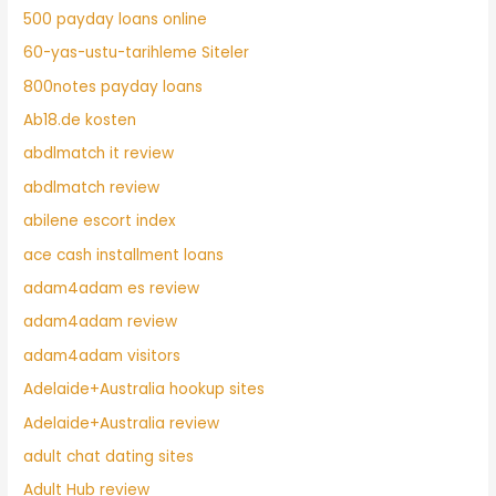
500 payday loans online
60-yas-ustu-tarihleme Siteler
800notes payday loans
Ab18.de kosten
abdlmatch it review
abdlmatch review
abilene escort index
ace cash installment loans
adam4adam es review
adam4adam review
adam4adam visitors
Adelaide+Australia hookup sites
Adelaide+Australia review
adult chat dating sites
Adult Hub review