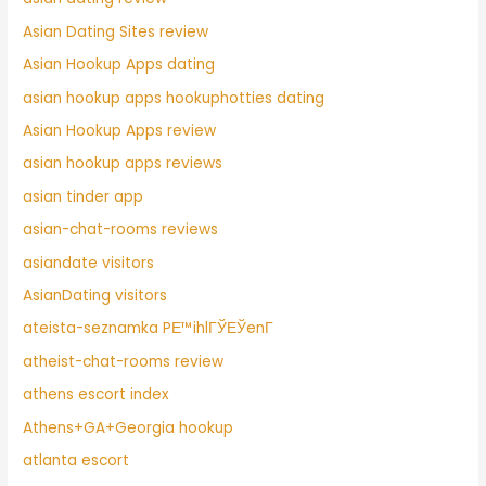
Asian Dating Sites review
Asian Hookup Apps dating
asian hookup apps hookuphotties dating
Asian Hookup Apps review
asian hookup apps reviews
asian tinder app
asian-chat-rooms reviews
asiandate visitors
AsianDating visitors
ateista-seznamka PЕ™ihlГЎЕЎenГ­
atheist-chat-rooms review
athens escort index
Athens+GA+Georgia hookup
atlanta escort