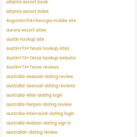
atlanta escort book
atlanta escort index
Augusta+GA+Georgia mobile site
aurora escort sites
austin hookup site
Austin+TX+Texas hookup sites
Austin+TX+Texas hookup website
Austin+TX+Texas reviews
australia-asexual-dating review
australia-asexual-dating reviews
australia-elite-dating login
australia-herpes-dating review
australia-interracial-dating login
australia-lesbian-dating sign in
australian-dating review