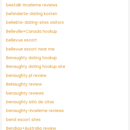
beetalk-inceleme reviews
behinderte-dating kosten
beliebte-dating-sites visitors
Belleville+Canada hookup
bellevue escort
bellevue escort near me
Benaughty dating hookup
Benaughty dating hookup site
benaughty pl review
BeNaughty review
benaughty reviews
benaughty sitio de citas
benaughty-inceleme reviews
bend escort sites
Bendigo+Australia review