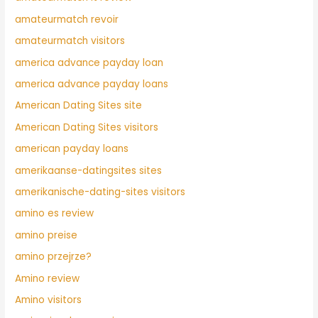
amateurmatch revoir
amateurmatch visitors
america advance payday loan
america advance payday loans
American Dating Sites site
American Dating Sites visitors
american payday loans
amerikaanse-datingsites sites
amerikanische-dating-sites visitors
amino es review
amino preise
amino przejrze?
Amino review
Amino visitors