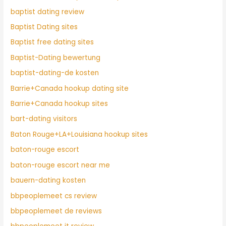
baptist dating review
Baptist Dating sites
Baptist free dating sites
Baptist-Dating bewertung
baptist-dating-de kosten
Barrie+Canada hookup dating site
Barrie+Canada hookup sites
bart-dating visitors
Baton Rouge+LA+Louisiana hookup sites
baton-rouge escort
baton-rouge escort near me
bauern-dating kosten
bbpeoplemeet cs review
bbpeoplemeet de reviews