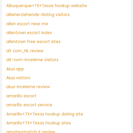
Albuquerque+TX+Texas hookup website
alleinerziehende-dating visitors
allen escort near me
allentown escort index
allentown free escort sites
alt com_NL review
alt-com-inceleme visitors
Alua app
Alua visitors
alua-inceleme review
amarillo escort
amarillo escort service
Amarillo+TX+Texas hookup dating site
Amarillo+TX+Texas hookup sites
amateurmatch it review