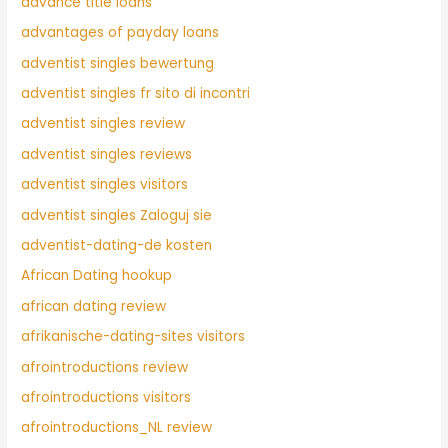
advance title loans
advantages of payday loans
adventist singles bewertung
adventist singles fr sito di incontri
adventist singles review
adventist singles reviews
adventist singles visitors
adventist singles Zaloguj sie
adventist-dating-de kosten
African Dating hookup
african dating review
afrikanische-dating-sites visitors
afrointroductions review
afrointroductions visitors
afrointroductions_NL review