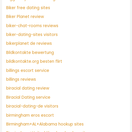
Biker free dating sites
Biker Planet review
biker-chat-rooms reviews
biker-dating-sites visitors
bikerplanet de reviews
Bildkontakte bewertung
bildkontakte.org besten flirt
billings escort service
billings reviews
biracial dating review
Biracial Dating service
biracial-dating-de visitors
birmingham eros escort
Birmingham+AL+Alabama hookup sites