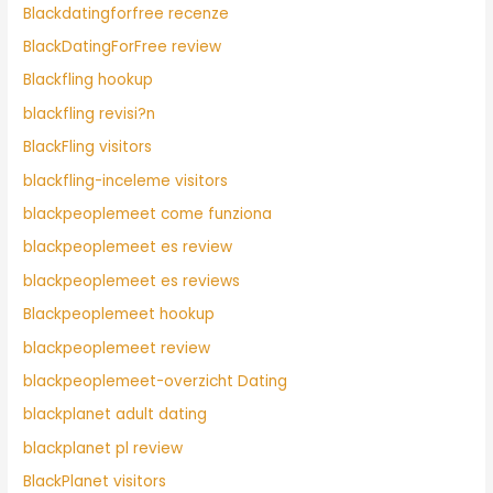
Blackdatingforfree recenze
BlackDatingForFree review
Blackfling hookup
blackfling revisi?n
BlackFling visitors
blackfling-inceleme visitors
blackpeoplemeet come funziona
blackpeoplemeet es review
blackpeoplemeet es reviews
Blackpeoplemeet hookup
blackpeoplemeet review
blackpeoplemeet-overzicht Dating
blackplanet adult dating
blackplanet pl review
BlackPlanet visitors