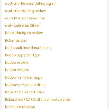
australia-lesbian-dating sign in
australian-dating review
auto title loans near me
ayik-tarihleme Siteler
babel dating cs review
Babel visitors
bad credit installment loans
Badoo app para ligar
badoo review
badoo visitors
badoo-vs-tinder apps
badoo-vs-tinder visitors
bakersfield escort sites
Bakersfield+CA+California hookup sites
baltimore reviews