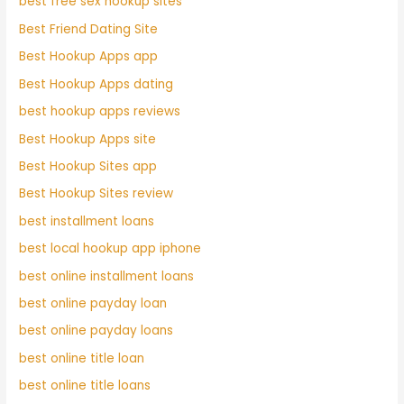
best free sex hookup sites
Best Friend Dating Site
Best Hookup Apps app
Best Hookup Apps dating
best hookup apps reviews
Best Hookup Apps site
Best Hookup Sites app
Best Hookup Sites review
best installment loans
best local hookup app iphone
best online installment loans
best online payday loan
best online payday loans
best online title loan
best online title loans