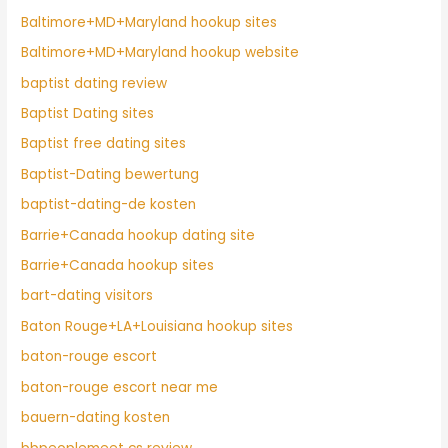
Baltimore+MD+Maryland hookup sites
Baltimore+MD+Maryland hookup website
baptist dating review
Baptist Dating sites
Baptist free dating sites
Baptist-Dating bewertung
baptist-dating-de kosten
Barrie+Canada hookup dating site
Barrie+Canada hookup sites
bart-dating visitors
Baton Rouge+LA+Louisiana hookup sites
baton-rouge escort
baton-rouge escort near me
bauern-dating kosten