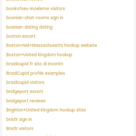
bookofsex-inceleme visitors
bosnian-chat-rooms sign in
bosnian-dating dating
boston escort
Boston+MA+Massachusetts hookup website
Boston+United Kingdom hookup
brazilcupid fr sito di incontri
BrazilCupid profile examples
brazilcupid visitors
bridgeport escort
bridgeport reviews
Brighton+United Kingdom hookup sites
bristlr sign in
Bristlr visitors