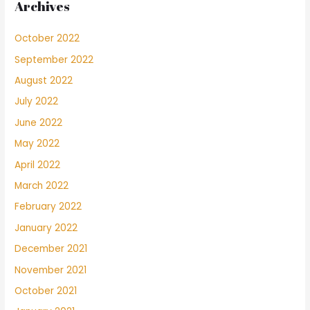
Archives
October 2022
September 2022
August 2022
July 2022
June 2022
May 2022
April 2022
March 2022
February 2022
January 2022
December 2021
November 2021
October 2021