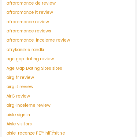
afroromance de review
afroromance it review
afroromance review
afroromance reviews
afroromance-inceleme review
afrykanskie randki
age gap dating review
Age Gap Dating Sites sites
airg fr review
airg it review
AirG review
airg-inceleme review
aisle sign in
Aisle visitors
aisle-recenze PЕ™ihlГЎsit se