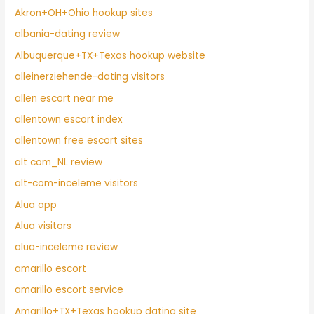
Akron+OH+Ohio hookup sites
albania-dating review
Albuquerque+TX+Texas hookup website
alleinerziehende-dating visitors
allen escort near me
allentown escort index
allentown free escort sites
alt com_NL review
alt-com-inceleme visitors
Alua app
Alua visitors
alua-inceleme review
amarillo escort
amarillo escort service
Amarillo+TX+Texas hookup dating site