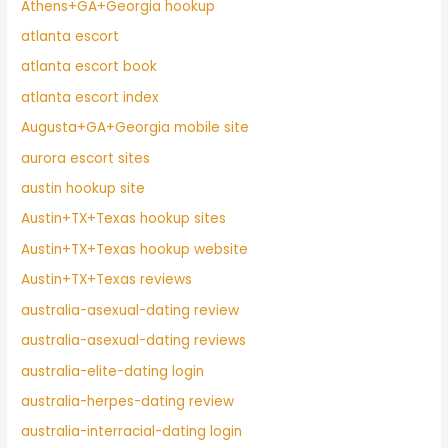
Athens+GA+Georgia hookup
atlanta escort
atlanta escort book
atlanta escort index
Augusta+GA+Georgia mobile site
aurora escort sites
austin hookup site
Austin+TX+Texas hookup sites
Austin+TX+Texas hookup website
Austin+TX+Texas reviews
australia-asexual-dating review
australia-asexual-dating reviews
australia-elite-dating login
australia-herpes-dating review
australia-interracial-dating login