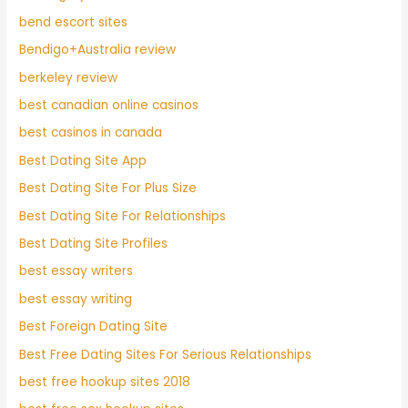
bend escort sites
Bendigo+Australia review
berkeley review
best canadian online casinos
best casinos in canada
Best Dating Site App
Best Dating Site For Plus Size
Best Dating Site For Relationships
Best Dating Site Profiles
best essay writers
best essay writing
Best Foreign Dating Site
Best Free Dating Sites For Serious Relationships
best free hookup sites 2018