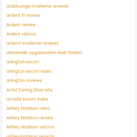
arablounge-inceleme reviews
ardent fr review
Ardent review
Ardent visitors
ardent-inceleme reviews
arkadaslik-uygulamalari Web Siteleri
arlington escort
arlington escort index
arlington reviews
Artist Dating Sites site
arvada escort index
Ashley Madison cena
Ashley Madison review
Ashley Madison visitors
ashleymadison revisi?n