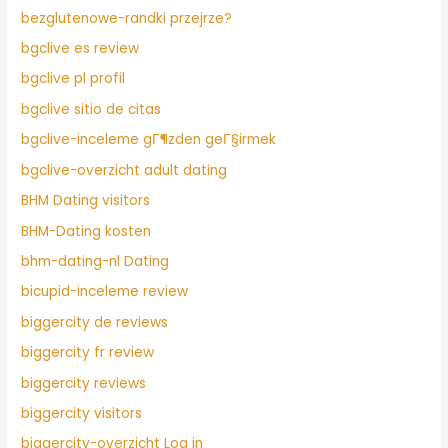
bezglutenowe-randki przejrze?
bgclive es review
bgclive pl profil
bgclive sitio de citas
bgclive-inceleme gГ¶zden geГ§irmek
bgclive-overzicht adult dating
BHM Dating visitors
BHM-Dating kosten
bhm-dating-nl Dating
bicupid-inceleme review
biggercity de reviews
biggercity fr review
biggercity reviews
biggercity visitors
biggercity-overzicht Log in