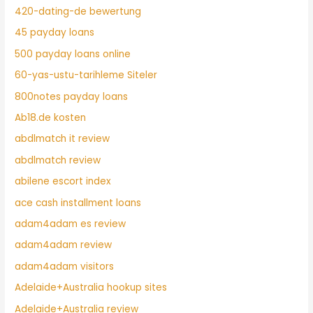
420-dating-de bewertung
45 payday loans
500 payday loans online
60-yas-ustu-tarihleme Siteler
800notes payday loans
Ab18.de kosten
abdlmatch it review
abdlmatch review
abilene escort index
ace cash installment loans
adam4adam es review
adam4adam review
adam4adam visitors
Adelaide+Australia hookup sites
Adelaide+Australia review