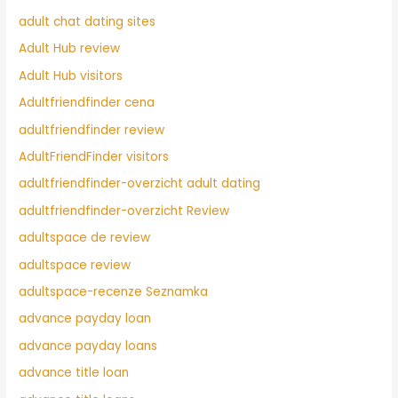
adult chat dating sites
Adult Hub review
Adult Hub visitors
Adultfriendfinder cena
adultfriendfinder review
AdultFriendFinder visitors
adultfriendfinder-overzicht adult dating
adultfriendfinder-overzicht Review
adultspace de review
adultspace review
adultspace-recenze Seznamka
advance payday loan
advance payday loans
advance title loan