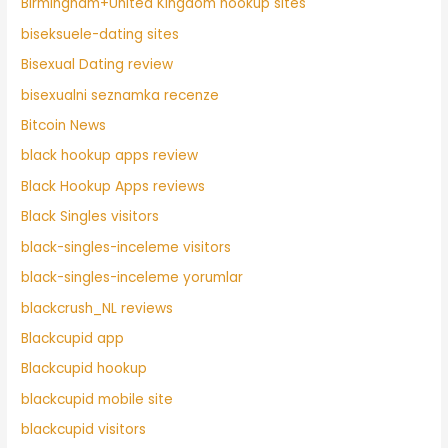
Birmingham+United Kingdom hookup sites
biseksuele-dating sites
Bisexual Dating review
bisexualni seznamka recenze
Bitcoin News
black hookup apps review
Black Hookup Apps reviews
Black Singles visitors
black-singles-inceleme visitors
black-singles-inceleme yorumlar
blackcrush_NL reviews
Blackcupid app
Blackcupid hookup
blackcupid mobile site
blackcupid visitors