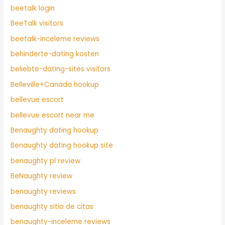
beetalk login
BeeTalk visitors
beetalk-inceleme reviews
behinderte-dating kosten
beliebte-dating-sites visitors
Belleville+Canada hookup
bellevue escort
bellevue escort near me
Benaughty dating hookup
Benaughty dating hookup site
benaughty pl review
BeNaughty review
benaughty reviews
benaughty sitio de citas
benaughty-inceleme reviews