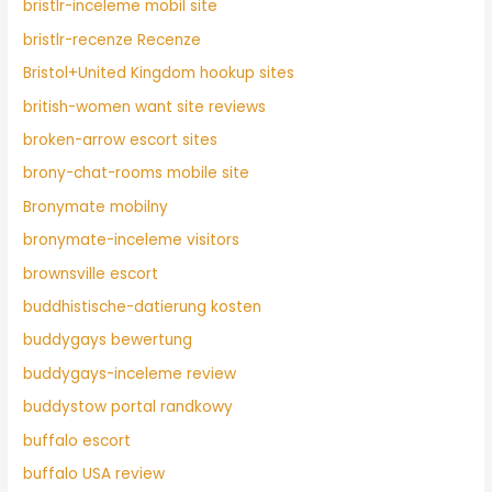
bristlr-inceleme mobil site
bristlr-recenze Recenze
Bristol+United Kingdom hookup sites
british-women want site reviews
broken-arrow escort sites
brony-chat-rooms mobile site
Bronymate mobilny
bronymate-inceleme visitors
brownsville escort
buddhistische-datierung kosten
buddygays bewertung
buddygays-inceleme review
buddystow portal randkowy
buffalo escort
buffalo USA review