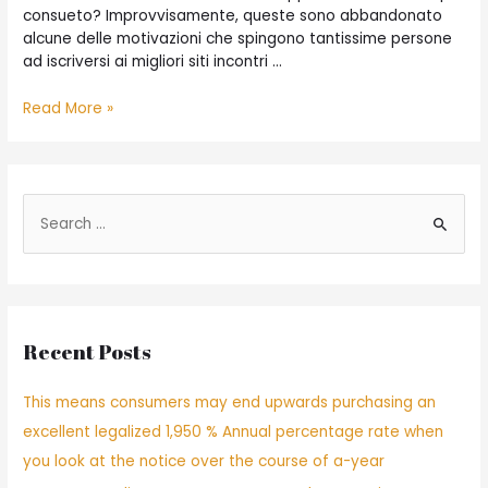
consueto? Improvvisamente, queste sono abbandonato
alcune delle motivazioni che spingono tantissime persone
ad iscriversi ai migliori siti incontri …
Read More »
Recent Posts
This means consumers may end upwards purchasing an
excellent legalized 1,950 % Annual percentage rate when
you look at the notice over the course of a-year