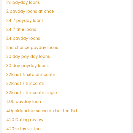
1hr payday loans
2 payday loans at once
24 7 payday loans
24 7 title loans
24 payday loans
2nd chance payday loans
30 day pay day loans
30 day payday loans
321chat fr sito di incontri
321chat siti incontri
321chat siti incontri single
400 payday loan
40goldpartnersuche.de besten flirt
420 Dating review
420-citas visitors