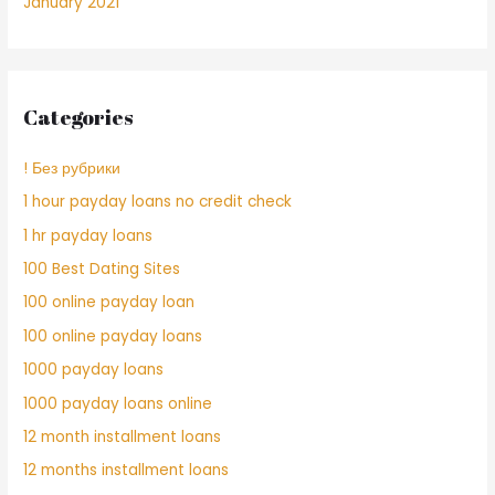
January 2021
Categories
! Без рубрики
1 hour payday loans no credit check
1 hr payday loans
100 Best Dating Sites
100 online payday loan
100 online payday loans
1000 payday loans
1000 payday loans online
12 month installment loans
12 months installment loans