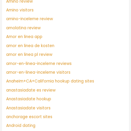
Amino review
Amino visitors
amino-inceleme review
amolatina review
Amor en linea app
amor en linea de kosten
amor en linea pl review
amor-en-linea-inceleme reviews
amor-en-linea-inceleme visitors
Anaheim+CA+California hookup dating sites
anastasiadate es review
Anastasiadate hookup
Anastasiadate visitors
anchorage escort sites
Android dating