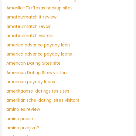
Amarillo+TX+Texas hookup sites
amateurmatch it review
amateurmatch revoir
amateurmatch visitors
america advance payday loan
america advance payday loans
American Dating Sites site
American Dating Sites visitors
american payday loans
amerikaanse-datingsites sites
amerikanische-dating-sites visitors
amino es review
amino preise
amino przejrze?