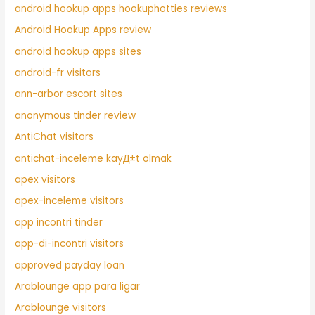
android hookup apps hookuphotties reviews
Android Hookup Apps review
android hookup apps sites
android-fr visitors
ann-arbor escort sites
anonymous tinder review
AntiChat visitors
antichat-inceleme kayД±t olmak
apex visitors
apex-inceleme visitors
app incontri tinder
app-di-incontri visitors
approved payday loan
Arablounge app para ligar
Arablounge visitors