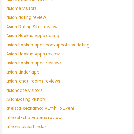
asiame visitors
asian dating review
Asian Dating Sites review
Asian Hookup Apps dating
asian hookup apps hookuphotties dating
Asian Hookup Apps review
asian hookup apps reviews
asian tinder app
asian-chat-rooms reviews
asiandate visitors
AsianDating visitors
ateista-seznamka PЕ™ihlГЎЕЎenГ­
atheist-chat-rooms review
athens escort index