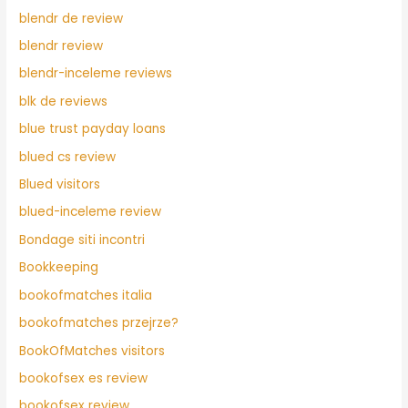
blendr de review
blendr review
blendr-inceleme reviews
blk de reviews
blue trust payday loans
blued cs review
Blued visitors
blued-inceleme review
Bondage siti incontri
Bookkeeping
bookofmatches italia
bookofmatches przejrze?
BookOfMatches visitors
bookofsex es review
bookofsex review