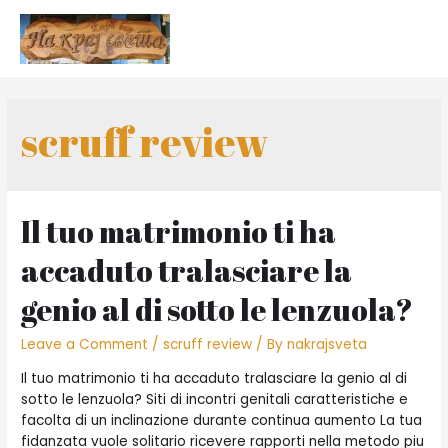
scruff review
Il tuo matrimonio ti ha
accaduto tralasciare la
genio al di sotto le lenzuola?
Leave a Comment
/
scruff review
/ By
nakrajsveta
Il tuo matrimonio ti ha accaduto tralasciare la genio al di
sotto le lenzuola? Siti di incontri genitali caratteristiche e
facolta di un inclinazione durante continua aumento La tua
fidanzata vuole solitario ricevere rapporti nella metodo piu