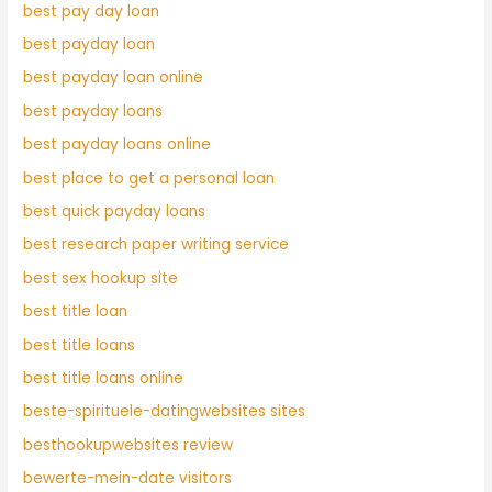
best pay day loan
best payday loan
best payday loan online
best payday loans
best payday loans online
best place to get a personal loan
best quick payday loans
best research paper writing service
best sex hookup site
best title loan
best title loans
best title loans online
beste-spirituele-datingwebsites sites
besthookupwebsites review
bewerte-mein-date visitors