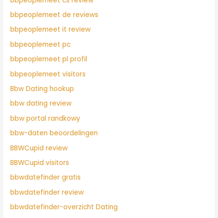
bbpeoplemeet cs review
bbpeoplemeet de reviews
bbpeoplemeet it review
bbpeoplemeet pc
bbpeoplemeet pl profil
bbpeoplemeet visitors
Bbw Dating hookup
bbw dating review
bbw portal randkowy
bbw-daten beoordelingen
BBWCupid review
BBWCupid visitors
bbwdatefinder gratis
bbwdatefinder review
bbwdatefinder-overzicht Dating