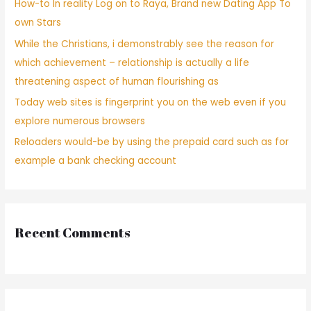
How-to In reality Log on to Raya, Brand new Dating App To
own Stars
While the Christians, i demonstrably see the reason for
which achievement – relationship is actually a life
threatening aspect of human flourishing as
Today web sites is fingerprint you on the web even if you
explore numerous browsers
Reloaders would-be by using the prepaid card such as for
example a bank checking account
Recent Comments