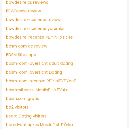
bbwdesire cs reviews
BBWDesire review
bbwdesire-inceleme review
bbwdesire-inceleme yorumlar
bbwdesire-recenze PЕ™ihlГЎsit se
bdsm com de review
BDSM Sites app
bdsm-com-overzicht adult dating
bdsm-com-overzicht Dating
bdsm-com-recenze PЕ™ihlГЎЕЎenГ­
bdsm-sites-cs MobilnГ­ strГЎnka
bdsm.com gratis
be2 visitors
Beard Dating visitors
beard-dating-cs MobilnГ­ strГЎnka