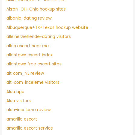
Akron+OH+Ohio hookup sites
albania-dating review
Albuquerque+TX+Texas hookup website
alleinerziehende-dating visitors
allen escort near me
allentown escort index
allentown free escort sites
alt com_NL review
alt-com-inceleme visitors
Alua app
Alua visitors
alua-inceleme review
amarillo escort
amarillo escort service