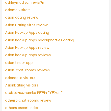
ashleymadison revisi?n
asiame visitors
asian dating review
Asian Dating Sites review
Asian Hookup Apps dating
asian hookup apps hookuphotties dating
Asian Hookup Apps review
asian hookup apps reviews
asian tinder app
asian-chat-rooms reviews
asiandate visitors
AsianDating visitors
ateista-seznamka PЕ™ihlГЎЕЎenГ­
atheist-chat-rooms review
athens escort index