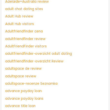
Adelaide+Australia review
adult chat dating sites
Adult Hub review
Adult Hub visitors
Adultfriendfinder cena
adultfriendfinder review
AdultFriendFinder visitors
adultfriendfinder-overzicht adult dating
adultfriendfinder-overzicht Review
adultspace de review
adultspace review
adultspace-recenze Seznamka
advance payday loan
advance payday loans
advance title loan