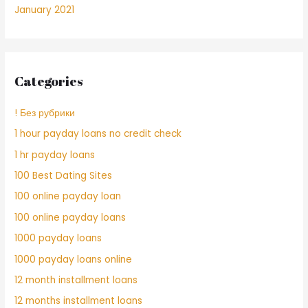
January 2021
Categories
! Без рубрики
1 hour payday loans no credit check
1 hr payday loans
100 Best Dating Sites
100 online payday loan
100 online payday loans
1000 payday loans
1000 payday loans online
12 month installment loans
12 months installment loans