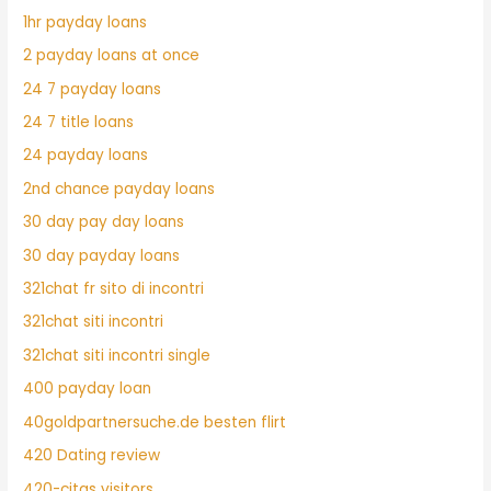
1hr payday loans
2 payday loans at once
24 7 payday loans
24 7 title loans
24 payday loans
2nd chance payday loans
30 day pay day loans
30 day payday loans
321chat fr sito di incontri
321chat siti incontri
321chat siti incontri single
400 payday loan
40goldpartnersuche.de besten flirt
420 Dating review
420-citas visitors