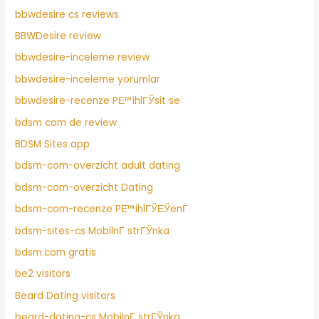
bbwdesire cs reviews
BBWDesire review
bbwdesire-inceleme review
bbwdesire-inceleme yorumlar
bbwdesire-recenze PЕ™ihlГЎsit se
bdsm com de review
BDSM Sites app
bdsm-com-overzicht adult dating
bdsm-com-overzicht Dating
bdsm-com-recenze PЕ™ihlГЎЕЎenГ­
bdsm-sites-cs MobilnГ­ strГЎnka
bdsm.com gratis
be2 visitors
Beard Dating visitors
beard-dating-cs MobilnГ­ strГЎnka