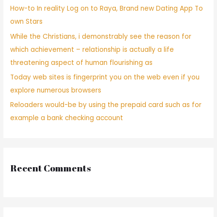
How-to In reality Log on to Raya, Brand new Dating App To
own Stars
While the Christians, i demonstrably see the reason for
which achievement – relationship is actually a life
threatening aspect of human flourishing as
Today web sites is fingerprint you on the web even if you
explore numerous browsers
Reloaders would-be by using the prepaid card such as for
example a bank checking account
Recent Comments