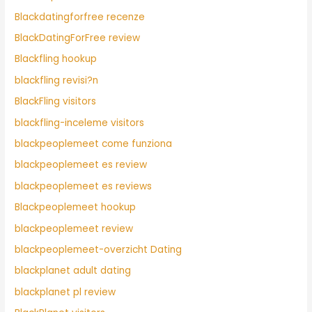
Blackdatingforfree recenze
BlackDatingForFree review
Blackfling hookup
blackfling revisi?n
BlackFling visitors
blackfling-inceleme visitors
blackpeoplemeet come funziona
blackpeoplemeet es review
blackpeoplemeet es reviews
Blackpeoplemeet hookup
blackpeoplemeet review
blackpeoplemeet-overzicht Dating
blackplanet adult dating
blackplanet pl review