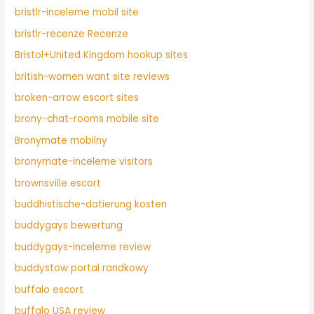
bristlr-inceleme mobil site
bristlr-recenze Recenze
Bristol+United Kingdom hookup sites
british-women want site reviews
broken-arrow escort sites
brony-chat-rooms mobile site
Bronymate mobilny
bronymate-inceleme visitors
brownsville escort
buddhistische-datierung kosten
buddygays bewertung
buddygays-inceleme review
buddystow portal randkowy
buffalo escort
buffalo USA review