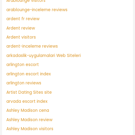
Arablounge visitors
arablounge-inceleme reviews
ardent fr review
Ardent review
Ardent visitors
ardent-inceleme reviews
arkadaslik-uygulamalari Web Siteleri
arlington escort
arlington escort index
arlington reviews
Artist Dating Sites site
arvada escort index
Ashley Madison cena
Ashley Madison review
Ashley Madison visitors