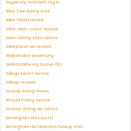
biggercity-overzicht Log in
Biker free dating sites
Biker Planet review
biker-chat-rooms reviews
biker-dating-sites visitors
bikerplanet de reviews
Bildkontakte bewertung
bildkontakte.org besten flirt
billings escort service
billings reviews
biracial dating review
Biracial Dating service
biracial-dating-de visitors
birmingham eros escort
Birmingham+AL+Alabama hookup sites