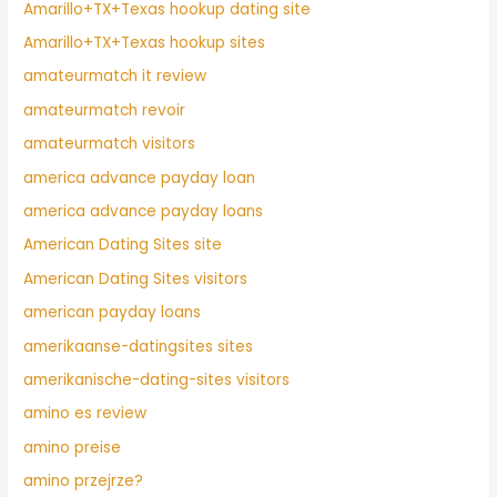
Amarillo+TX+Texas hookup dating site
Amarillo+TX+Texas hookup sites
amateurmatch it review
amateurmatch revoir
amateurmatch visitors
america advance payday loan
america advance payday loans
American Dating Sites site
American Dating Sites visitors
american payday loans
amerikaanse-datingsites sites
amerikanische-dating-sites visitors
amino es review
amino preise
amino przejrze?