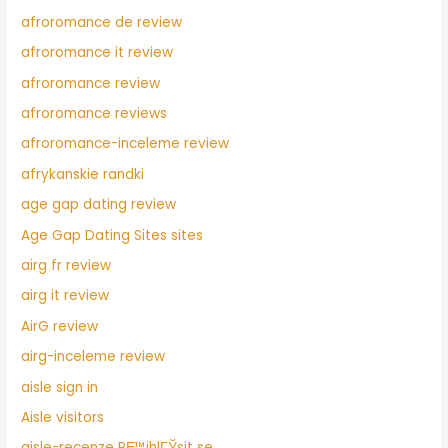
afroromance de review
afroromance it review
afroromance review
afroromance reviews
afroromance-inceleme review
afrykanskie randki
age gap dating review
Age Gap Dating Sites sites
airg fr review
airg it review
AirG review
airg-inceleme review
aisle sign in
Aisle visitors
aisle-recenze PЕ™ihlГЎsit se