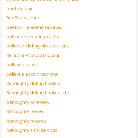
beetalk login
BeeTalk visitors
beetalk-inceleme reviews
behinderte-dating kosten
beliebte-dating-sites visitors
Belleville+Canada hookup
bellevue escort
bellevue escort near me
Benaughty dating hookup
Benaughty dating hookup site
benaughty pl review
BeNaughty review
benaughty reviews
benaughty sitio de citas