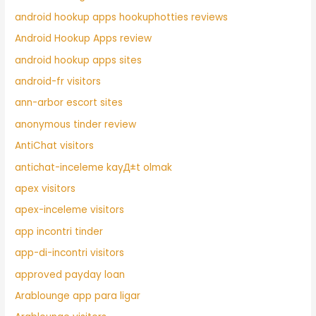
android hookup apps hookuphotties reviews
Android Hookup Apps review
android hookup apps sites
android-fr visitors
ann-arbor escort sites
anonymous tinder review
AntiChat visitors
antichat-inceleme kayД±t olmak
apex visitors
apex-inceleme visitors
app incontri tinder
app-di-incontri visitors
approved payday loan
Arablounge app para ligar