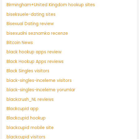
Birmingham+United Kingdom hookup sites
biseksuele-dating sites
Bisexual Dating review
bisexualni seznamka recenze
Bitcoin News
black hookup apps review
Black Hookup Apps reviews
Black Singles visitors
black-singles-inceleme visitors
black-singles-inceleme yorumlar
blackcrush_NL reviews
Blackcupid app
Blackcupid hookup
blackcupid mobile site
blackcupid visitors