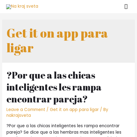
Get it on app para
ligar
?Por que a las chicas
inteligentes les rampa
encontrar pareja?
Leave a Comment
/
Get it on app para ligar
/ By
nakrajsveta
?Por que a las chicas inteligentes les rampa encontrar
pareja? Se dice que a las hembras mas inteligentes les