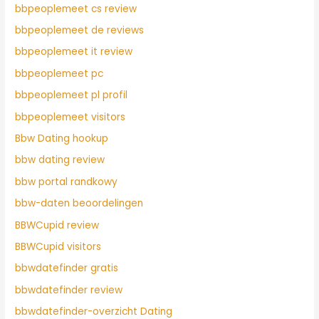
bbpeoplemeet cs review
bbpeoplemeet de reviews
bbpeoplemeet it review
bbpeoplemeet pc
bbpeoplemeet pl profil
bbpeoplemeet visitors
Bbw Dating hookup
bbw dating review
bbw portal randkowy
bbw-daten beoordelingen
BBWCupid review
BBWCupid visitors
bbwdatefinder gratis
bbwdatefinder review
bbwdatefinder-overzicht Dating