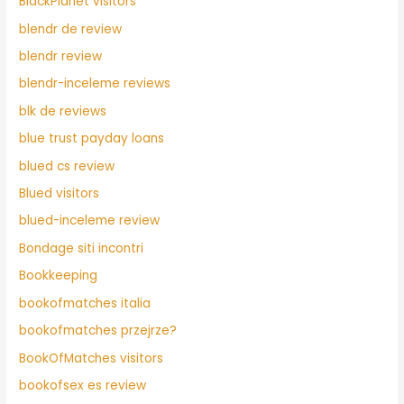
BlackPlanet visitors
blendr de review
blendr review
blendr-inceleme reviews
blk de reviews
blue trust payday loans
blued cs review
Blued visitors
blued-inceleme review
Bondage siti incontri
Bookkeeping
bookofmatches italia
bookofmatches przejrze?
BookOfMatches visitors
bookofsex es review