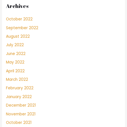
Archives
October 2022
September 2022
August 2022
July 2022
June 2022
May 2022
April 2022
March 2022
February 2022
January 2022
December 2021
November 2021
October 2021