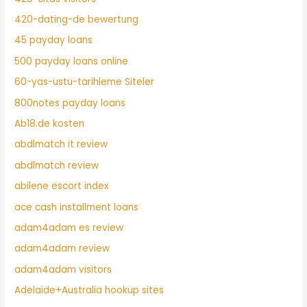
420-dating-de bewertung
45 payday loans
500 payday loans online
60-yas-ustu-tarihleme Siteler
800notes payday loans
Ab18.de kosten
abdlmatch it review
abdlmatch review
abilene escort index
ace cash installment loans
adam4adam es review
adam4adam review
adam4adam visitors
Adelaide+Australia hookup sites