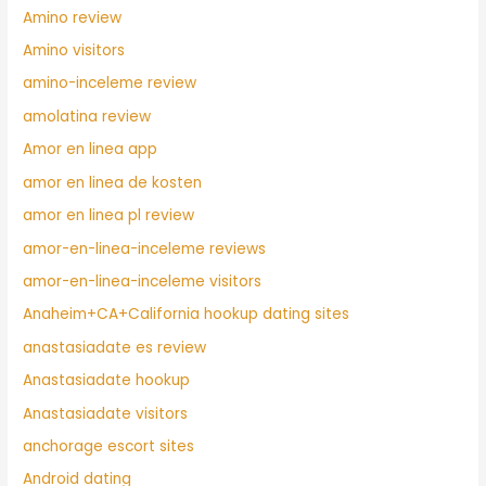
Amino review
Amino visitors
amino-inceleme review
amolatina review
Amor en linea app
amor en linea de kosten
amor en linea pl review
amor-en-linea-inceleme reviews
amor-en-linea-inceleme visitors
Anaheim+CA+California hookup dating sites
anastasiadate es review
Anastasiadate hookup
Anastasiadate visitors
anchorage escort sites
Android dating