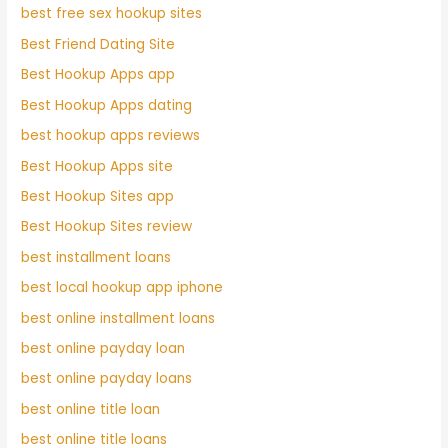
best free sex hookup sites
Best Friend Dating Site
Best Hookup Apps app
Best Hookup Apps dating
best hookup apps reviews
Best Hookup Apps site
Best Hookup Sites app
Best Hookup Sites review
best installment loans
best local hookup app iphone
best online installment loans
best online payday loan
best online payday loans
best online title loan
best online title loans