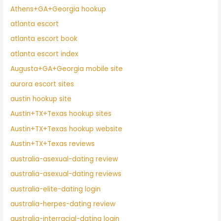
Athens+GA+Georgia hookup
atlanta escort
atlanta escort book
atlanta escort index
Augusta+GA+Georgia mobile site
aurora escort sites
austin hookup site
Austin+TX+Texas hookup sites
Austin+TX+Texas hookup website
Austin+TX+Texas reviews
australia-asexual-dating review
australia-asexual-dating reviews
australia-elite-dating login
australia-herpes-dating review
australia-interracial-dating login