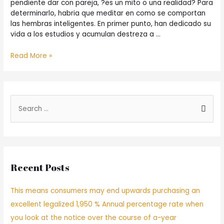
pendiente dar con pareja, ?es un mito o una realidad? Para
determinarlo, habria que meditar en como se comportan
las hembras inteligentes. En primer punto, han dedicado su
vida a los estudios y acumulan destreza a …
Read More »
Recent Posts
This means consumers may end upwards purchasing an
excellent legalized 1,950 % Annual percentage rate when
you look at the notice over the course of a-year