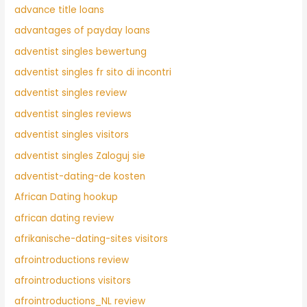
advance title loans
advantages of payday loans
adventist singles bewertung
adventist singles fr sito di incontri
adventist singles review
adventist singles reviews
adventist singles visitors
adventist singles Zaloguj sie
adventist-dating-de kosten
African Dating hookup
african dating review
afrikanische-dating-sites visitors
afrointroductions review
afrointroductions visitors
afrointroductions_NL review