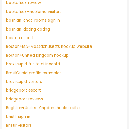
bookofsex review
bookofsex-inceleme visitors
bosnian-chat-rooms sign in
bosnian-dating dating
boston escort
Boston+MA+Massachusetts hookup website
Boston+United Kingdom hookup
brazilcupid fr sito di incontri
BrazilCupid profile examples
brazilcupid visitors
bridgeport escort
bridgeport reviews
Brighton+United Kingdom hookup sites
bristlr sign in
Bristlr visitors