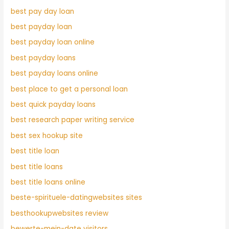
best pay day loan
best payday loan
best payday loan online
best payday loans
best payday loans online
best place to get a personal loan
best quick payday loans
best research paper writing service
best sex hookup site
best title loan
best title loans
best title loans online
beste-spirituele-datingwebsites sites
besthookupwebsites review
bewerte-mein-date visitors