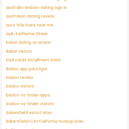
australia-lesbian-dating sign in
australian-dating review
auto title loans near me
ayik-tarihleme Siteler
babel dating cs review
Babel visitors
bad credit installment loans
Badoo app para ligar
badoo review
badoo visitors
badoo-vs-tinder apps
badoo-vs-tinder visitors
bakersfield escort sites
Bakersfield+CA+California hookup sites