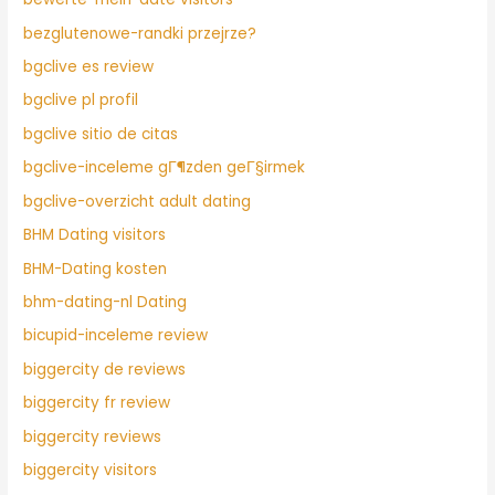
bezglutenowe-randki przejrze?
bgclive es review
bgclive pl profil
bgclive sitio de citas
bgclive-inceleme gГ¶zden geГ§irmek
bgclive-overzicht adult dating
BHM Dating visitors
BHM-Dating kosten
bhm-dating-nl Dating
bicupid-inceleme review
biggercity de reviews
biggercity fr review
biggercity reviews
biggercity visitors