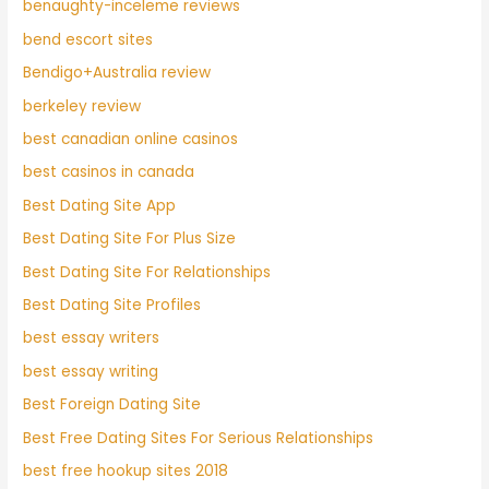
benaughty-inceleme reviews
bend escort sites
Bendigo+Australia review
berkeley review
best canadian online casinos
best casinos in canada
Best Dating Site App
Best Dating Site For Plus Size
Best Dating Site For Relationships
Best Dating Site Profiles
best essay writers
best essay writing
Best Foreign Dating Site
Best Free Dating Sites For Serious Relationships
best free hookup sites 2018