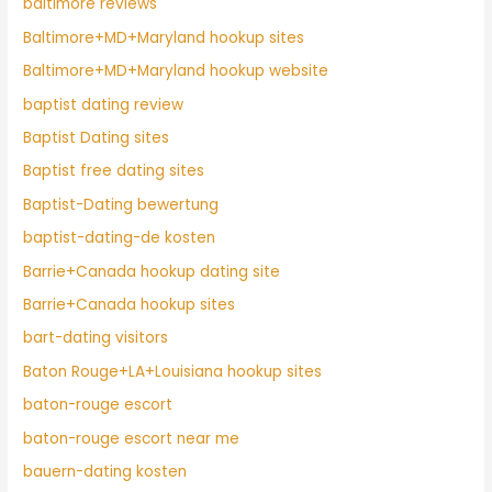
baltimore reviews
Baltimore+MD+Maryland hookup sites
Baltimore+MD+Maryland hookup website
baptist dating review
Baptist Dating sites
Baptist free dating sites
Baptist-Dating bewertung
baptist-dating-de kosten
Barrie+Canada hookup dating site
Barrie+Canada hookup sites
bart-dating visitors
Baton Rouge+LA+Louisiana hookup sites
baton-rouge escort
baton-rouge escort near me
bauern-dating kosten