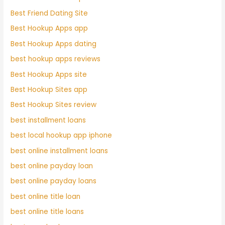
Best Friend Dating Site
Best Hookup Apps app
Best Hookup Apps dating
best hookup apps reviews
Best Hookup Apps site
Best Hookup Sites app
Best Hookup Sites review
best installment loans
best local hookup app iphone
best online installment loans
best online payday loan
best online payday loans
best online title loan
best online title loans