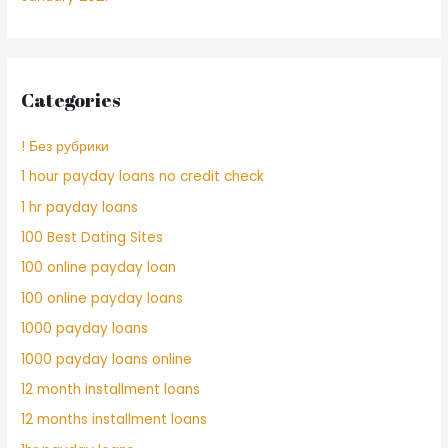
Categories
! Без рубрики
1 hour payday loans no credit check
1 hr payday loans
100 Best Dating Sites
100 online payday loan
100 online payday loans
1000 payday loans
1000 payday loans online
12 month installment loans
12 months installment loans