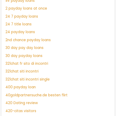
1hr payday loans
2 payday loans at once
24 7 payday loans
24 7 title loans
24 payday loans
2nd chance payday loans
30 day pay day loans
30 day payday loans
321chat fr sito di incontri
321chat siti incontri
321chat siti incontri single
400 payday loan
40goldpartnersuche.de besten flirt
420 Dating review
420-citas visitors