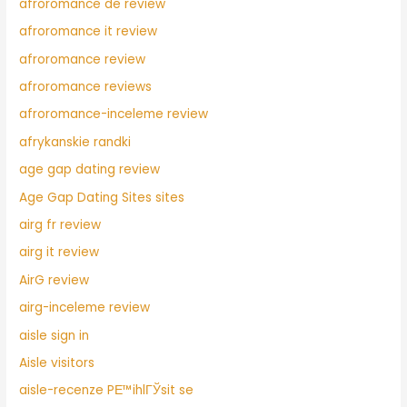
afroromance de review
afroromance it review
afroromance review
afroromance reviews
afroromance-inceleme review
afrykanskie randki
age gap dating review
Age Gap Dating Sites sites
airg fr review
airg it review
AirG review
airg-inceleme review
aisle sign in
Aisle visitors
aisle-recenze PЕ™ihlГЎsit se