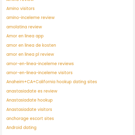
Amino visitors
amino-inceleme review
amolatina review
Amor en linea app
amor en linea de kosten
amor en linea pl review
amor-en-linea-inceleme reviews
amor-en-linea-inceleme visitors
Anaheim+CA+California hookup dating sites
anastasiadate es review
Anastasiadate hookup
Anastasiadate visitors
anchorage escort sites
Android dating