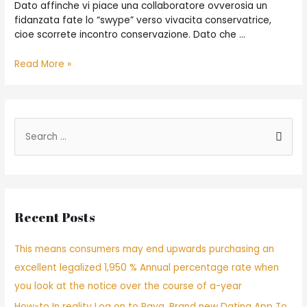
Dato affinche vi piace una collaboratore ovverosia un
fidanzata fate lo “swype” verso vivacita conservatrice,
cioe scorrete incontro conservazione. Dato che …
Read More »
Recent Posts
This means consumers may end upwards purchasing an
excellent legalized 1,950 % Annual percentage rate when
you look at the notice over the course of a-year
How-to In reality Log on to Raya, Brand new Dating App To