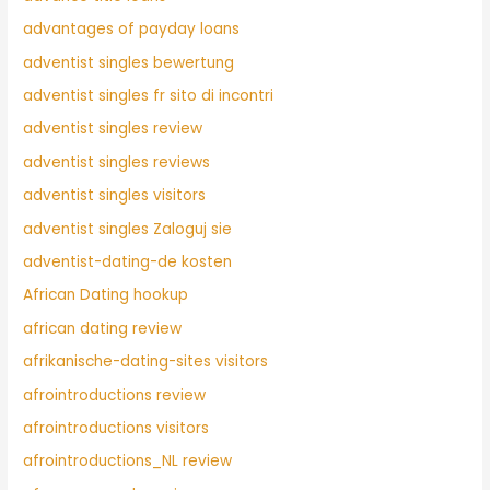
advantages of payday loans
adventist singles bewertung
adventist singles fr sito di incontri
adventist singles review
adventist singles reviews
adventist singles visitors
adventist singles Zaloguj sie
adventist-dating-de kosten
African Dating hookup
african dating review
afrikanische-dating-sites visitors
afrointroductions review
afrointroductions visitors
afrointroductions_NL review