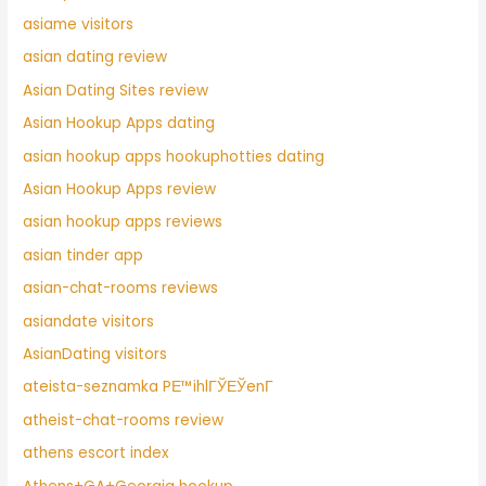
asiame visitors
asian dating review
Asian Dating Sites review
Asian Hookup Apps dating
asian hookup apps hookuphotties dating
Asian Hookup Apps review
asian hookup apps reviews
asian tinder app
asian-chat-rooms reviews
asiandate visitors
AsianDating visitors
ateista-seznamka PЕ™ihlГЎЕЎenГ­
atheist-chat-rooms review
athens escort index