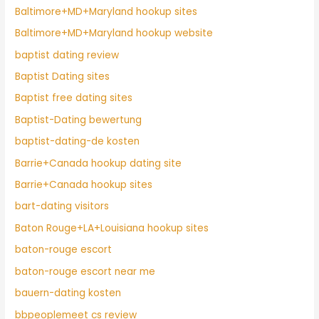
Baltimore+MD+Maryland hookup sites
Baltimore+MD+Maryland hookup website
baptist dating review
Baptist Dating sites
Baptist free dating sites
Baptist-Dating bewertung
baptist-dating-de kosten
Barrie+Canada hookup dating site
Barrie+Canada hookup sites
bart-dating visitors
Baton Rouge+LA+Louisiana hookup sites
baton-rouge escort
baton-rouge escort near me
bauern-dating kosten
bbpeoplemeet cs review