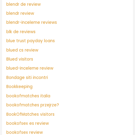
blendr de review
blendr review
blendr-inceleme reviews
blk de reviews
blue trust payday loans
blued cs review
Blued visitors
blued-inceleme review
Bondage siti incontri
Bookkeeping
bookofmatches italia
bookofmatches przejrze?
BookOfMatches visitors
bookofsex es review
bookofsex review