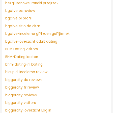
bezglutenowe-randki przejrze?
bgclive es review
bgclive pl profil
bgclive sitio de citas
bgclive-inceleme gГ¶zden geГ§irmek
bgclive-overzicht adult dating
BHM Dating visitors
BHM-Dating kosten
bhm-dating-nl Dating
bicupid-inceleme review
biggercity de reviews
biggercity fr review
biggercity reviews
biggercity visitors
biggercity-overzicht Log in