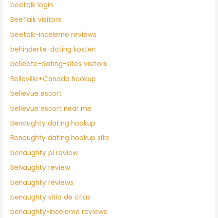
beetalk login
BeeTalk visitors
beetalk-inceleme reviews
behinderte-dating kosten
beliebte-dating-sites visitors
Belleville+Canada hookup
bellevue escort
bellevue escort near me
Benaughty dating hookup
Benaughty dating hookup site
benaughty pl review
BeNaughty review
benaughty reviews
benaughty sitio de citas
benaughty-inceleme reviews