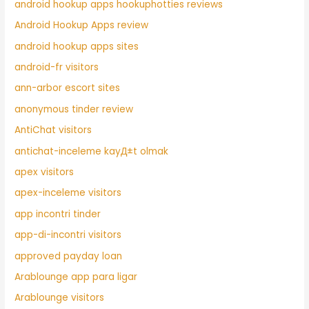
android hookup apps hookuphotties reviews
Android Hookup Apps review
android hookup apps sites
android-fr visitors
ann-arbor escort sites
anonymous tinder review
AntiChat visitors
antichat-inceleme kayД±t olmak
apex visitors
apex-inceleme visitors
app incontri tinder
app-di-incontri visitors
approved payday loan
Arablounge app para ligar
Arablounge visitors