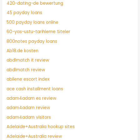
420-dating-de bewertung
45 payday loans
500 payday loans online
60-yas-ustu-tarihleme Siteler
800notes payday loans
Ab18.de kosten
abdlmatch it review
abdlmatch review
abilene escort index
ace cash installment loans
adam4adam es review
adam4adam review
adam4adam visitors
Adelaide+Australia hookup sites
Adelaide+Australia review