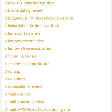
Akron+OH+Ohio hookup sites
albania-dating review
Albuquerque+TX+Texas hookup website
alleinerziehende-dating visitors
allen escort near me
allentown escort index
allentown free escort sites
alt com_NL review
alt-com-inceleme visitors
Alua app
Alua visitors
alua-inceleme review
amarillo escort
amarillo escort service
Amarillo+TX+Texas hookup dating site