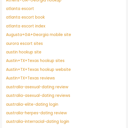
Athens+GA+Georgia hookup
atlanta escort
atlanta escort book
atlanta escort index
Augusta+GA+Georgia mobile site
aurora escort sites
austin hookup site
Austin+TX+Texas hookup sites
Austin+TX+Texas hookup website
Austin+TX+Texas reviews
australia-asexual-dating review
australia-asexual-dating reviews
australia-elite-dating login
australia-herpes-dating review
australia-interracial-dating login