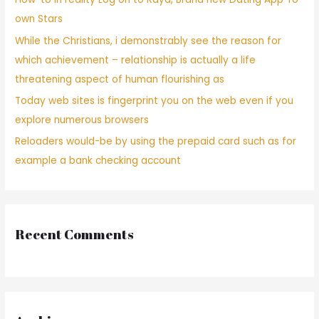
own Stars
While the Christians, i demonstrably see the reason for
which achievement – relationship is actually a life
threatening aspect of human flourishing as
Today web sites is fingerprint you on the web even if you
explore numerous browsers
Reloaders would-be by using the prepaid card such as for
example a bank checking account
Recent Comments