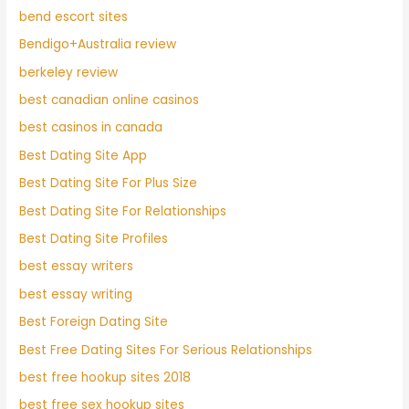
bend escort sites
Bendigo+Australia review
berkeley review
best canadian online casinos
best casinos in canada
Best Dating Site App
Best Dating Site For Plus Size
Best Dating Site For Relationships
Best Dating Site Profiles
best essay writers
best essay writing
Best Foreign Dating Site
Best Free Dating Sites For Serious Relationships
best free hookup sites 2018
best free sex hookup sites