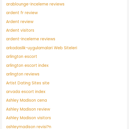
arablounge-inceleme reviews
ardent fr review
Ardent review
Ardent visitors
ardent-inceleme reviews
arkadaslik-uygulamalari Web Siteleri
arlington escort
arlington escort index
arlington reviews
Artist Dating Sites site
arvada escort index
Ashley Madison cena
Ashley Madison review
Ashley Madison visitors
ashleymadison revisi?n