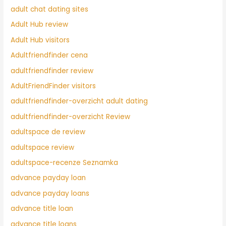
adult chat dating sites
Adult Hub review
Adult Hub visitors
Adultfriendfinder cena
adultfriendfinder review
AdultFriendFinder visitors
adultfriendfinder-overzicht adult dating
adultfriendfinder-overzicht Review
adultspace de review
adultspace review
adultspace-recenze Seznamka
advance payday loan
advance payday loans
advance title loan
advance title loans