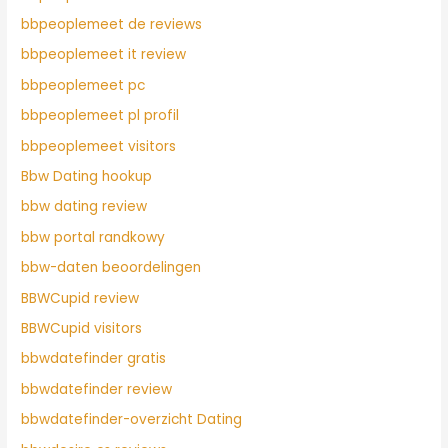
bbpeoplemeet de reviews
bbpeoplemeet it review
bbpeoplemeet pc
bbpeoplemeet pl profil
bbpeoplemeet visitors
Bbw Dating hookup
bbw dating review
bbw portal randkowy
bbw-daten beoordelingen
BBWCupid review
BBWCupid visitors
bbwdatefinder gratis
bbwdatefinder review
bbwdatefinder-overzicht Dating