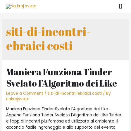
siti-di-incontri-
ebraici costi
Maniera Funziona Tinder
Svelato l’Algoritmo dei Like
Leave a Comment
/
siti-di-incontri-ebraici costi
/ By
nakrajsveta
Maniera Funziona Tinder Svelato l’Algoritmo dei Like
Appena Funziona Tinder Svelato l’Algoritmo dei Like Tinder
e l’app di incontri piu famosa ed utilizzata al ambiente. Il
acconcio facile ingranaggio e alla supporto del evento.