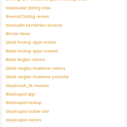
biseksuele-dating sites
Bisexual Dating review
bisexualni seznamka recenze
Bitcoin News
black hookup apps review
Black Hookup Apps reviews
Black Singles visitors
black-singles-inceleme visitors
black-singles-inceleme yorumlar
blackcrush_NL reviews
Blackcupid app
Blackcupid hookup
blackcupid mobile site
blackcupid visitors