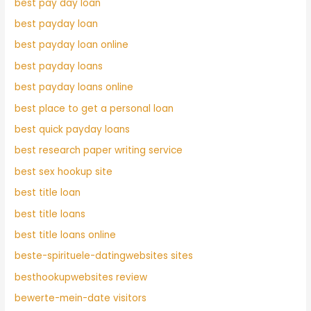
best pay day loan
best payday loan
best payday loan online
best payday loans
best payday loans online
best place to get a personal loan
best quick payday loans
best research paper writing service
best sex hookup site
best title loan
best title loans
best title loans online
beste-spirituele-datingwebsites sites
besthookupwebsites review
bewerte-mein-date visitors