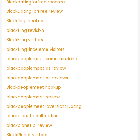
Blackdatingforfree recenze
BlackDatingForFree review
Blackfling hookup
blackfling revisi?n
BlackFling visitors
blackfling-inceleme visitors
blackpeoplemeet come funziona
blackpeoplemeet es review
blackpeoplemeet es reviews
Blackpeoplemeet hookup
blackpeoplemeet review
blackpeoplemeet-overzicht Dating
blackplanet adult dating
blackplanet pl review
BlackPlanet visitors