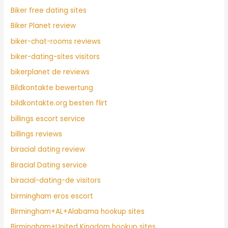
Biker free dating sites
Biker Planet review
biker-chat-rooms reviews
biker-dating-sites visitors
bikerplanet de reviews
Bildkontakte bewertung
bildkontakte.org besten flirt
billings escort service
billings reviews
biracial dating review
Biracial Dating service
biracial-dating-de visitors
birmingham eros escort
Birmingham+AL+Alabama hookup sites
Birmingham+United Kingdom hookup sites