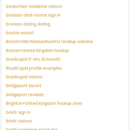
bookofsex-inceleme visitors
bosnian-chat-rooms sign in
bosnian-dating dating
boston escort
Boston+MA+Massachusetts hookup website
Boston+United Kingdom hookup
brazilcupid fr sito di incontri
BrazilCupid profile examples
brazilcupid visitors
bridgeport escort
bridgeport reviews
Brighton+United Kingdom hookup sites
bristlr sign in
Bristlr visitors
bristlr-inceleme mobil site