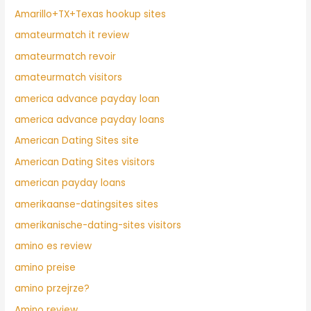
Amarillo+TX+Texas hookup sites
amateurmatch it review
amateurmatch revoir
amateurmatch visitors
america advance payday loan
america advance payday loans
American Dating Sites site
American Dating Sites visitors
american payday loans
amerikaanse-datingsites sites
amerikanische-dating-sites visitors
amino es review
amino preise
amino przejrze?
Amino review