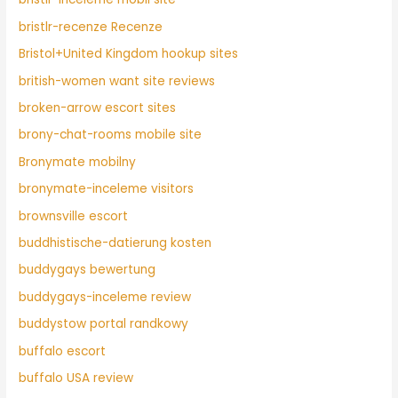
bristlr-recenze Recenze
Bristol+United Kingdom hookup sites
british-women want site reviews
broken-arrow escort sites
brony-chat-rooms mobile site
Bronymate mobilny
bronymate-inceleme visitors
brownsville escort
buddhistische-datierung kosten
buddygays bewertung
buddygays-inceleme review
buddystow portal randkowy
buffalo escort
buffalo USA review