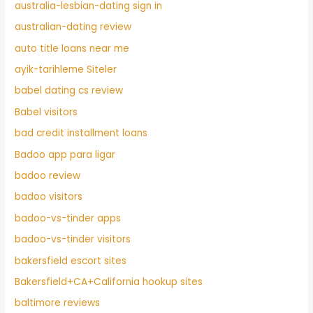
australia-lesbian-dating sign in
australian-dating review
auto title loans near me
ayik-tarihleme Siteler
babel dating cs review
Babel visitors
bad credit installment loans
Badoo app para ligar
badoo review
badoo visitors
badoo-vs-tinder apps
badoo-vs-tinder visitors
bakersfield escort sites
Bakersfield+CA+California hookup sites
baltimore reviews