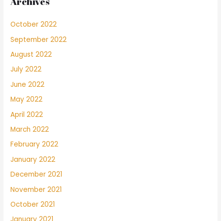
Archives
October 2022
September 2022
August 2022
July 2022
June 2022
May 2022
April 2022
March 2022
February 2022
January 2022
December 2021
November 2021
October 2021
January 2021