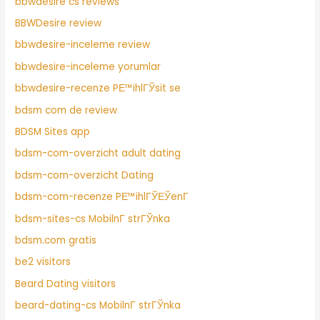
bbwdesire cs reviews
BBWDesire review
bbwdesire-inceleme review
bbwdesire-inceleme yorumlar
bbwdesire-recenze PЕ™ihlГЎsit se
bdsm com de review
BDSM Sites app
bdsm-com-overzicht adult dating
bdsm-com-overzicht Dating
bdsm-com-recenze PЕ™ihlГЎЕЎenГ­
bdsm-sites-cs MobilnГ­ strГЎnka
bdsm.com gratis
be2 visitors
Beard Dating visitors
beard-dating-cs MobilnГ­ strГЎnka