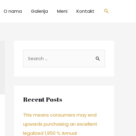
O nama
Galerija
Meni
Kontakt
Recent Posts
This means consumers may end
upwards purchasing an excellent
legalized 1,950 % Annual