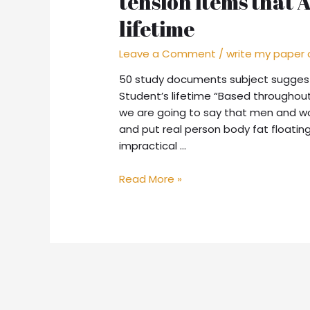
tension items that 
lifetime
Leave a Comment
/
write my paper 
50 study documents subject suggesti
Student’s lifetime “Based throughout
we are going to say that men and wo
and put real person body fat floatin
impractical …
Read More »