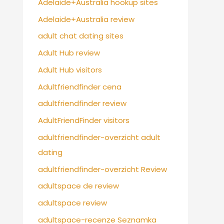
Adelaide+Australia hookup sites
Adelaide+Australia review
adult chat dating sites
Adult Hub review
Adult Hub visitors
Adultfriendfinder cena
adultfriendfinder review
AdultFriendFinder visitors
adultfriendfinder-overzicht adult
dating
adultfriendfinder-overzicht Review
adultspace de review
adultspace review
adultspace-recenze Seznamka