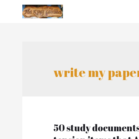
write my pape
50 study documents 