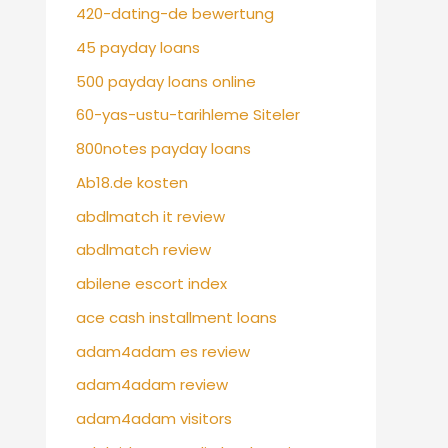
420-dating-de bewertung
45 payday loans
500 payday loans online
60-yas-ustu-tarihleme Siteler
800notes payday loans
Ab18.de kosten
abdlmatch it review
abdlmatch review
abilene escort index
ace cash installment loans
adam4adam es review
adam4adam review
adam4adam visitors