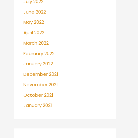
July 2022
June 2022
May 2022
April 2022
March 2022
February 2022
January 2022
December 2021
November 2021
October 2021
January 2021