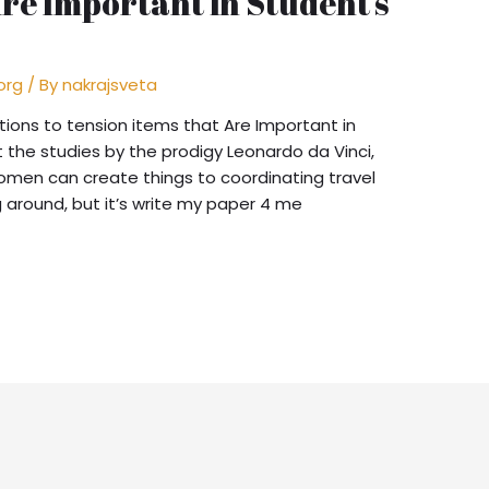
Are Important in Student’s
org
/ By
nakrajsveta
ons to tension items that Are Important in
 the studies by the prodigy Leonardo da Vinci,
men can create things to coordinating travel
g around, but it’s write my paper 4 me