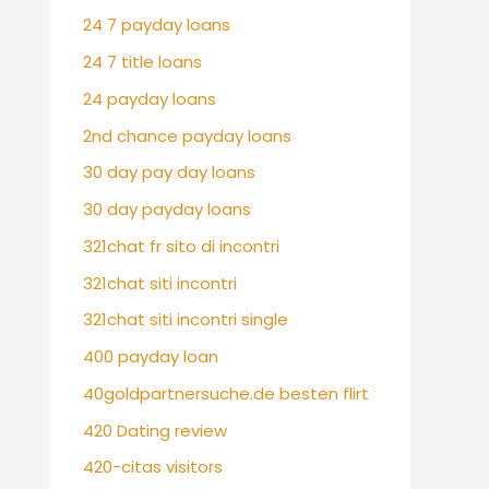
24 7 payday loans
24 7 title loans
24 payday loans
2nd chance payday loans
30 day pay day loans
30 day payday loans
321chat fr sito di incontri
321chat siti incontri
321chat siti incontri single
400 payday loan
40goldpartnersuche.de besten flirt
420 Dating review
420-citas visitors