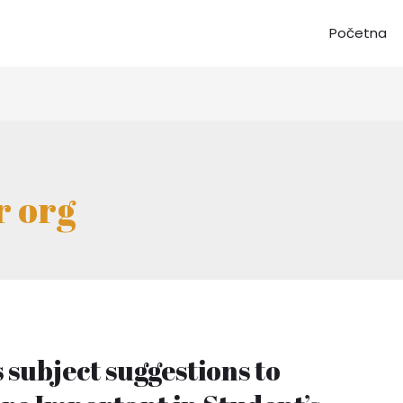
Početna
r org
subject suggestions to