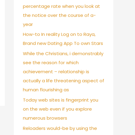
percentage rate when you look at
the notice over the course of a-
year
How-to In reality Log on to Raya,
Brand new Dating App To own Stars
While the Christians, i demonstrably
see the reason for which
achievement – relationship is
actually a life threatening aspect of
human flourishing as
Today web sites is fingerprint you
on the web even if you explore
numerous browsers
Reloaders would-be by using the