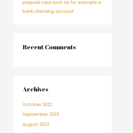
prepaid card such as for example a
bank checking account
Recent Comments
Archives
October 2022
September 2022
August 2022