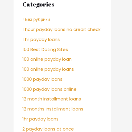
Categories
! Без рубрики
1 hour payday loans no credit check
1 hr payday loans
100 Best Dating Sites
100 online payday loan
100 online payday loans
1000 payday loans
1000 payday loans online
12 month installment loans
12 months installment loans
1hr payday loans
2 payday loans at once