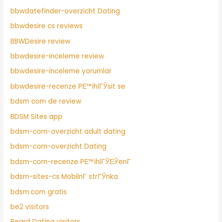
bbwdatefinder-overzicht Dating
bbwdesire cs reviews
BBWDesire review
bbwdesire-inceleme review
bbwdesire-inceleme yorumlar
bbwdesire-recenze PЕ™ihlГЎsit se
bdsm com de review
BDSM Sites app
bdsm-com-overzicht adult dating
bdsm-com-overzicht Dating
bdsm-com-recenze PЕ™ihlГЎЕЎenГ­
bdsm-sites-cs MobilnГ­ strГЎnka
bdsm.com gratis
be2 visitors
Beard Dating visitors