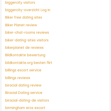
biggercity visitors
biggercity-overzicht Log in
Biker free dating sites
Biker Planet review
biker-chat-rooms reviews
biker-dating-sites visitors
bikerplanet de reviews
Bildkontakte bewertung
bildkontakte.org besten flirt
billings escort service
billings reviews
biracial dating review
Biracial Dating service
biracial-dating-de visitors
birmingham eros escort