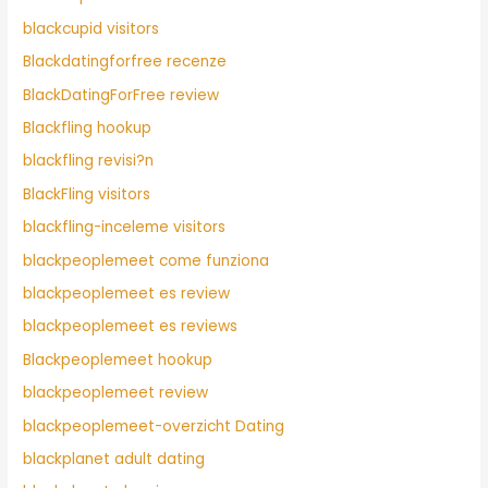
blackcupid visitors
Blackdatingforfree recenze
BlackDatingForFree review
Blackfling hookup
blackfling revisi?n
BlackFling visitors
blackfling-inceleme visitors
blackpeoplemeet come funziona
blackpeoplemeet es review
blackpeoplemeet es reviews
Blackpeoplemeet hookup
blackpeoplemeet review
blackpeoplemeet-overzicht Dating
blackplanet adult dating