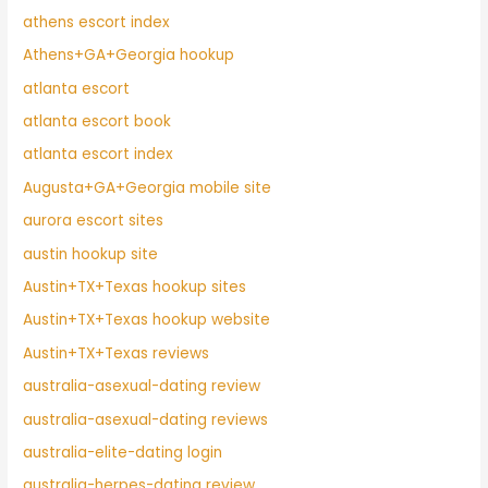
athens escort index
Athens+GA+Georgia hookup
atlanta escort
atlanta escort book
atlanta escort index
Augusta+GA+Georgia mobile site
aurora escort sites
austin hookup site
Austin+TX+Texas hookup sites
Austin+TX+Texas hookup website
Austin+TX+Texas reviews
australia-asexual-dating review
australia-asexual-dating reviews
australia-elite-dating login
australia-herpes-dating review