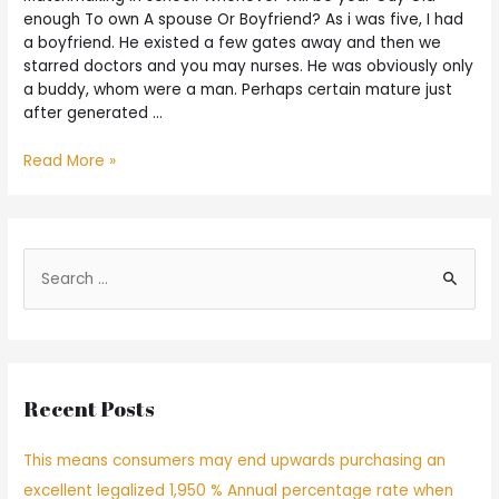
enough To own A spouse Or Boyfriend? As i was five, I had
a boyfriend. He existed a few gates away and then we
starred doctors and you may nurses. He was obviously only
a buddy, whom were a man. Perhaps certain mature just
after generated …
Read More »
Recent Posts
This means consumers may end upwards purchasing an
excellent legalized 1,950 % Annual percentage rate when