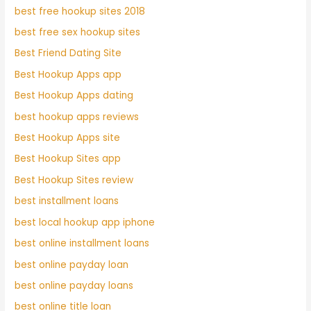
best free hookup sites 2018
best free sex hookup sites
Best Friend Dating Site
Best Hookup Apps app
Best Hookup Apps dating
best hookup apps reviews
Best Hookup Apps site
Best Hookup Sites app
Best Hookup Sites review
best installment loans
best local hookup app iphone
best online installment loans
best online payday loan
best online payday loans
best online title loan