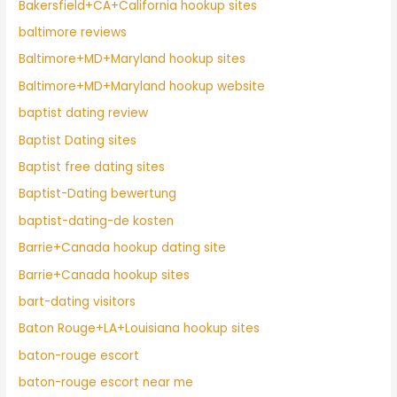
Bakersfield+CA+California hookup sites
baltimore reviews
Baltimore+MD+Maryland hookup sites
Baltimore+MD+Maryland hookup website
baptist dating review
Baptist Dating sites
Baptist free dating sites
Baptist-Dating bewertung
baptist-dating-de kosten
Barrie+Canada hookup dating site
Barrie+Canada hookup sites
bart-dating visitors
Baton Rouge+LA+Louisiana hookup sites
baton-rouge escort
baton-rouge escort near me