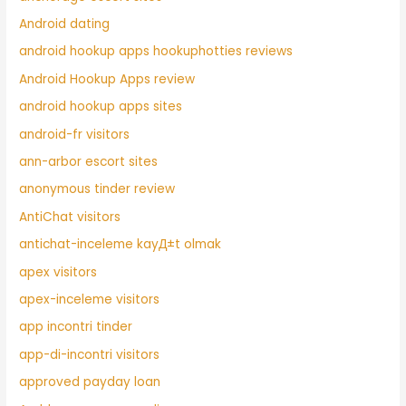
Android dating
android hookup apps hookuphotties reviews
Android Hookup Apps review
android hookup apps sites
android-fr visitors
ann-arbor escort sites
anonymous tinder review
AntiChat visitors
antichat-inceleme kayД±t olmak
apex visitors
apex-inceleme visitors
app incontri tinder
app-di-incontri visitors
approved payday loan