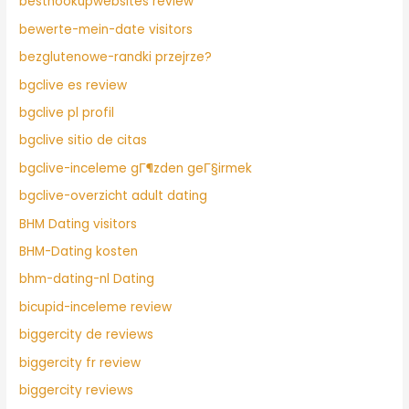
besthookupwebsites review
bewerte-mein-date visitors
bezglutenowe-randki przejrze?
bgclive es review
bgclive pl profil
bgclive sitio de citas
bgclive-inceleme gГ¶zden geГ§irmek
bgclive-overzicht adult dating
BHM Dating visitors
BHM-Dating kosten
bhm-dating-nl Dating
bicupid-inceleme review
biggercity de reviews
biggercity fr review
biggercity reviews