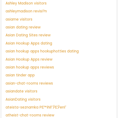
Ashley Madison visitors
ashleymadison revisi?n
asiame visitors
asian dating review
Asian Dating Sites review
Asian Hookup Apps dating
asian hookup apps hookuphotties dating
Asian Hookup Apps review
asian hookup apps reviews
asian tinder app
asian-chat-rooms reviews
asiandate visitors
AsianDating visitors
ateista-seznamka PЕ™ihlГЎЕЎenГ­
atheist-chat-rooms review