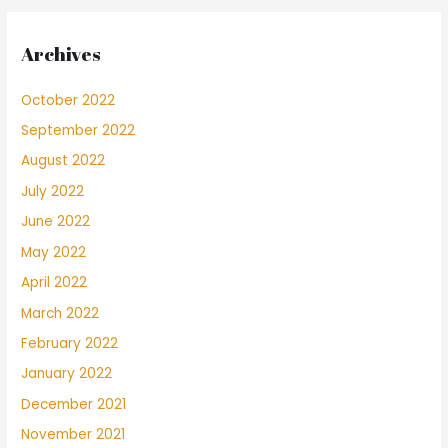
Archives
October 2022
September 2022
August 2022
July 2022
June 2022
May 2022
April 2022
March 2022
February 2022
January 2022
December 2021
November 2021