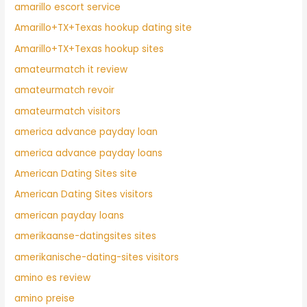
amarillo escort service
Amarillo+TX+Texas hookup dating site
Amarillo+TX+Texas hookup sites
amateurmatch it review
amateurmatch revoir
amateurmatch visitors
america advance payday loan
america advance payday loans
American Dating Sites site
American Dating Sites visitors
american payday loans
amerikaanse-datingsites sites
amerikanische-dating-sites visitors
amino es review
amino preise