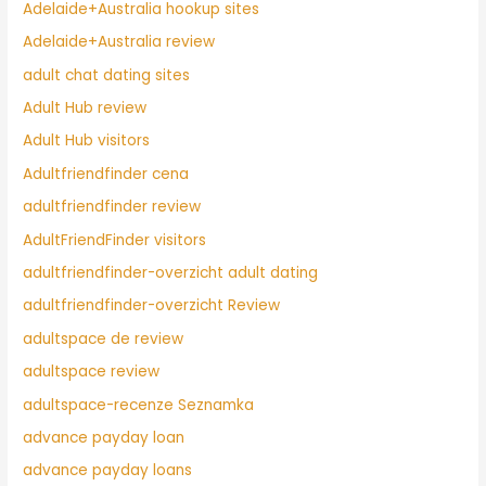
Adelaide+Australia hookup sites
Adelaide+Australia review
adult chat dating sites
Adult Hub review
Adult Hub visitors
Adultfriendfinder cena
adultfriendfinder review
AdultFriendFinder visitors
adultfriendfinder-overzicht adult dating
adultfriendfinder-overzicht Review
adultspace de review
adultspace review
adultspace-recenze Seznamka
advance payday loan
advance payday loans