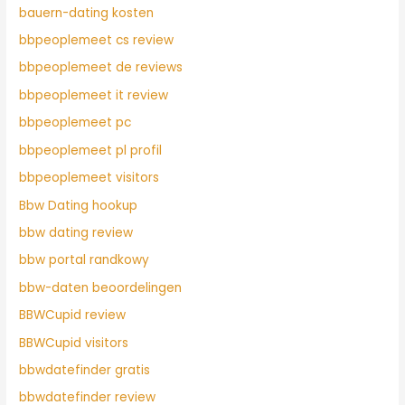
bauern-dating kosten
bbpeoplemeet cs review
bbpeoplemeet de reviews
bbpeoplemeet it review
bbpeoplemeet pc
bbpeoplemeet pl profil
bbpeoplemeet visitors
Bbw Dating hookup
bbw dating review
bbw portal randkowy
bbw-daten beoordelingen
BBWCupid review
BBWCupid visitors
bbwdatefinder gratis
bbwdatefinder review