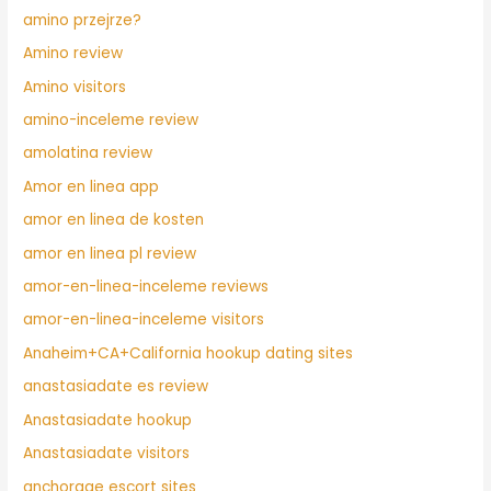
amino przejrze?
Amino review
Amino visitors
amino-inceleme review
amolatina review
Amor en linea app
amor en linea de kosten
amor en linea pl review
amor-en-linea-inceleme reviews
amor-en-linea-inceleme visitors
Anaheim+CA+California hookup dating sites
anastasiadate es review
Anastasiadate hookup
Anastasiadate visitors
anchorage escort sites