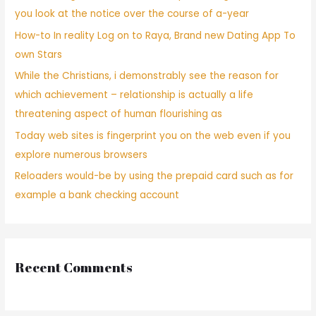
you look at the notice over the course of a-year
How-to In reality Log on to Raya, Brand new Dating App To
own Stars
While the Christians, i demonstrably see the reason for
which achievement – relationship is actually a life
threatening aspect of human flourishing as
Today web sites is fingerprint you on the web even if you
explore numerous browsers
Reloaders would-be by using the prepaid card such as for
example a bank checking account
Recent Comments