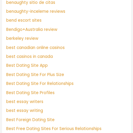
benaughty sitio de citas
benaughty-inceleme reviews
bend escort sites
Bendigo+Australia review
berkeley review
best canadian online casinos
best casinos in canada
Best Dating Site App
Best Dating Site For Plus Size
Best Dating Site For Relationships
Best Dating Site Profiles
best essay writers
best essay writing
Best Foreign Dating Site
Best Free Dating Sites For Serious Relationships