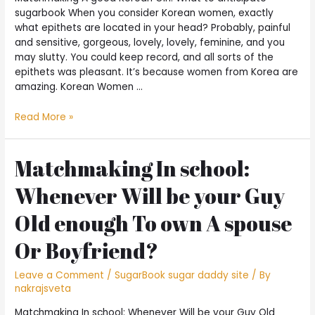
sugarbook When you consider Korean women, exactly
what epithets are located in your head? Probably, painful
and sensitive, gorgeous, lovely, lovely, feminine, and you
may slutty. You could keep record, and all sorts of the
epithets was pleasant. It’s because women from Korea are
amazing. Korean Women …
Read More »
Matchmaking In school:
Whenever Will be your Guy
Old enough To own A spouse
Or Boyfriend?
Leave a Comment
/
SugarBook sugar daddy site
/ By
nakrajsveta
Matchmaking In school: Whenever Will be your Guy Old