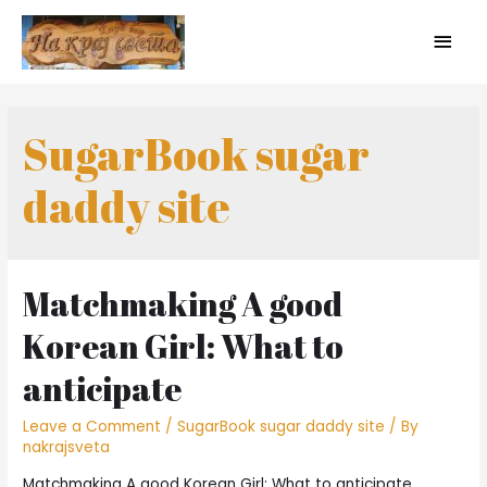
SugarBook sugar
daddy site
Matchmaking A good
Korean Girl: What to
anticipate
Leave a Comment
/
SugarBook sugar daddy site
/ By
nakrajsveta
Matchmaking A good Korean Girl: What to anticipate