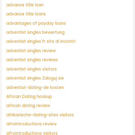
advance title loan
advance title loans
advantages of payday loans
adventist singles bewertung
adventist singles fr sito di incontri
adventist singles review
adventist singles reviews
adventist singles visitors
adventist singles Zaloguj sie
adventist-dating-de kosten
African Dating hookup
african dating review
afrikanische-dating-sites visitors
afrointroductions review
afrointroductions visitors