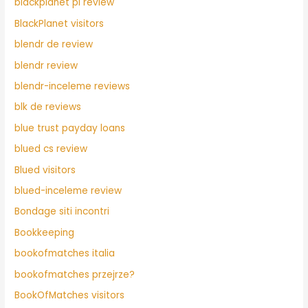
blackplanet pl review
BlackPlanet visitors
blendr de review
blendr review
blendr-inceleme reviews
blk de reviews
blue trust payday loans
blued cs review
Blued visitors
blued-inceleme review
Bondage siti incontri
Bookkeeping
bookofmatches italia
bookofmatches przejrze?
BookOfMatches visitors