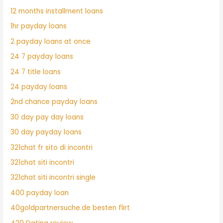
12 months installment loans
1hr payday loans
2 payday loans at once
24 7 payday loans
24 7 title loans
24 payday loans
2nd chance payday loans
30 day pay day loans
30 day payday loans
321chat fr sito di incontri
321chat siti incontri
321chat siti incontri single
400 payday loan
40goldpartnersuche.de besten flirt