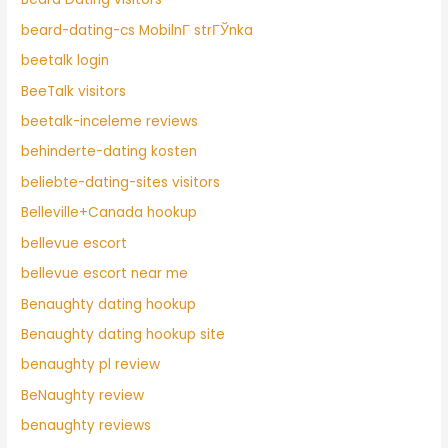
beard-dating-cs MobilnГ­ strГЎnka
beetalk login
BeeTalk visitors
beetalk-inceleme reviews
behinderte-dating kosten
beliebte-dating-sites visitors
Belleville+Canada hookup
bellevue escort
bellevue escort near me
Benaughty dating hookup
Benaughty dating hookup site
benaughty pl review
BeNaughty review
benaughty reviews