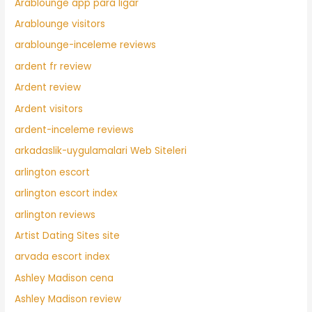
Arablounge app para ligar
Arablounge visitors
arablounge-inceleme reviews
ardent fr review
Ardent review
Ardent visitors
ardent-inceleme reviews
arkadaslik-uygulamalari Web Siteleri
arlington escort
arlington escort index
arlington reviews
Artist Dating Sites site
arvada escort index
Ashley Madison cena
Ashley Madison review