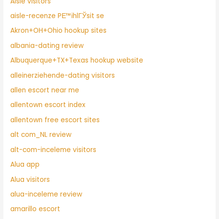
Aisle visitors
aisle-recenze PЕ™ihlГЎsit se
Akron+OH+Ohio hookup sites
albania-dating review
Albuquerque+TX+Texas hookup website
alleinerziehende-dating visitors
allen escort near me
allentown escort index
allentown free escort sites
alt com_NL review
alt-com-inceleme visitors
Alua app
Alua visitors
alua-inceleme review
amarillo escort