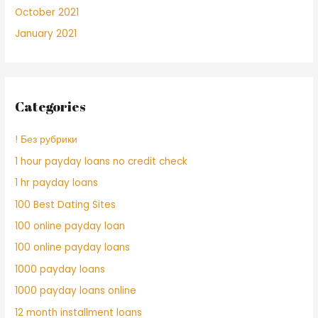
October 2021
January 2021
Categories
! Без рубрики
1 hour payday loans no credit check
1 hr payday loans
100 Best Dating Sites
100 online payday loan
100 online payday loans
1000 payday loans
1000 payday loans online
12 month installment loans