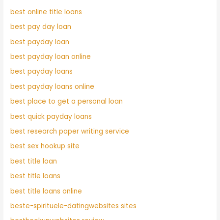
best online title loans
best pay day loan
best payday loan
best payday loan online
best payday loans
best payday loans online
best place to get a personal loan
best quick payday loans
best research paper writing service
best sex hookup site
best title loan
best title loans
best title loans online
beste-spirituele-datingwebsites sites