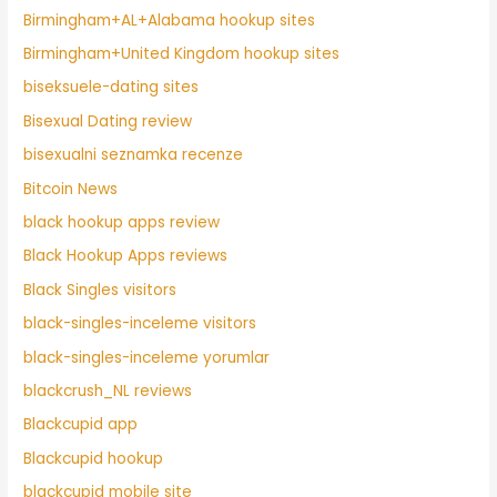
Birmingham+AL+Alabama hookup sites
Birmingham+United Kingdom hookup sites
biseksuele-dating sites
Bisexual Dating review
bisexualni seznamka recenze
Bitcoin News
black hookup apps review
Black Hookup Apps reviews
Black Singles visitors
black-singles-inceleme visitors
black-singles-inceleme yorumlar
blackcrush_NL reviews
Blackcupid app
Blackcupid hookup
blackcupid mobile site