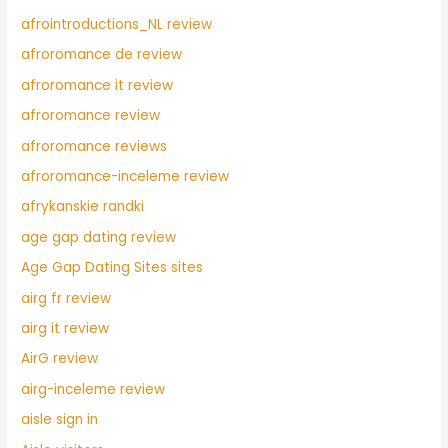
afrointroductions_NL review
afroromance de review
afroromance it review
afroromance review
afroromance reviews
afroromance-inceleme review
afrykanskie randki
age gap dating review
Age Gap Dating Sites sites
airg fr review
airg it review
AirG review
airg-inceleme review
aisle sign in