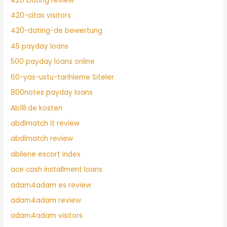
420 Dating review
420-citas visitors
420-dating-de bewertung
45 payday loans
500 payday loans online
60-yas-ustu-tarihleme Siteler
800notes payday loans
Ab18.de kosten
abdlmatch it review
abdlmatch review
abilene escort index
ace cash installment loans
adam4adam es review
adam4adam review
adam4adam visitors