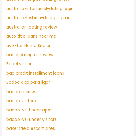
australia-interracial-dating login
australia-lesbian-dating sign in
australian-dating review
auto title loans near me
ayik-tarihleme Siteler
babel dating cs review
Babel visitors
bad credit installment loans
Badoo app para ligar
badoo review
badoo visitors
badoo-vs-tinder apps
badoo-vs-tinder visitors
bakersfield escort sites