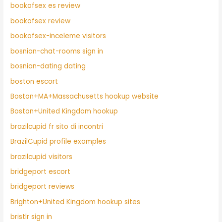
bookofsex es review
bookofsex review
bookofsex-inceleme visitors
bosnian-chat-rooms sign in
bosnian-dating dating
boston escort
Boston+MA+Massachusetts hookup website
Boston+United Kingdom hookup
brazilcupid fr sito di incontri
BrazilCupid profile examples
brazilcupid visitors
bridgeport escort
bridgeport reviews
Brighton+United Kingdom hookup sites
bristlr sign in