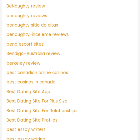
BeNaughty review
benaughty reviews
benaughty sitio de citas
benaughty-inceleme reviews
bend escort sites
Bendigo+Australia review
berkeley review
best canadian online casinos
best casinos in canada
Best Dating Site App
Best Dating Site For Plus Size
Best Dating Site For Relationships
Best Dating Site Profiles
best essay writers
best essay writing