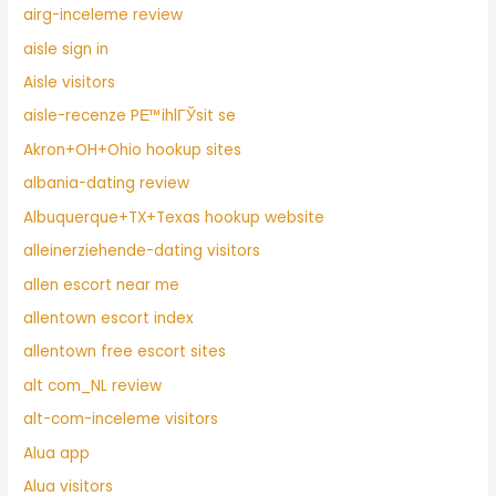
airg-inceleme review
aisle sign in
Aisle visitors
aisle-recenze PЕ™ihlГЎsit se
Akron+OH+Ohio hookup sites
albania-dating review
Albuquerque+TX+Texas hookup website
alleinerziehende-dating visitors
allen escort near me
allentown escort index
allentown free escort sites
alt com_NL review
alt-com-inceleme visitors
Alua app
Alua visitors