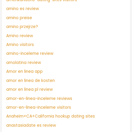
amino es review
amino preise
amino przejrze?
Amino review
Amino visitors
amino-inceleme review
amolatina review
Amor en linea app
amor en linea de kosten
amor en linea pl review
amor-en-linea-inceleme reviews
amor-en-linea-inceleme visitors
Anaheim+CA+California hookup dating sites
anastasiadate es review