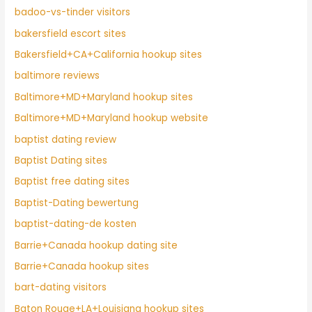
badoo-vs-tinder visitors
bakersfield escort sites
Bakersfield+CA+California hookup sites
baltimore reviews
Baltimore+MD+Maryland hookup sites
Baltimore+MD+Maryland hookup website
baptist dating review
Baptist Dating sites
Baptist free dating sites
Baptist-Dating bewertung
baptist-dating-de kosten
Barrie+Canada hookup dating site
Barrie+Canada hookup sites
bart-dating visitors
Baton Rouge+LA+Louisiana hookup sites