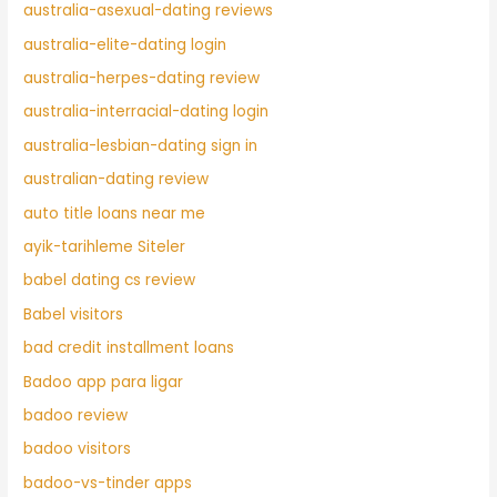
australia-asexual-dating reviews
australia-elite-dating login
australia-herpes-dating review
australia-interracial-dating login
australia-lesbian-dating sign in
australian-dating review
auto title loans near me
ayik-tarihleme Siteler
babel dating cs review
Babel visitors
bad credit installment loans
Badoo app para ligar
badoo review
badoo visitors
badoo-vs-tinder apps