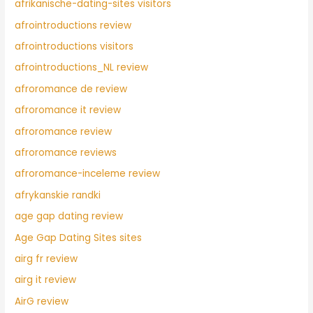
afrikanische-dating-sites visitors
afrointroductions review
afrointroductions visitors
afrointroductions_NL review
afroromance de review
afroromance it review
afroromance review
afroromance reviews
afroromance-inceleme review
afrykanskie randki
age gap dating review
Age Gap Dating Sites sites
airg fr review
airg it review
AirG review