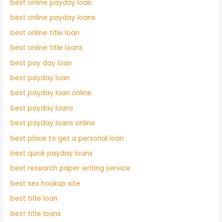
best online payday loan
best online payday loans
best online title loan
best online title loans
best pay day loan
best payday loan
best payday loan online
best payday loans
best payday loans online
best place to get a personal loan
best quick payday loans
best research paper writing service
best sex hookup site
best title loan
best title loans