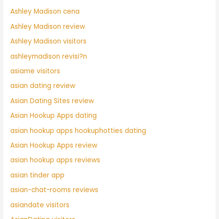
Ashley Madison cena
Ashley Madison review
Ashley Madison visitors
ashleymadison revisi?n
asiame visitors
asian dating review
Asian Dating Sites review
Asian Hookup Apps dating
asian hookup apps hookuphotties dating
Asian Hookup Apps review
asian hookup apps reviews
asian tinder app
asian-chat-rooms reviews
asiandate visitors