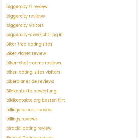
biggercity fr review
biggercity reviews
biggercity visitors
biggercity-overzicht Log in
Biker free dating sites
Biker Planet review
biker-chat-rooms reviews
biker-dating-sites visitors
bikerplanet de reviews
Bildkontakte bewertung
bildkontakte.org besten flirt
billings escort service
billings reviews
biracial dating review
Biracial Dating service