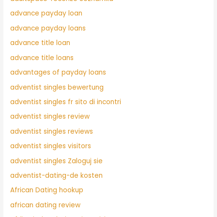
advance payday loan
advance payday loans
advance title loan
advance title loans
advantages of payday loans
adventist singles bewertung
adventist singles fr sito di incontri
adventist singles review
adventist singles reviews
adventist singles visitors
adventist singles Zaloguj sie
adventist-dating-de kosten
African Dating hookup
african dating review