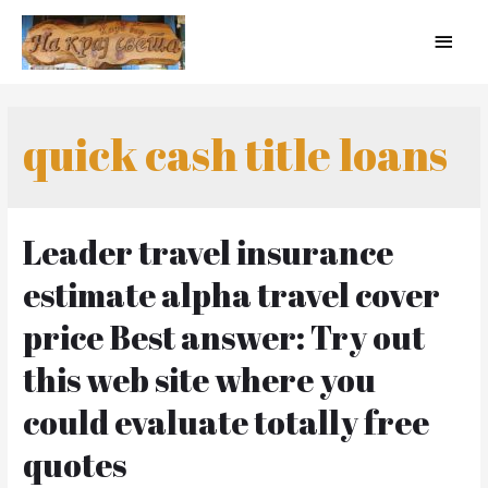
quick cash title loans
Leader travel insurance
estimate alpha travel cover
price Best answer: Try out
this web site where you
could evaluate totally free
quotes