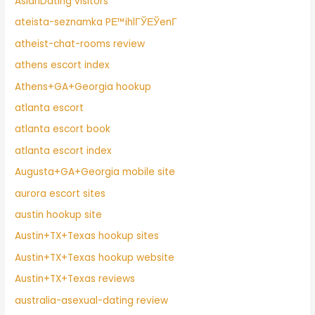
AsianDating visitors
ateista-seznamka PЕ™ihlГЎЕЎenГ­
atheist-chat-rooms review
athens escort index
Athens+GA+Georgia hookup
atlanta escort
atlanta escort book
atlanta escort index
Augusta+GA+Georgia mobile site
aurora escort sites
austin hookup site
Austin+TX+Texas hookup sites
Austin+TX+Texas hookup website
Austin+TX+Texas reviews
australia-asexual-dating review