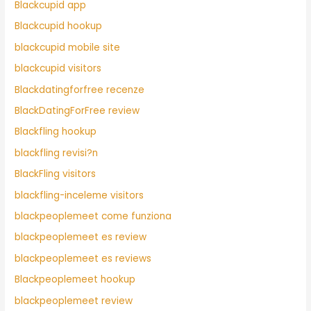
Blackcupid app
Blackcupid hookup
blackcupid mobile site
blackcupid visitors
Blackdatingforfree recenze
BlackDatingForFree review
Blackfling hookup
blackfling revisi?n
BlackFling visitors
blackfling-inceleme visitors
blackpeoplemeet come funziona
blackpeoplemeet es review
blackpeoplemeet es reviews
Blackpeoplemeet hookup
blackpeoplemeet review