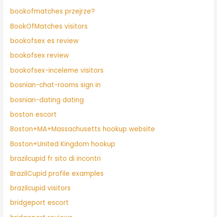
bookofmatches przejrze?
BookOfMatches visitors
bookofsex es review
bookofsex review
bookofsex-inceleme visitors
bosnian-chat-rooms sign in
bosnian-dating dating
boston escort
Boston+MA+Massachusetts hookup website
Boston+United Kingdom hookup
brazilcupid fr sito di incontri
BrazilCupid profile examples
brazilcupid visitors
bridgeport escort