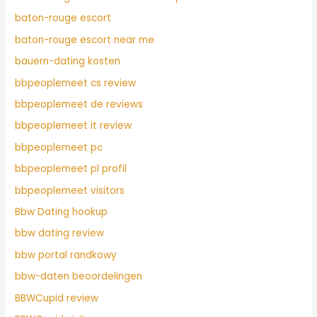
baton-rouge escort
baton-rouge escort near me
bauern-dating kosten
bbpeoplemeet cs review
bbpeoplemeet de reviews
bbpeoplemeet it review
bbpeoplemeet pc
bbpeoplemeet pl profil
bbpeoplemeet visitors
Bbw Dating hookup
bbw dating review
bbw portal randkowy
bbw-daten beoordelingen
BBWCupid review