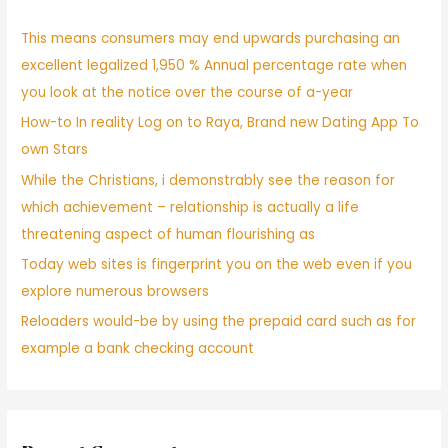
This means consumers may end upwards purchasing an
excellent legalized 1,950 % Annual percentage rate when
you look at the notice over the course of a-year
How-to In reality Log on to Raya, Brand new Dating App To
own Stars
While the Christians, i demonstrably see the reason for
which achievement – relationship is actually a life
threatening aspect of human flourishing as
Today web sites is fingerprint you on the web even if you
explore numerous browsers
Reloaders would-be by using the prepaid card such as for
example a bank checking account