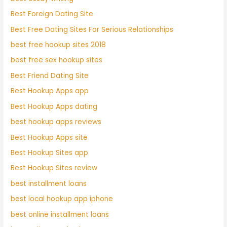
Best Foreign Dating Site
Best Free Dating Sites For Serious Relationships
best free hookup sites 2018
best free sex hookup sites
Best Friend Dating Site
Best Hookup Apps app
Best Hookup Apps dating
best hookup apps reviews
Best Hookup Apps site
Best Hookup Sites app
Best Hookup Sites review
best installment loans
best local hookup app iphone
best online installment loans