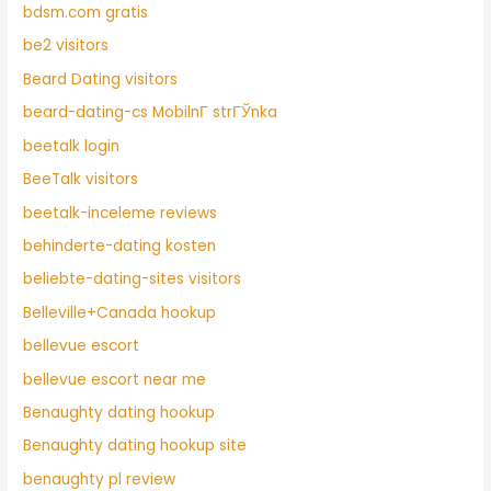
bdsm.com gratis
be2 visitors
Beard Dating visitors
beard-dating-cs MobilnГ­ strГЎnka
beetalk login
BeeTalk visitors
beetalk-inceleme reviews
behinderte-dating kosten
beliebte-dating-sites visitors
Belleville+Canada hookup
bellevue escort
bellevue escort near me
Benaughty dating hookup
Benaughty dating hookup site
benaughty pl review