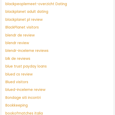
blackpeoplemeet-overzicht Dating
blackplanet adult dating
blackplanet pl review
BlackPlanet visitors
blendr de review
blendr review
blendr-inceleme reviews
blk de reviews
blue trust payday loans
blued cs review
Blued visitors
blued-inceleme review
Bondage siti incontri
Bookkeeping
bookofmatches italia