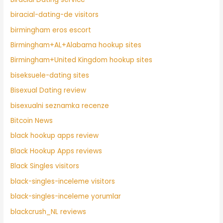
biracial-dating-de visitors
birmingham eros escort
Birmingham+AL+Alabama hookup sites
Birmingham+United Kingdom hookup sites
biseksuele-dating sites
Bisexual Dating review
bisexualni seznamka recenze
Bitcoin News
black hookup apps review
Black Hookup Apps reviews
Black Singles visitors
black-singles-inceleme visitors
black-singles-inceleme yorumlar
blackcrush_NL reviews