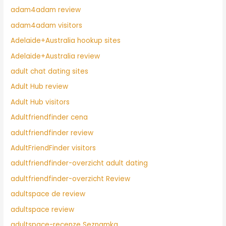
adam4adam review
adam4adam visitors
Adelaide+Australia hookup sites
Adelaide+Australia review
adult chat dating sites
Adult Hub review
Adult Hub visitors
Adultfriendfinder cena
adultfriendfinder review
AdultFriendFinder visitors
adultfriendfinder-overzicht adult dating
adultfriendfinder-overzicht Review
adultspace de review
adultspace review
adultspace-recenze Seznamka