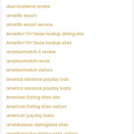
alua-inceleme review
amarillo escort
amarillo escort service
Amarillo+TX+Texas hookup dating site
Amarillo+TX+Texas hookup sites
amateurmatch it review
amateurmatch revoir
amateurmatch visitors
america advance payday loan
america advance payday loans
American Dating Sites site
American Dating Sites visitors
american payday loans
amerikaanse-datingsites sites
amerikanische-dating-sites visitors