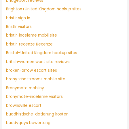
bridgeport reviews
Brighton+United Kingdom hookup sites
bristlr sign in
Bristlr visitors
bristlr-inceleme mobil site
bristlr-recenze Recenze
Bristol+United Kingdom hookup sites
british-women want site reviews
broken-arrow escort sites
brony-chat-rooms mobile site
Bronymate mobilny
bronymate-inceleme visitors
brownsville escort
buddhistische-datierung kosten
buddygays bewertung