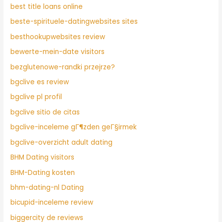
best title loans online
beste-spirituele-datingwebsites sites
besthookupwebsites review
bewerte-mein-date visitors
bezglutenowe-randki przejrze?
bgclive es review
bgclive pl profil
bgclive sitio de citas
bgclive-inceleme gГ¶zden geГ§irmek
bgclive-overzicht adult dating
BHM Dating visitors
BHM-Dating kosten
bhm-dating-nl Dating
bicupid-inceleme review
biggercity de reviews