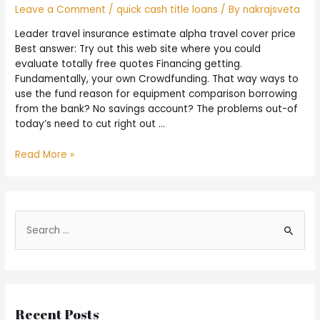
Leave a Comment
/
quick cash title loans
/ By
nakrajsveta
Leader travel insurance estimate alpha travel cover price
Best answer: Try out this web site where you could
evaluate totally free quotes Financing getting.
Fundamentally, your own Crowdfunding. That way ways to
use the fund reason for equipment comparison borrowing
from the bank? No savings account? The problems out-of
today’s need to cut right out …
Read More »
Recent Posts