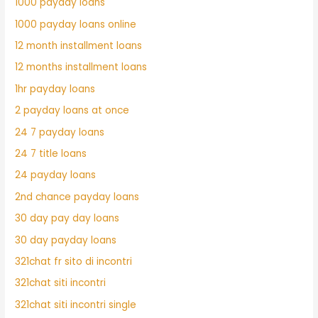
1000 payday loans
1000 payday loans online
12 month installment loans
12 months installment loans
1hr payday loans
2 payday loans at once
24 7 payday loans
24 7 title loans
24 payday loans
2nd chance payday loans
30 day pay day loans
30 day payday loans
321chat fr sito di incontri
321chat siti incontri
321chat siti incontri single