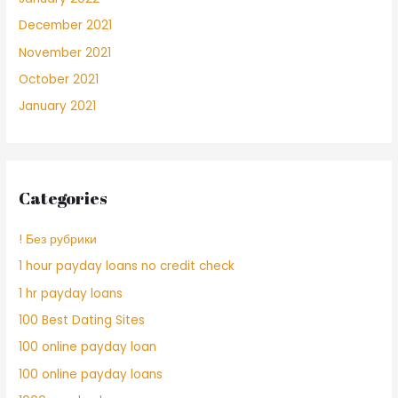
December 2021
November 2021
October 2021
January 2021
Categories
! Без рубрики
1 hour payday loans no credit check
1 hr payday loans
100 Best Dating Sites
100 online payday loan
100 online payday loans