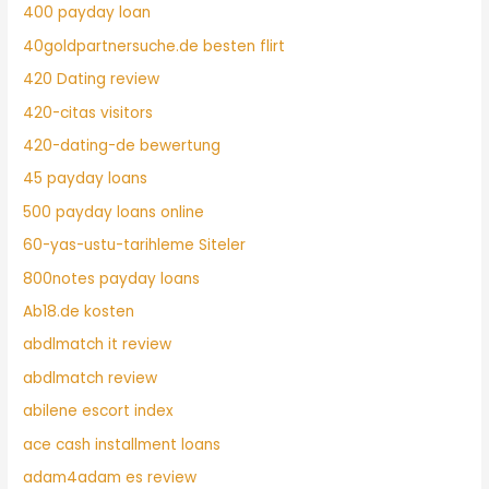
400 payday loan
40goldpartnersuche.de besten flirt
420 Dating review
420-citas visitors
420-dating-de bewertung
45 payday loans
500 payday loans online
60-yas-ustu-tarihleme Siteler
800notes payday loans
Ab18.de kosten
abdlmatch it review
abdlmatch review
abilene escort index
ace cash installment loans
adam4adam es review