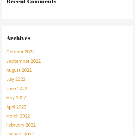
Recent Comments
Archives
October 2022
September 2022
August 2022
July 2022
June 2022
May 2022
April 2022
March 2022
February 2022
January 2022