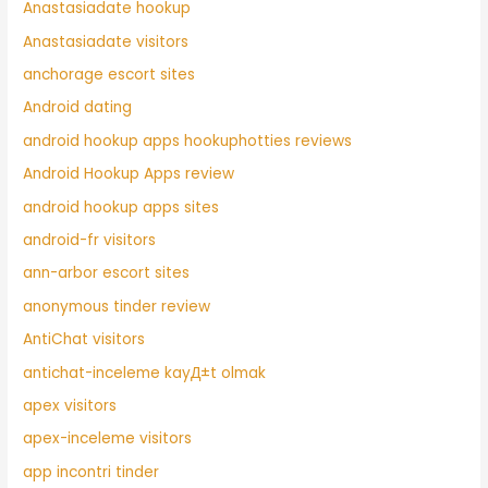
Anastasiadate hookup
Anastasiadate visitors
anchorage escort sites
Android dating
android hookup apps hookuphotties reviews
Android Hookup Apps review
android hookup apps sites
android-fr visitors
ann-arbor escort sites
anonymous tinder review
AntiChat visitors
antichat-inceleme kayД±t olmak
apex visitors
apex-inceleme visitors
app incontri tinder