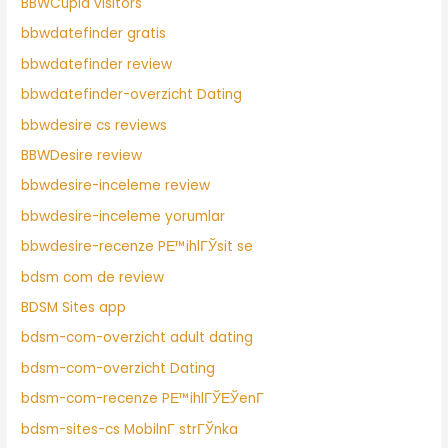
BBWCupid visitors
bbwdatefinder gratis
bbwdatefinder review
bbwdatefinder-overzicht Dating
bbwdesire cs reviews
BBWDesire review
bbwdesire-inceleme review
bbwdesire-inceleme yorumlar
bbwdesire-recenze PЕ™ihlГЎsit se
bdsm com de review
BDSM Sites app
bdsm-com-overzicht adult dating
bdsm-com-overzicht Dating
bdsm-com-recenze PЕ™ihlГЎЕЎenГ­
bdsm-sites-cs MobilnГ­ strГЎnka