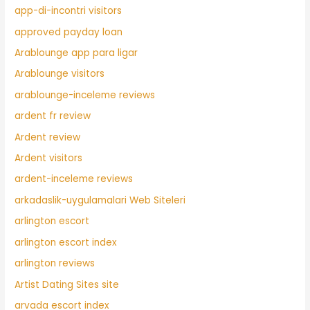
app-di-incontri visitors
approved payday loan
Arablounge app para ligar
Arablounge visitors
arablounge-inceleme reviews
ardent fr review
Ardent review
Ardent visitors
ardent-inceleme reviews
arkadaslik-uygulamalari Web Siteleri
arlington escort
arlington escort index
arlington reviews
Artist Dating Sites site
arvada escort index