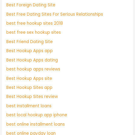
Best Foreign Dating Site
Best Free Dating Sites For Serious Relationships
best free hookup sites 2018
best free sex hookup sites
Best Friend Dating Site
Best Hookup Apps app
Best Hookup Apps dating
best hookup apps reviews
Best Hookup Apps site
Best Hookup Sites app
Best Hookup Sites review
best installment loans
best local hookup app iphone
best online installment loans
best online payday loan