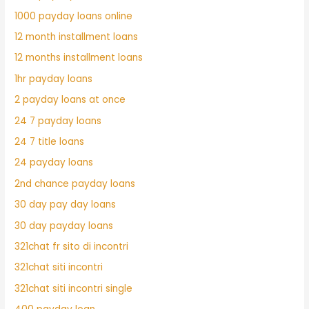
1000 payday loans online
12 month installment loans
12 months installment loans
1hr payday loans
2 payday loans at once
24 7 payday loans
24 7 title loans
24 payday loans
2nd chance payday loans
30 day pay day loans
30 day payday loans
321chat fr sito di incontri
321chat siti incontri
321chat siti incontri single