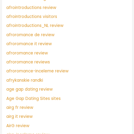
afrointroductions review
afrointroductions visitors
afrointroductions_NL review
afroromance de review
afroromance it review
afroromance review
afroromance reviews
afroromance-inceleme review
afrykanskie randki
age gap dating review
Age Gap Dating Sites sites
airg fr review
airg it review
AirG review