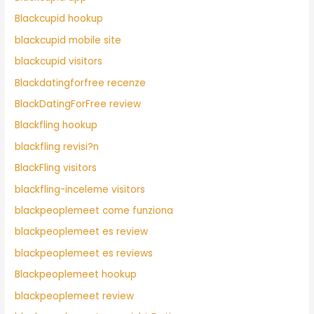
Blackcupid hookup
blackcupid mobile site
blackcupid visitors
Blackdatingforfree recenze
BlackDatingForFree review
Blackfling hookup
blackfling revisi?n
BlackFling visitors
blackfling-inceleme visitors
blackpeoplemeet come funziona
blackpeoplemeet es review
blackpeoplemeet es reviews
Blackpeoplemeet hookup
blackpeoplemeet review