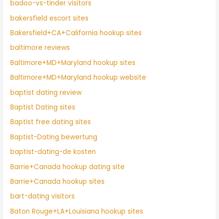
badoo-vs-tinder visitors
bakersfield escort sites
Bakersfield+CA+California hookup sites
baltimore reviews
Baltimore+MD+Maryland hookup sites
Baltimore+MD+Maryland hookup website
baptist dating review
Baptist Dating sites
Baptist free dating sites
Baptist-Dating bewertung
baptist-dating-de kosten
Barrie+Canada hookup dating site
Barrie+Canada hookup sites
bart-dating visitors
Baton Rouge+LA+Louisiana hookup sites