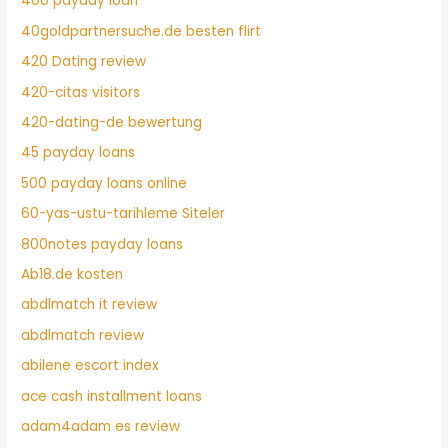
400 payday loan
40goldpartnersuche.de besten flirt
420 Dating review
420-citas visitors
420-dating-de bewertung
45 payday loans
500 payday loans online
60-yas-ustu-tarihleme Siteler
800notes payday loans
Ab18.de kosten
abdlmatch it review
abdlmatch review
abilene escort index
ace cash installment loans
adam4adam es review