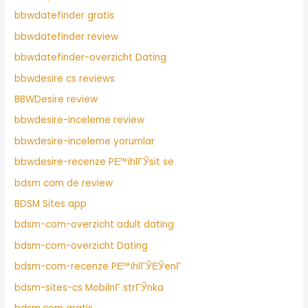
bbwdatefinder gratis
bbwdatefinder review
bbwdatefinder-overzicht Dating
bbwdesire cs reviews
BBWDesire review
bbwdesire-inceleme review
bbwdesire-inceleme yorumlar
bbwdesire-recenze PЕ™ihlГЎsit se
bdsm com de review
BDSM Sites app
bdsm-com-overzicht adult dating
bdsm-com-overzicht Dating
bdsm-com-recenze PЕ™ihlГЎЕЎenГ­
bdsm-sites-cs MobilnГ­ strГЎnka