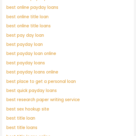
best online payday loans
best online title loan
best online title loans
best pay day loan
best payday loan
best payday loan online
best payday loans
best payday loans online
best place to get a personal loan
best quick payday loans
best research paper writing service
best sex hookup site
best title loan
best title loans