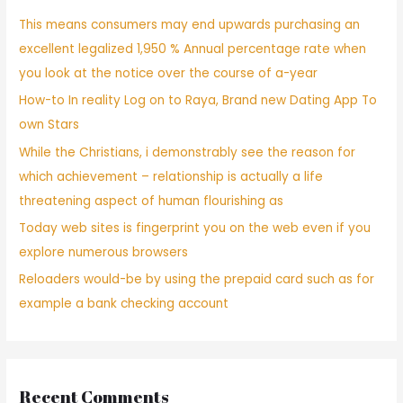
This means consumers may end upwards purchasing an
excellent legalized 1,950 % Annual percentage rate when
you look at the notice over the course of a-year
How-to In reality Log on to Raya, Brand new Dating App To
own Stars
While the Christians, i demonstrably see the reason for
which achievement – relationship is actually a life
threatening aspect of human flourishing as
Today web sites is fingerprint you on the web even if you
explore numerous browsers
Reloaders would-be by using the prepaid card such as for
example a bank checking account
Recent Comments