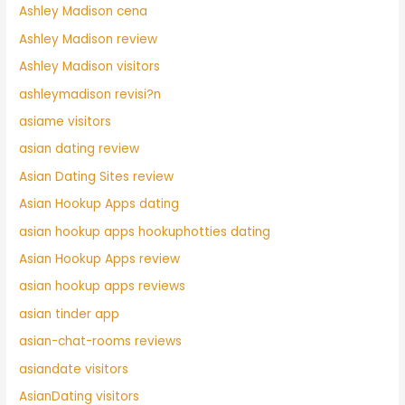
Ashley Madison cena
Ashley Madison review
Ashley Madison visitors
ashleymadison revisi?n
asiame visitors
asian dating review
Asian Dating Sites review
Asian Hookup Apps dating
asian hookup apps hookuphotties dating
Asian Hookup Apps review
asian hookup apps reviews
asian tinder app
asian-chat-rooms reviews
asiandate visitors
AsianDating visitors