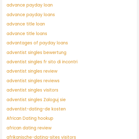
advance payday loan
advance payday loans
advance title loan
advance title loans
advantages of payday loans
adventist singles bewertung
adventist singles fr sito di incontri
adventist singles review
adventist singles reviews
adventist singles visitors
adventist singles Zaloguj sie
adventist-dating-de kosten
African Dating hookup
african dating review
afrikanische-dating-sites visitors