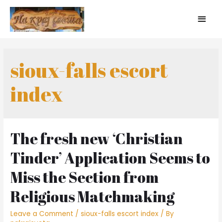
sioux-falls escort
index
The fresh new ‘Christian
Tinder’ Application Seems to
Miss the Section from
Religious Matchmaking
Leave a Comment
/
sioux-falls escort index
/ By