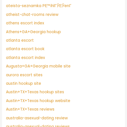
ateista-seznamka PЕ™ihlГЎЕЎenГ­
atheist-chat-rooms review
athens escort index
Athens+GA+Georgia hookup
atlanta escort
atlanta escort book
atlanta escort index
Augusta+GA+Georgia mobile site
aurora escort sites
austin hookup site
Austin+TX+Texas hookup sites
Austin+TX+Texas hookup website
Austin+TX+Texas reviews
australia-asexual-dating review
australia-asexual-dating reviews