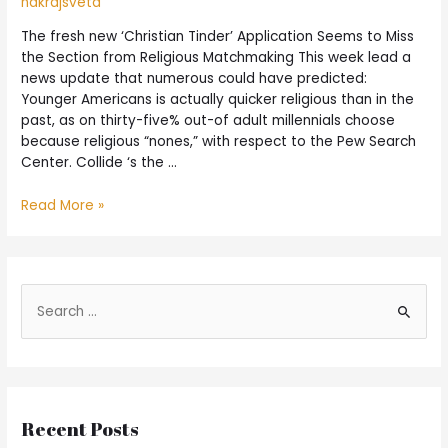
nakrajsveta
The fresh new ‘Christian Tinder’ Application Seems to Miss
the Section from Religious Matchmaking This week lead a
news update that numerous could have predicted:
Younger Americans is actually quicker religious than in the
past, as on thirty-five% out-of adult millennials choose
because religious “nones,” with respect to the Pew Search
Center. Collide ‘s the …
Read More »
Recent Posts