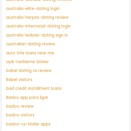
australia-elite-dating login
australia-herpes-dating review
australia-interracial-dating login
australia-lesbian-dating sign in
australian-dating review
auto title loans near me
ayik-tarihleme Siteler
babel dating cs review
Babel visitors
bad credit installment loans
Badoo app para ligar
badoo review
badoo visitors
badoo-vs-tinder apps