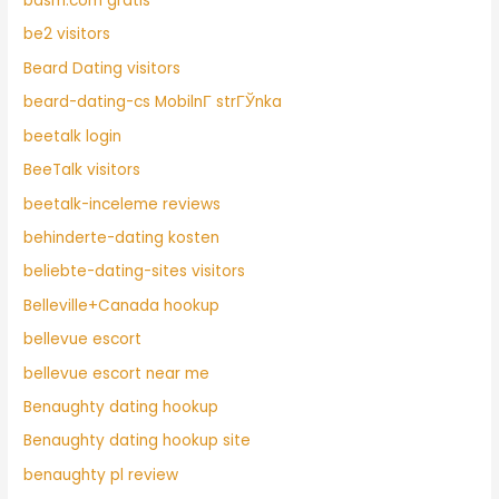
bdsm.com gratis
be2 visitors
Beard Dating visitors
beard-dating-cs MobilnГ­ strГЎnka
beetalk login
BeeTalk visitors
beetalk-inceleme reviews
behinderte-dating kosten
beliebte-dating-sites visitors
Belleville+Canada hookup
bellevue escort
bellevue escort near me
Benaughty dating hookup
Benaughty dating hookup site
benaughty pl review