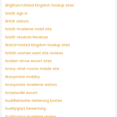
Brighton+United Kingdom hookup sites
bristlr sign in
Bristlr visitors
bristlr-inceleme mobil site
bristlr-recenze Recenze
Bristol+United Kingdom hookup sites
british-women want site reviews
broken-arrow escort sites
brony-chat-rooms mobile site
Bronymate mobilny
bronymate-inceleme visitors
brownsville escort
buddhistische-datierung kosten
buddygays bewertung
buddygays-inceleme review