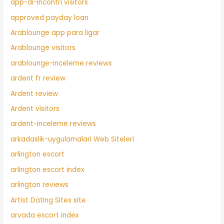
app-di-incontri visitors
approved payday loan
Arablounge app para ligar
Arablounge visitors
arablounge-inceleme reviews
ardent fr review
Ardent review
Ardent visitors
ardent-inceleme reviews
arkadaslik-uygulamalari Web Siteleri
arlington escort
arlington escort index
arlington reviews
Artist Dating Sites site
arvada escort index