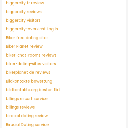
biggercity fr review
biggercity reviews
biggercity visitors
biggercity-overzicht Log in
Biker free dating sites
Biker Planet review
biker-chat-rooms reviews
biker-dating-sites visitors
bikerplanet de reviews
Bildkontakte bewertung
bildkontakte.org besten flirt
billings escort service
billings reviews
biracial dating review
Biracial Dating service