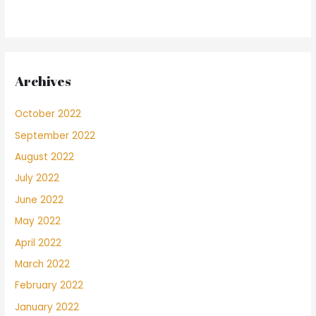
Archives
October 2022
September 2022
August 2022
July 2022
June 2022
May 2022
April 2022
March 2022
February 2022
January 2022