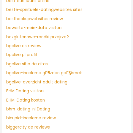
best title loans online
beste-spirituele-datingwebsites sites
besthookupwebsites review
bewerte-mein-date visitors
bezglutenowe-randki przejrze?
bgclive es review
bgclive pl profil
bgclive sitio de citas
bgclive-inceleme gГ¶zden geГ§irmek
bgclive-overzicht adult dating
BHM Dating visitors
BHM-Dating kosten
bhm-dating-nl Dating
bicupid-inceleme review
biggercity de reviews