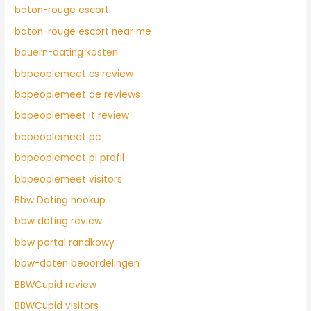
baton-rouge escort
baton-rouge escort near me
bauern-dating kosten
bbpeoplemeet cs review
bbpeoplemeet de reviews
bbpeoplemeet it review
bbpeoplemeet pc
bbpeoplemeet pl profil
bbpeoplemeet visitors
Bbw Dating hookup
bbw dating review
bbw portal randkowy
bbw-daten beoordelingen
BBWCupid review
BBWCupid visitors