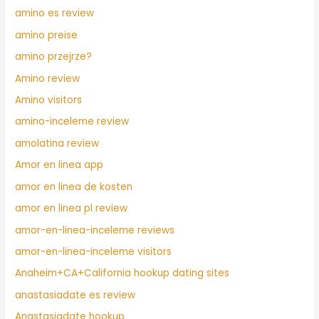
amino es review
amino preise
amino przejrze?
Amino review
Amino visitors
amino-inceleme review
amolatina review
Amor en linea app
amor en linea de kosten
amor en linea pl review
amor-en-linea-inceleme reviews
amor-en-linea-inceleme visitors
Anaheim+CA+California hookup dating sites
anastasiadate es review
Anastasiadate hookup