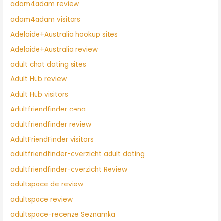
adam4adam review
adam4adam visitors
Adelaide+Australia hookup sites
Adelaide+Australia review
adult chat dating sites
Adult Hub review
Adult Hub visitors
Adultfriendfinder cena
adultfriendfinder review
AdultFriendFinder visitors
adultfriendfinder-overzicht adult dating
adultfriendfinder-overzicht Review
adultspace de review
adultspace review
adultspace-recenze Seznamka