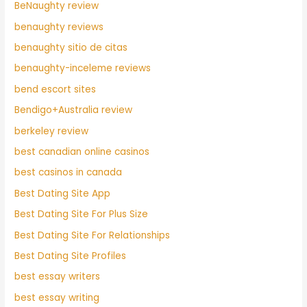
BeNaughty review
benaughty reviews
benaughty sitio de citas
benaughty-inceleme reviews
bend escort sites
Bendigo+Australia review
berkeley review
best canadian online casinos
best casinos in canada
Best Dating Site App
Best Dating Site For Plus Size
Best Dating Site For Relationships
Best Dating Site Profiles
best essay writers
best essay writing