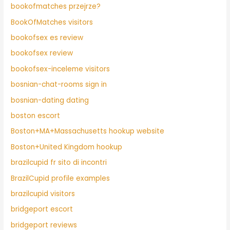
bookofmatches przejrze?
BookOfMatches visitors
bookofsex es review
bookofsex review
bookofsex-inceleme visitors
bosnian-chat-rooms sign in
bosnian-dating dating
boston escort
Boston+MA+Massachusetts hookup website
Boston+United Kingdom hookup
brazilcupid fr sito di incontri
BrazilCupid profile examples
brazilcupid visitors
bridgeport escort
bridgeport reviews