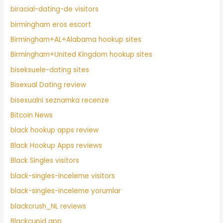
biracial-dating-de visitors
birmingham eros escort
Birmingham+AL+Alabama hookup sites
Birmingham+United Kingdom hookup sites
biseksuele-dating sites
Bisexual Dating review
bisexualni seznamka recenze
Bitcoin News
black hookup apps review
Black Hookup Apps reviews
Black Singles visitors
black-singles-inceleme visitors
black-singles-inceleme yorumlar
blackcrush_NL reviews
Blackcupid app