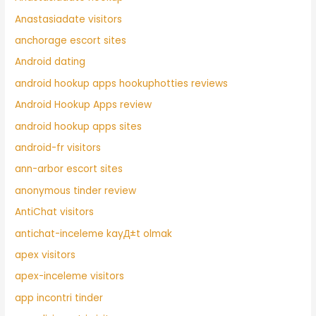
Anastasiadate visitors
anchorage escort sites
Android dating
android hookup apps hookuphotties reviews
Android Hookup Apps review
android hookup apps sites
android-fr visitors
ann-arbor escort sites
anonymous tinder review
AntiChat visitors
antichat-inceleme kayД±t olmak
apex visitors
apex-inceleme visitors
app incontri tinder