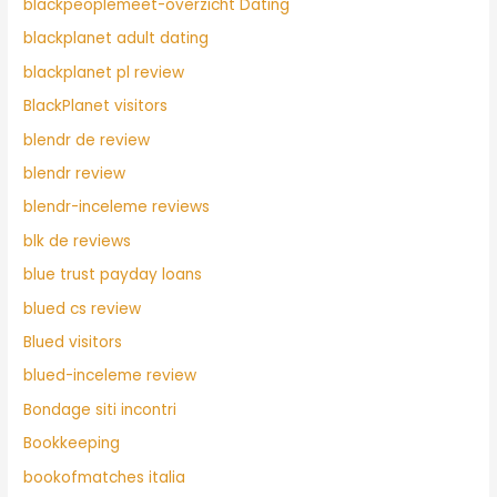
blackpeoplemeet-overzicht Dating
blackplanet adult dating
blackplanet pl review
BlackPlanet visitors
blendr de review
blendr review
blendr-inceleme reviews
blk de reviews
blue trust payday loans
blued cs review
Blued visitors
blued-inceleme review
Bondage siti incontri
Bookkeeping
bookofmatches italia