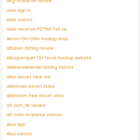
airg-inceleme review
aisle sign in
Aisle visitors
aisle-recenze PЕ™ihlГЎsit se
Akron+OH+Ohio hookup sites
albania-dating review
Albuquerque+TX+Texas hookup website
alleinerziehende-dating visitors
allen escort near me
allentown escort index
allentown free escort sites
alt com_NL review
alt-com-inceleme visitors
Alua app
Alua visitors