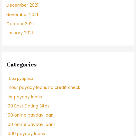
December 2021
November 2021
October 2021
January 2021
Categories
! Без рубрики
1 hour payday loans no credit check
1 hr payday loans
100 Best Dating Sites
100 online payday loan
100 online payday loans
1000 payday loans