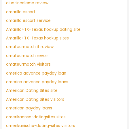
alua-inceleme review
amarillo escort
amarillo escort service
Amarillo+TX+Texas hookup dating site
Amarillo+TX+Texas hookup sites
amateurmatch it review
amateurmatch revoir
amateurmatch visitors
america advance payday loan
america advance payday loans
American Dating Sites site
American Dating Sites visitors
american payday loans
amerikaanse-datingsites sites
amerikanische-dating-sites visitors