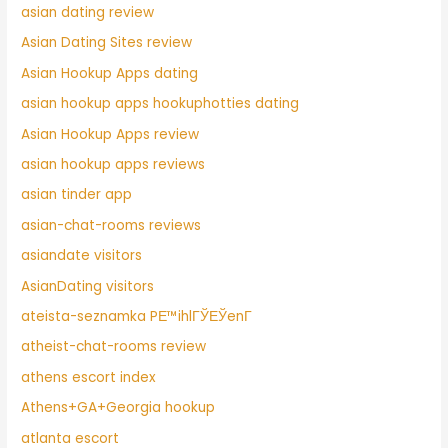
asian dating review
Asian Dating Sites review
Asian Hookup Apps dating
asian hookup apps hookuphotties dating
Asian Hookup Apps review
asian hookup apps reviews
asian tinder app
asian-chat-rooms reviews
asiandate visitors
AsianDating visitors
ateista-seznamka PЕ™ihlГЎЕЎenГ­
atheist-chat-rooms review
athens escort index
Athens+GA+Georgia hookup
atlanta escort