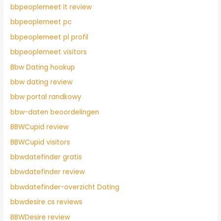
bbpeoplemeet it review
bbpeoplemeet pc
bbpeoplemeet pl profil
bbpeoplemeet visitors
Bbw Dating hookup
bbw dating review
bbw portal randkowy
bbw-daten beoordelingen
BBWCupid review
BBWCupid visitors
bbwdatefinder gratis
bbwdatefinder review
bbwdatefinder-overzicht Dating
bbwdesire cs reviews
BBWDesire review