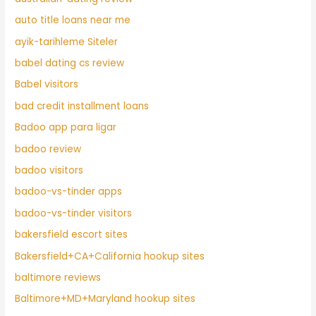
auto title loans near me
ayik-tarihleme Siteler
babel dating cs review
Babel visitors
bad credit installment loans
Badoo app para ligar
badoo review
badoo visitors
badoo-vs-tinder apps
badoo-vs-tinder visitors
bakersfield escort sites
Bakersfield+CA+California hookup sites
baltimore reviews
Baltimore+MD+Maryland hookup sites