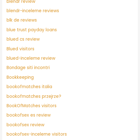
blendr review
blendr-inceleme reviews
blk de reviews
blue trust payday loans
blued cs review
Blued visitors
blued-inceleme review
Bondage siti incontri
Bookkeeping
bookofmatches italia
bookofmatches przejrze?
BookOfMatches visitors
bookofsex es review
bookofsex review
bookofsex-inceleme visitors