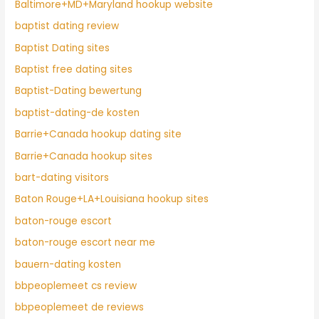
Baltimore+MD+Maryland hookup website
baptist dating review
Baptist Dating sites
Baptist free dating sites
Baptist-Dating bewertung
baptist-dating-de kosten
Barrie+Canada hookup dating site
Barrie+Canada hookup sites
bart-dating visitors
Baton Rouge+LA+Louisiana hookup sites
baton-rouge escort
baton-rouge escort near me
bauern-dating kosten
bbpeoplemeet cs review
bbpeoplemeet de reviews