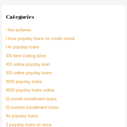
Categories
! Без рубрики
1 hour payday loans no credit check
1 hr payday loans
100 Best Dating Sites
100 online payday loan
100 online payday loans
1000 payday loans
1000 payday loans online
12 month installment loans
12 months installment loans
1hr payday loans
2 payday loans at once