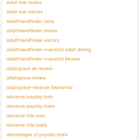
Adult Hub review
Adult Hub visitors
Adultfriendfinder cena
adultfriendfinder review
AdultFriendFinder visitors
adultfriendfinder-overzicht adult dating
adultfriendfinder-overzicht Review
adultspace de review
adultspace review
adultspace-recenze Seznamka
advance payday loan
advance payday loans
advance title loan
advance title loans
advantages of payday loans