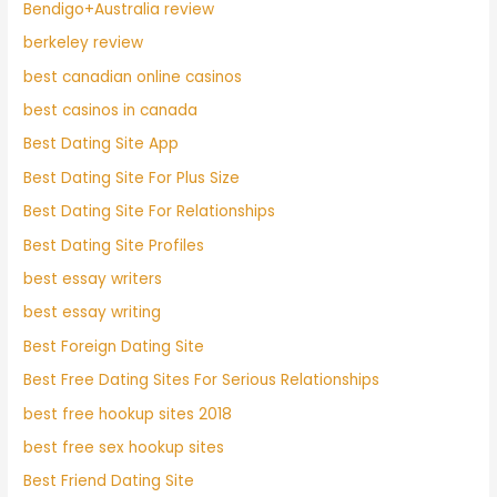
Bendigo+Australia review
berkeley review
best canadian online casinos
best casinos in canada
Best Dating Site App
Best Dating Site For Plus Size
Best Dating Site For Relationships
Best Dating Site Profiles
best essay writers
best essay writing
Best Foreign Dating Site
Best Free Dating Sites For Serious Relationships
best free hookup sites 2018
best free sex hookup sites
Best Friend Dating Site