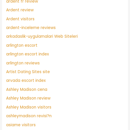
ardent fr review
Ardent review
Ardent visitors
ardent-inceleme reviews
arkadaslik-uygulamalari Web Siteleri
arlington escort
arlington escort index
arlington reviews
Artist Dating Sites site
arvada escort index
Ashley Madison cena
Ashley Madison review
Ashley Madison visitors
ashleymadison revisi?n
asiame visitors