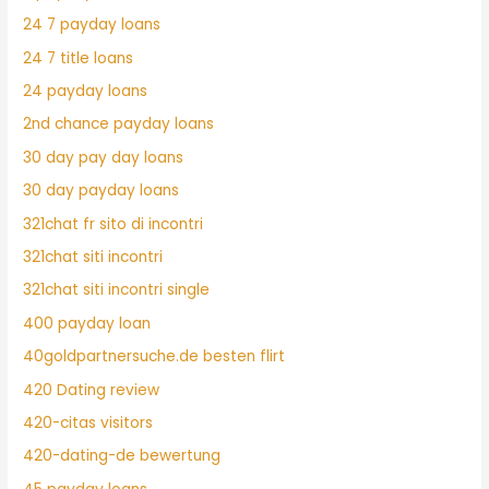
24 7 payday loans
24 7 title loans
24 payday loans
2nd chance payday loans
30 day pay day loans
30 day payday loans
321chat fr sito di incontri
321chat siti incontri
321chat siti incontri single
400 payday loan
40goldpartnersuche.de besten flirt
420 Dating review
420-citas visitors
420-dating-de bewertung