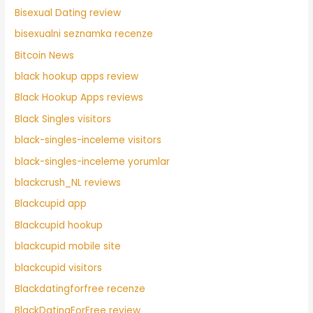
Bisexual Dating review
bisexualni seznamka recenze
Bitcoin News
black hookup apps review
Black Hookup Apps reviews
Black Singles visitors
black-singles-inceleme visitors
black-singles-inceleme yorumlar
blackcrush_NL reviews
Blackcupid app
Blackcupid hookup
blackcupid mobile site
blackcupid visitors
Blackdatingforfree recenze
BlackDatingForFree review