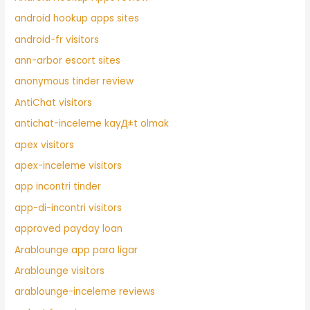
android hookup apps sites
android-fr visitors
ann-arbor escort sites
anonymous tinder review
AntiChat visitors
antichat-inceleme kayД±t olmak
apex visitors
apex-inceleme visitors
app incontri tinder
app-di-incontri visitors
approved payday loan
Arablounge app para ligar
Arablounge visitors
arablounge-inceleme reviews