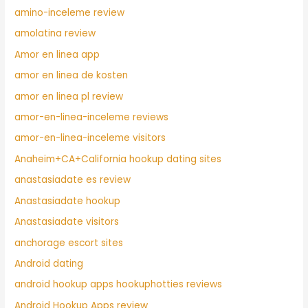
amino-inceleme review
amolatina review
Amor en linea app
amor en linea de kosten
amor en linea pl review
amor-en-linea-inceleme reviews
amor-en-linea-inceleme visitors
Anaheim+CA+California hookup dating sites
anastasiadate es review
Anastasiadate hookup
Anastasiadate visitors
anchorage escort sites
Android dating
android hookup apps hookuphotties reviews
Android Hookup Apps review