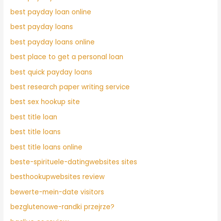
best payday loan online
best payday loans
best payday loans online
best place to get a personal loan
best quick payday loans
best research paper writing service
best sex hookup site
best title loan
best title loans
best title loans online
beste-spirituele-datingwebsites sites
besthookupwebsites review
bewerte-mein-date visitors
bezglutenowe-randki przejrze?