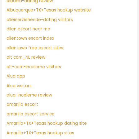
albania-dating review
Albuquerque+TX+Texas hookup website
alleinerziehende-dating visitors
allen escort near me
allentown escort index
allentown free escort sites
alt com_NL review
alt-com-inceleme visitors
Alua app
Alua visitors
alua-inceleme review
amarillo escort
amarillo escort service
Amarillo+TX+Texas hookup dating site
Amarillo+TX+Texas hookup sites