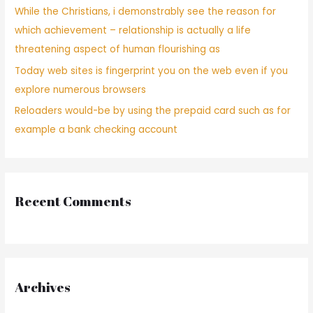
While the Christians, i demonstrably see the reason for
which achievement – relationship is actually a life
threatening aspect of human flourishing as
Today web sites is fingerprint you on the web even if you
explore numerous browsers
Reloaders would-be by using the prepaid card such as for
example a bank checking account
Recent Comments
Archives