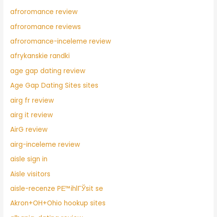
afroromance review
afroromance reviews
afroromance-inceleme review
afrykanskie randki
age gap dating review
Age Gap Dating Sites sites
airg fr review
airg it review
AirG review
airg-inceleme review
aisle sign in
Aisle visitors
aisle-recenze PЕ™ihlГЎsit se
Akron+OH+Ohio hookup sites