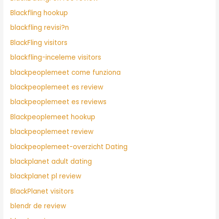
Blackfling hookup
blackfling revisi?n
BlackFling visitors
blackfling-inceleme visitors
blackpeoplemeet come funziona
blackpeoplemeet es review
blackpeoplemeet es reviews
Blackpeoplemeet hookup
blackpeoplemeet review
blackpeoplemeet-overzicht Dating
blackplanet adult dating
blackplanet pl review
BlackPlanet visitors
blendr de review