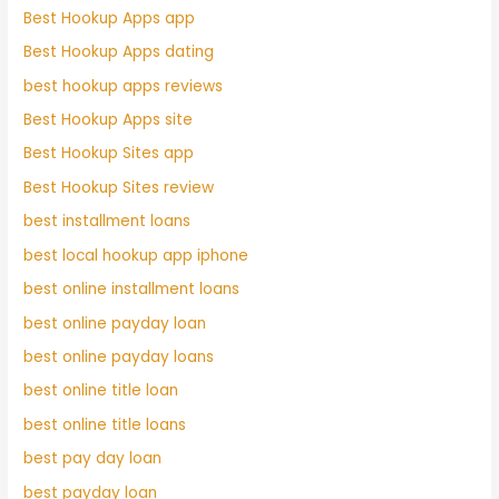
Best Hookup Apps app
Best Hookup Apps dating
best hookup apps reviews
Best Hookup Apps site
Best Hookup Sites app
Best Hookup Sites review
best installment loans
best local hookup app iphone
best online installment loans
best online payday loan
best online payday loans
best online title loan
best online title loans
best pay day loan
best payday loan