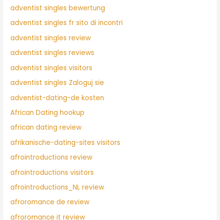
adventist singles bewertung
adventist singles fr sito di incontri
adventist singles review
adventist singles reviews
adventist singles visitors
adventist singles Zaloguj sie
adventist-dating-de kosten
African Dating hookup
african dating review
afrikanische-dating-sites visitors
afrointroductions review
afrointroductions visitors
afrointroductions_NL review
afroromance de review
afroromance it review