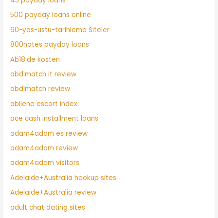
45 payday loans
500 payday loans online
60-yas-ustu-tarihleme Siteler
800notes payday loans
Ab18.de kosten
abdlmatch it review
abdlmatch review
abilene escort index
ace cash installment loans
adam4adam es review
adam4adam review
adam4adam visitors
Adelaide+Australia hookup sites
Adelaide+Australia review
adult chat dating sites