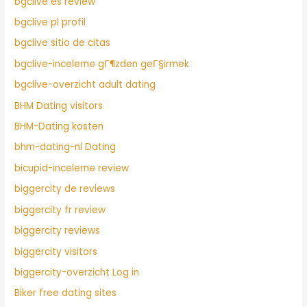
bgclive es review
bgclive pl profil
bgclive sitio de citas
bgclive-inceleme gГ¶zden geГ§irmek
bgclive-overzicht adult dating
BHM Dating visitors
BHM-Dating kosten
bhm-dating-nl Dating
bicupid-inceleme review
biggercity de reviews
biggercity fr review
biggercity reviews
biggercity visitors
biggercity-overzicht Log in
Biker free dating sites