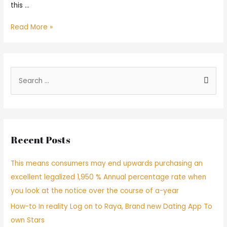
this …
8
Read More »
Most
suitable
Introvert
Dating
S
sites
e
and
a
you
can
r
Software!
c
[
Recent Posts
h
2022
Revision
f
This means consumers may end upwards purchasing an
]
o
excellent legalized 1,950 % Annual percentage rate when
r
you look at the notice over the course of a-year
:
How-to In reality Log on to Raya, Brand new Dating App To
own Stars