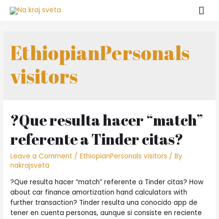
Skip
Mai
to
Men
content
EthiopianPersonals
visitors
?Que resulta hacer “match”
referente a Tinder citas?
Leave a Comment
/
EthiopianPersonals visitors
/ By
nakrajsveta
?Que resulta hacer “match” referente a Tinder citas? How
about car finance amortization hand calculators with
further transaction? Tinder resulta una conocido app de
tener en cuenta personas, aunque si consiste en reciente