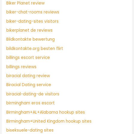
Biker Planet review
biker-chat-rooms reviews
biker-dating-sites visitors
bikerplanet de reviews
Bildkontakte bewertung
bildkontakte.org besten flirt
billings escort service
billings reviews
biracial dating review
Biracial Dating service
biracial-dating-de visitors
birmingham eros escort
Birmingham+AL+Alabama hookup sites
Birmingham+United Kingdom hookup sites
biseksuele-dating sites