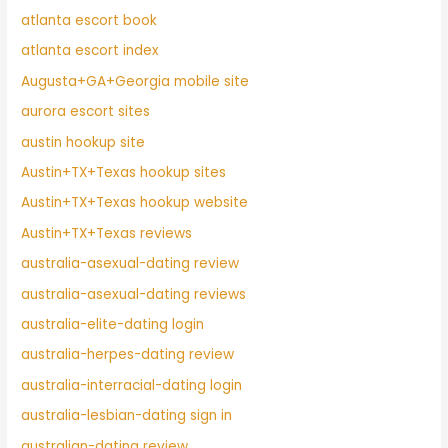
atlanta escort book
atlanta escort index
Augusta+GA+Georgia mobile site
aurora escort sites
austin hookup site
Austin+TX+Texas hookup sites
Austin+TX+Texas hookup website
Austin+TX+Texas reviews
australia-asexual-dating review
australia-asexual-dating reviews
australia-elite-dating login
australia-herpes-dating review
australia-interracial-dating login
australia-lesbian-dating sign in
australian-dating review