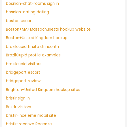
bosnian-chat-rooms sign in
bosnian-dating dating
boston escort
Boston+MA+Massachusetts hookup website
Boston+United Kingdom hookup
brazilcupid fr sito di incontri
BrazilCupid profile examples
brazilcupid visitors
bridgeport escort
bridgeport reviews
Brighton+United Kingdom hookup sites
bristlr sign in
Bristlr visitors
bristlr-inceleme mobil site
bristlr-recenze Recenze