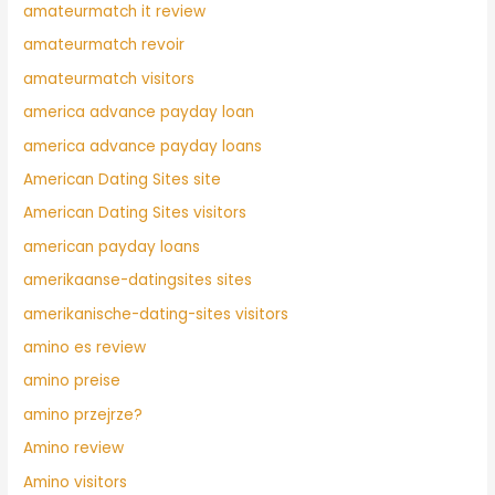
amateurmatch it review
amateurmatch revoir
amateurmatch visitors
america advance payday loan
america advance payday loans
American Dating Sites site
American Dating Sites visitors
american payday loans
amerikaanse-datingsites sites
amerikanische-dating-sites visitors
amino es review
amino preise
amino przejrze?
Amino review
Amino visitors