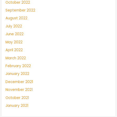
October 2022
September 2022
August 2022
July 2022
June 2022
May 2022
April 2022
March 2022
February 2022
January 2022
December 2021
November 2021
October 2021
January 2021