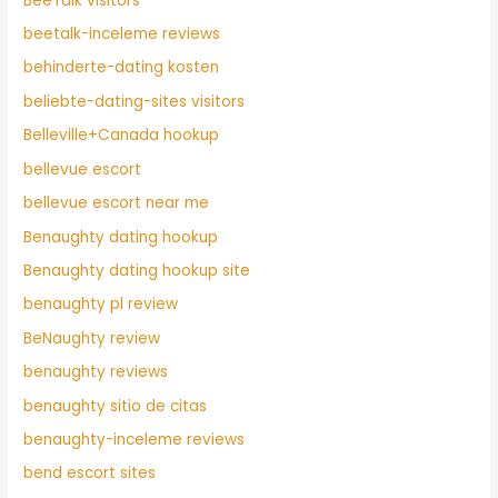
BeeTalk visitors
beetalk-inceleme reviews
behinderte-dating kosten
beliebte-dating-sites visitors
Belleville+Canada hookup
bellevue escort
bellevue escort near me
Benaughty dating hookup
Benaughty dating hookup site
benaughty pl review
BeNaughty review
benaughty reviews
benaughty sitio de citas
benaughty-inceleme reviews
bend escort sites