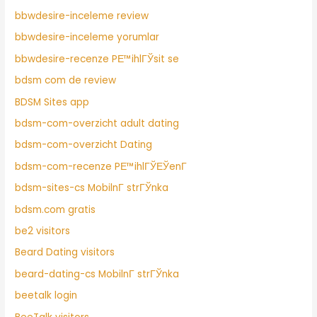
bbwdesire-inceleme review
bbwdesire-inceleme yorumlar
bbwdesire-recenze PЕ™ihlГЎsit se
bdsm com de review
BDSM Sites app
bdsm-com-overzicht adult dating
bdsm-com-overzicht Dating
bdsm-com-recenze PЕ™ihlГЎЕЎenГ­
bdsm-sites-cs MobilnГ­ strГЎnka
bdsm.com gratis
be2 visitors
Beard Dating visitors
beard-dating-cs MobilnГ­ strГЎnka
beetalk login