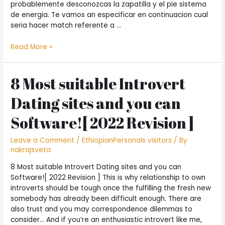
probablemente desconozcas la zapatilla y el pie sistema
de energia. Te vamos an especificar en continuacion cual
seri­a hacer match referente a …
?
Read More »
Que
resulta
hacer
8 Most suitable Introvert
“match”
Dating sites and you can
referente
a
Software![ 2022 Revision ]
Tinder
citas?
Leave a Comment
/
EthiopianPersonals visitors
/ By
nakrajsveta
8 Most suitable Introvert Dating sites and you can
Software![ 2022 Revision ] This is why relationship to own
introverts should be tough once the fulfilling the fresh new
somebody has already been difficult enough. There are
also trust and you may correspondence dilemmas to
consider… And if you’re an enthusiastic introvert like me,