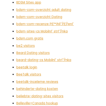
BDSM Sites app
bdsm-com-overzicht adult dating
bdsm-com-overzicht Dating
bdsm-com-recenze PЕ™ihlГЎЕЎenГ­
bdsm-sites-cs MobilnГ­ strГЎnka
bdsm.com gratis
be2 visitors
Beard Dating visitors
beard-dating-cs MobilnГ­ strГЎnka
beetalk login
BeeTalk visitors
beetalk-inceleme reviews
behinderte-dating kosten
beliebte-dating-sites visitors
Belleville+Canada hookup