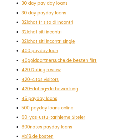
30 day pay day loans
30 day payday loans
321chat fr sito di incontri
321chat siti incontri
321chat siti incontri single
400 payday loan
40goldpartnersuche.de besten flirt
420 Dating review
420-citas visitors
420-dating-de bewertung
45 payday loans
500 payday loans online
60-yas-ustu-tarihleme Siteler
800notes payday loans
Ab18.de kosten