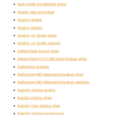
bad credit installment loans
Badoo app para ligar
badoo review
badoo visitors
badoo-vs-tinder apps
badoo-vs-tinder visitors
bakersfield escort sites
Bakersfield+CA+California hookup sites
baltimore reviews
Baltimore+MD+Maryland hookup sites
Baltimore+MD+Maryland hookup website
baptist dating review
Baptist Dating sites
Baptist free dating sites
Baptist-Dating bewertung