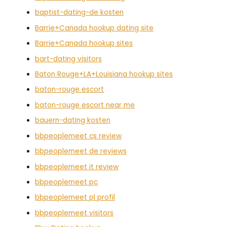
baptist-dating-de kosten
Barrie+Canada hookup dating site
Barrie+Canada hookup sites
bart-dating visitors
Baton Rouge+LA+Louisiana hookup sites
baton-rouge escort
baton-rouge escort near me
bauern-dating kosten
bbpeoplemeet cs review
bbpeoplemeet de reviews
bbpeoplemeet it review
bbpeoplemeet pc
bbpeoplemeet pl profil
bbpeoplemeet visitors