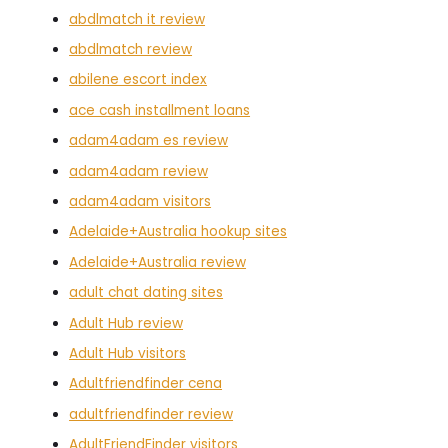
abdlmatch it review
abdlmatch review
abilene escort index
ace cash installment loans
adam4adam es review
adam4adam review
adam4adam visitors
Adelaide+Australia hookup sites
Adelaide+Australia review
adult chat dating sites
Adult Hub review
Adult Hub visitors
Adultfriendfinder cena
adultfriendfinder review
AdultFriendFinder visitors