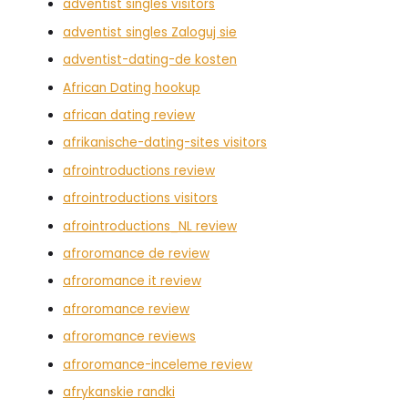
adventist singles visitors
adventist singles Zaloguj sie
adventist-dating-de kosten
African Dating hookup
african dating review
afrikanische-dating-sites visitors
afrointroductions review
afrointroductions visitors
afrointroductions_NL review
afroromance de review
afroromance it review
afroromance review
afroromance reviews
afroromance-inceleme review
afrykanskie randki