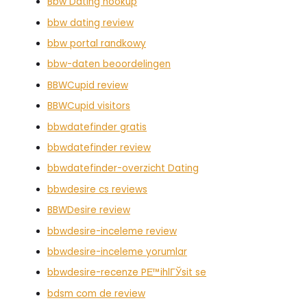
Bbw Dating hookup
bbw dating review
bbw portal randkowy
bbw-daten beoordelingen
BBWCupid review
BBWCupid visitors
bbwdatefinder gratis
bbwdatefinder review
bbwdatefinder-overzicht Dating
bbwdesire cs reviews
BBWDesire review
bbwdesire-inceleme review
bbwdesire-inceleme yorumlar
bbwdesire-recenze PЕ™ihlГЎsit se
bdsm com de review