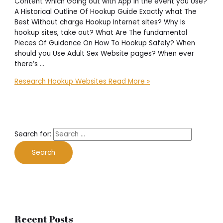
Content Which Going out with App In the event you Use?
A Historical Outline Of Hookup Guide Exactly what The
Best Without charge Hookup Internet sites? Why Is
hookup sites, take out? What Are The fundamental
Pieces Of Guidance On How To Hookup Safely? When
should you Use Adult Sex Website pages? When ever
there’s …
Research Hookup Websites
Read More »
Search for:
Recent Posts