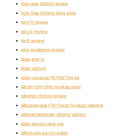
age gap dating review
Age Gap Dating Sites sites
airg fr review
airg it review
AirG review
airg-inceleme review
aisle sign in
Aisle visitors
aisle-recenze PЕ™ihlГЎsit se
Akron+OH+Ohio hookup sites
albania-dating review
Albuquerque+TX+Texas hookup website
alleinerziehende-dating visitors
allen escort near me
allentown escort index