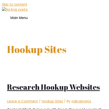
Skip to content
Main Menu
Hookup Sites
Research Hookup Websites
Leave a Comment
/
Hookup Sites
/ By
nakrajsveta