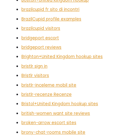
Boston+United Kingdom hookup
brazilcupid fr sito di incontri
BrazilCupid profile examples
brazilcupid visitors
bridgeport escort
bridgeport reviews
Brighton+United Kingdom hookup sites
bristlr sign in
Bristlr visitors
bristlr-inceleme mobil site
bristlr-recenze Recenze
Bristol+United Kingdom hookup sites
british-women want site reviews
broken-arrow escort sites
brony-chat-rooms mobile site