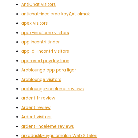
AntiChat visitors
antichat-inceleme kayД±t olmak
apex visitors
apex-inceleme visitors
app incontri tinder
app-di-incontri visitors
approved payday loan
Arablounge app para ligar
Arablounge visitors
arablounge-inceleme reviews
ardent fr review
Ardent review
Ardent visitors
ardent-inceleme reviews
arkadaslik-uygulamalari Web Siteleri