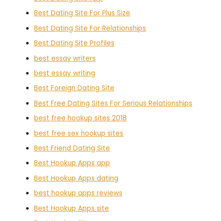
Best Dating Site For Plus Size
Best Dating Site For Relationships
Best Dating Site Profiles
best essay writers
best essay writing
Best Foreign Dating Site
Best Free Dating Sites For Serious Relationships
best free hookup sites 2018
best free sex hookup sites
Best Friend Dating Site
Best Hookup Apps app
Best Hookup Apps dating
best hookup apps reviews
Best Hookup Apps site