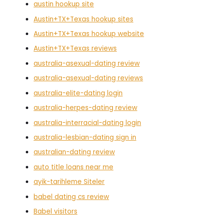
austin hookup site
Austin+TX+Texas hookup sites
Austin+TX+Texas hookup website
Austin+TX+Texas reviews
australia-asexual-dating review
australia-asexual-dating reviews
australia-elite-dating login
australia-herpes-dating review
australia-interracial-dating login
australia-lesbian-dating sign in
australian-dating review
auto title loans near me
ayik-tarihleme Siteler
babel dating cs review
Babel visitors