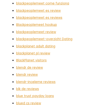
blackpeoplemeet come funziona
blackpeoplemeet es review
blackpeoplemeet es reviews
Blackpeoplemeet hookup
blackpeoplemeet review
blackpeoplemeet-overzicht Dating
blackplanet adult dating
blackplanet pl review
BlackPlanet visitors
blendr de review
blendr review
blendr-inceleme reviews
blk de reviews
blue trust payday loans
blued cs review