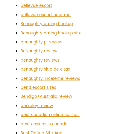
bellevue escort
bellevue escort near me
Benaughty dating hookup
Benaughty dating hookup site
benaughty pl review
BeNaughty review
benaughty reviews
benaughty sitio de citas
benaughty-inceleme reviews
bend escort sites
Bendigo+Australia review
berkeley review
best canadian online casinos
best casinos in canada
Best Dating Site App