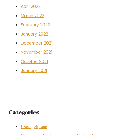
April 2022
March 2022
February 2022
January 2022
December 2021
November 2021
October 2021
January 2021
Categories
! Без рубрики