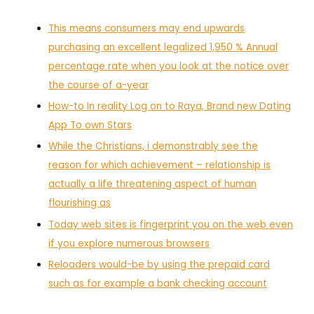
This means consumers may end upwards
purchasing an excellent legalized 1,950 % Annual
percentage rate when you look at the notice over
the course of a-year
How-to In reality Log on to Raya, Brand new Dating
App To own Stars
While the Christians, i demonstrably see the
reason for which achievement – relationship is
actually a life threatening aspect of human
flourishing as
Today web sites is fingerprint you on the web even
if you explore numerous browsers
Reloaders would-be by using the prepaid card
such as for example a bank checking account