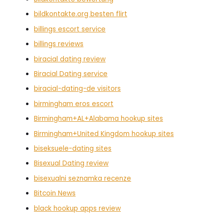
bildkontakte.org besten flirt
billings escort service
billings reviews
biracial dating review
Biracial Dating service
biracial-dating-de visitors
birmingham eros escort
Birmingham+AL+Alabama hookup sites
Birmingham+United Kingdom hookup sites
biseksuele-dating sites
Bisexual Dating review
bisexualni seznamka recenze
Bitcoin News
black hookup apps review