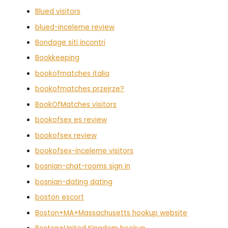
Blued visitors
blued-inceleme review
Bondage siti incontri
Bookkeeping
bookofmatches italia
bookofmatches przejrze?
BookOfMatches visitors
bookofsex es review
bookofsex review
bookofsex-inceleme visitors
bosnian-chat-rooms sign in
bosnian-dating dating
boston escort
Boston+MA+Massachusetts hookup website