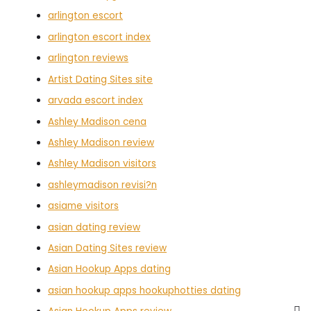
arlington escort
arlington escort index
arlington reviews
Artist Dating Sites site
arvada escort index
Ashley Madison cena
Ashley Madison review
Ashley Madison visitors
ashleymadison revisi?n
asiame visitors
asian dating review
Asian Dating Sites review
Asian Hookup Apps dating
asian hookup apps hookuphotties dating