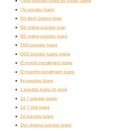
1 hour payday loans no credit check
1 hr payday loans
100 Best Dating Sites
100 online payday loan
100 online payday loans
1000 payday loans
1000 payday loans online
12 month installment loans
12 months installment loans
1hr payday loans
2 payday loans at once
24 7 payday loans
24 7 title loans
24 payday loans
2nd chance payday loans