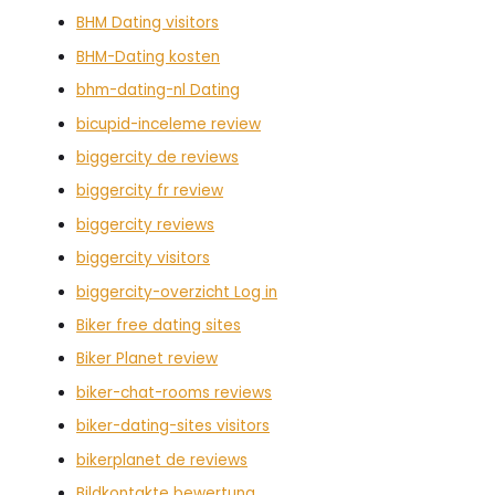
BHM Dating visitors
BHM-Dating kosten
bhm-dating-nl Dating
bicupid-inceleme review
biggercity de reviews
biggercity fr review
biggercity reviews
biggercity visitors
biggercity-overzicht Log in
Biker free dating sites
Biker Planet review
biker-chat-rooms reviews
biker-dating-sites visitors
bikerplanet de reviews
Bildkontakte bewertung