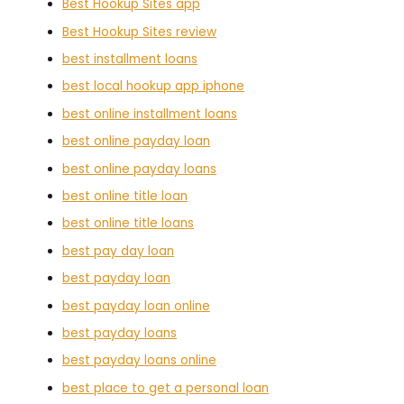
Best Hookup Sites app
Best Hookup Sites review
best installment loans
best local hookup app iphone
best online installment loans
best online payday loan
best online payday loans
best online title loan
best online title loans
best pay day loan
best payday loan
best payday loan online
best payday loans
best payday loans online
best place to get a personal loan