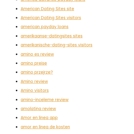
American Dating Sites site
American Dating Sites visitors
american payday loans
amerikaanse-datingsites sites
amerikanische-dating-sites visitors
amino es review
amino preise
amino przejrze?
Amino review
Amino visitors
amino-inceleme review
amolatina review
Amor en linea app
amor en linea de kosten