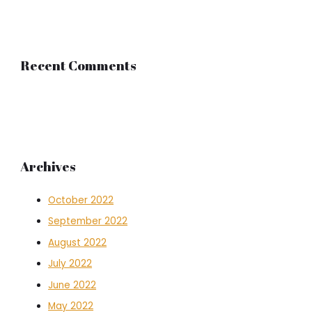
Recent Comments
Archives
October 2022
September 2022
August 2022
July 2022
June 2022
May 2022