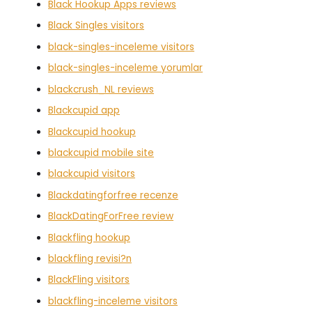
Black Hookup Apps reviews
Black Singles visitors
black-singles-inceleme visitors
black-singles-inceleme yorumlar
blackcrush_NL reviews
Blackcupid app
Blackcupid hookup
blackcupid mobile site
blackcupid visitors
Blackdatingforfree recenze
BlackDatingForFree review
Blackfling hookup
blackfling revisi?n
BlackFling visitors
blackfling-inceleme visitors