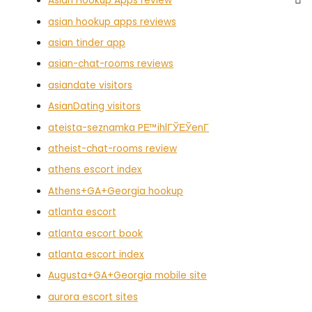
Asian Hookup Apps review
asian hookup apps reviews
asian tinder app
asian-chat-rooms reviews
asiandate visitors
AsianDating visitors
ateista-seznamka PЕ™ihlГЎЕЎenГ­
atheist-chat-rooms review
athens escort index
Athens+GA+Georgia hookup
atlanta escort
atlanta escort book
atlanta escort index
Augusta+GA+Georgia mobile site
aurora escort sites