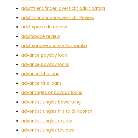
adultfriendfinder-overzicht adult dating
adultfriendfinder-overzicht Review
adultspace de review
adultspace review
adultspace-recenze Seznamka
advance payday loan
advance payday loans
advance title loan
advance title loans
advantages of payday loans
adventist singles bewertung
adventist singles fr sito di incontri
adventist singles review
adventist singles reviews