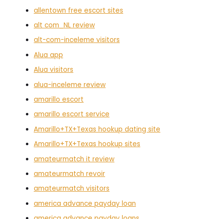
allentown free escort sites
alt com_NL review
alt-com-inceleme visitors
Alua app
Alua visitors
alua-inceleme review
amarillo escort
amarillo escort service
Amarillo+TX+Texas hookup dating site
Amarillo+TX+Texas hookup sites
amateurmatch it review
amateurmatch revoir
amateurmatch visitors
america advance payday loan
america advance payday loans