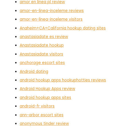
amor en linea pl review
amor-en-linea-inceleme reviews
amor-en-linea-inceleme visitors
Anaheim+CA+California hookup dating sites
anastasiadate es review
Anastasiadate hookup
Anastasiadate visitors
anchorage escort sites
Android dating
android hookup apps hookuphotties reviews
Android Hookup Apps review
android hookup apps sites
android-fr visitors
ann-arbor escort sites
anonymous tinder review