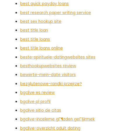
best quick payday loans
best research paper writing service
best sex hookup site
best title loan
best title loans
best title loans online
beste-spirituele-datingwebsites sites
besthookupwebsites review
bewerte-mein-date visitors
bezglutenowe-randki przejrze?
bgclive es review
bgclive pl profil
bgclive sitio de citas
bgclive-inceleme gГ¶zden geГ§irmek
bgclive-overzicht adult dating