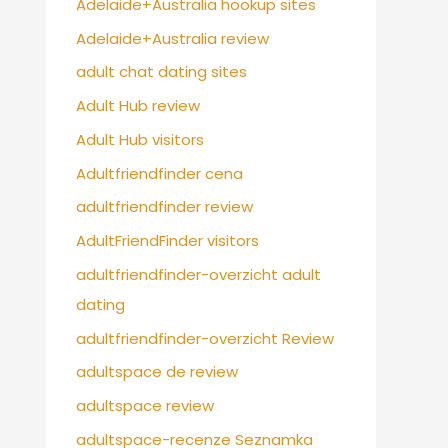
Adelaide+Australia hookup sites
Adelaide+Australia review
adult chat dating sites
Adult Hub review
Adult Hub visitors
Adultfriendfinder cena
adultfriendfinder review
AdultFriendFinder visitors
adultfriendfinder-overzicht adult
dating
adultfriendfinder-overzicht Review
adultspace de review
adultspace review
adultspace-recenze Seznamka