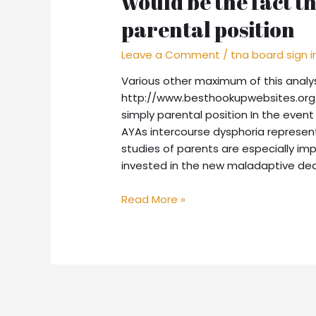
would be the fact t
parental position
Leave a Comment
/
tna board sign i
Various other maximum of this analy
http://www.besthookupwebsites.org/
simply parental position In the event
AYAs intercourse dysphoria represen
studies of parents are especially im
invested in the new maladaptive dea
Read More »