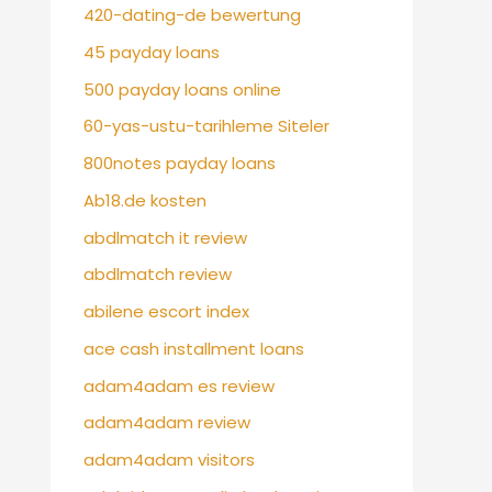
420-dating-de bewertung
45 payday loans
500 payday loans online
60-yas-ustu-tarihleme Siteler
800notes payday loans
Ab18.de kosten
abdlmatch it review
abdlmatch review
abilene escort index
ace cash installment loans
adam4adam es review
adam4adam review
adam4adam visitors