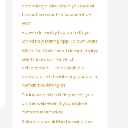
percentage rate when you look at
the notice over the course of a-
year
How-to In reality Log on to Raya,
Brand new Dating App To own Stars
While the Christians, i demonstrably
see the reason for which
achievement – relationship is
actually a life threatening aspect of
human flourishing as
Today web sites is fingerprint you
on the web even if you explore
numerous browsers
Reloaders would-be by using the