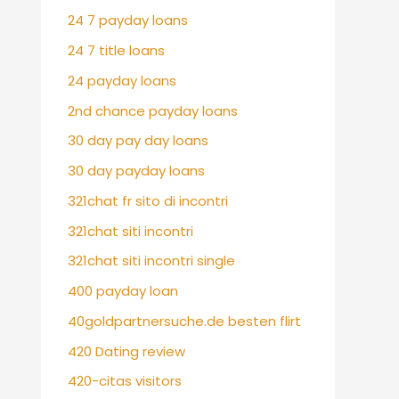
24 7 payday loans
24 7 title loans
24 payday loans
2nd chance payday loans
30 day pay day loans
30 day payday loans
321chat fr sito di incontri
321chat siti incontri
321chat siti incontri single
400 payday loan
40goldpartnersuche.de besten flirt
420 Dating review
420-citas visitors