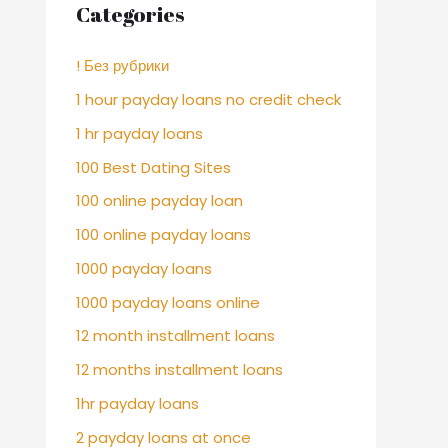
Categories
! Без рубрики
1 hour payday loans no credit check
1 hr payday loans
100 Best Dating Sites
100 online payday loan
100 online payday loans
1000 payday loans
1000 payday loans online
12 month installment loans
12 months installment loans
1hr payday loans
2 payday loans at once