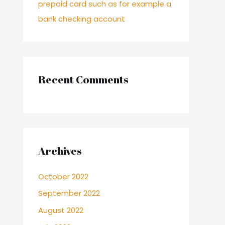
prepaid card such as for example a
bank checking account
Recent Comments
Archives
October 2022
September 2022
August 2022