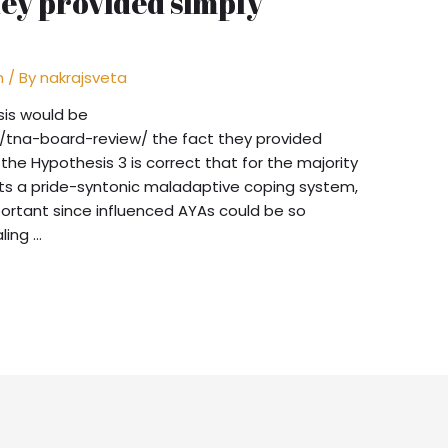
hey provided simply
n
/ By
nakrajsveta
sis would be
tna-board-review/ the fact they provided
 the Hypothesis 3 is correct that for the majority
ts a pride-syntonic maladaptive coping system,
portant since influenced AYAs could be so
ling …