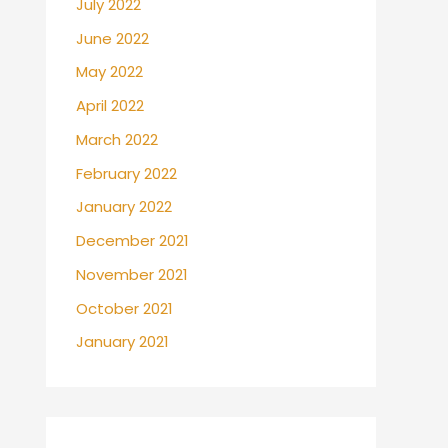
July 2022
June 2022
May 2022
April 2022
March 2022
February 2022
January 2022
December 2021
November 2021
October 2021
January 2021