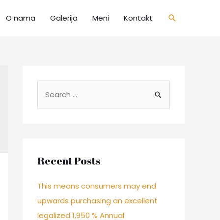
O nama
Galerija
Meni
Kontakt
Recent Posts
This means consumers may end
upwards purchasing an excellent
legalized 1,950 % Annual