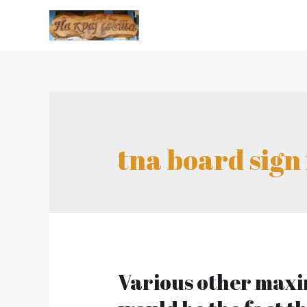
tna board sign 
Various other maxi