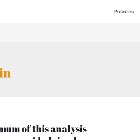
Početna
in
mum of this analysis