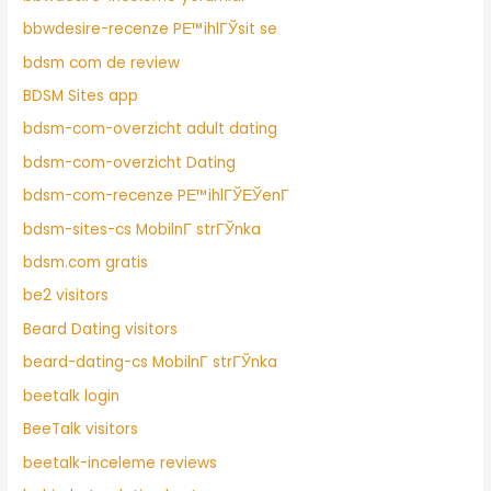
bbwdesire-recenze PЕ™ihlГЎsit se
bdsm com de review
BDSM Sites app
bdsm-com-overzicht adult dating
bdsm-com-overzicht Dating
bdsm-com-recenze PЕ™ihlГЎЕЎenГ­
bdsm-sites-cs MobilnГ­ strГЎnka
bdsm.com gratis
be2 visitors
Beard Dating visitors
beard-dating-cs MobilnГ­ strГЎnka
beetalk login
BeeTalk visitors
beetalk-inceleme reviews