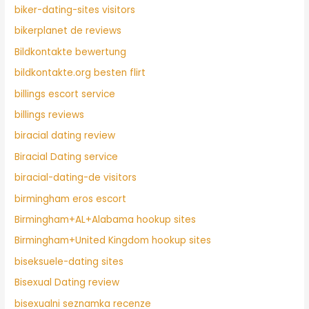
biker-dating-sites visitors
bikerplanet de reviews
Bildkontakte bewertung
bildkontakte.org besten flirt
billings escort service
billings reviews
biracial dating review
Biracial Dating service
biracial-dating-de visitors
birmingham eros escort
Birmingham+AL+Alabama hookup sites
Birmingham+United Kingdom hookup sites
biseksuele-dating sites
Bisexual Dating review
bisexualni seznamka recenze