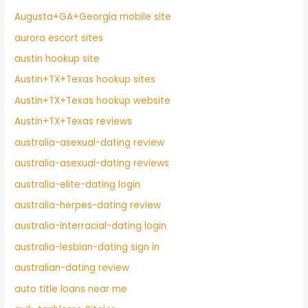
Augusta+GA+Georgia mobile site
aurora escort sites
austin hookup site
Austin+TX+Texas hookup sites
Austin+TX+Texas hookup website
Austin+TX+Texas reviews
australia-asexual-dating review
australia-asexual-dating reviews
australia-elite-dating login
australia-herpes-dating review
australia-interracial-dating login
australia-lesbian-dating sign in
australian-dating review
auto title loans near me