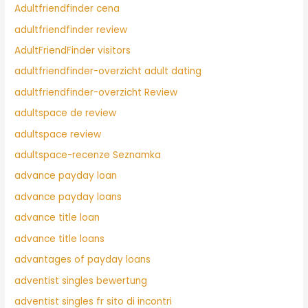
Adultfriendfinder cena
adultfriendfinder review
AdultFriendFinder visitors
adultfriendfinder-overzicht adult dating
adultfriendfinder-overzicht Review
adultspace de review
adultspace review
adultspace-recenze Seznamka
advance payday loan
advance payday loans
advance title loan
advance title loans
advantages of payday loans
adventist singles bewertung
adventist singles fr sito di incontri