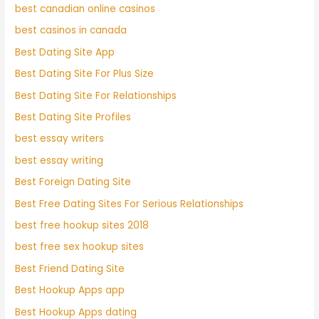
best canadian online casinos
best casinos in canada
Best Dating Site App
Best Dating Site For Plus Size
Best Dating Site For Relationships
Best Dating Site Profiles
best essay writers
best essay writing
Best Foreign Dating Site
Best Free Dating Sites For Serious Relationships
best free hookup sites 2018
best free sex hookup sites
Best Friend Dating Site
Best Hookup Apps app
Best Hookup Apps dating