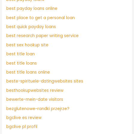
best payday loans online
best place to get a personal loan
best quick payday loans
best research paper writing service
best sex hookup site
best title loan
best title loans
best title loans online
beste-spirituele-datingwebsites sites
besthookupwebsites review
bewerte-mein-date visitors
bezglutenowe-randki przejrze?
bgclive es review
bgclive pl profil