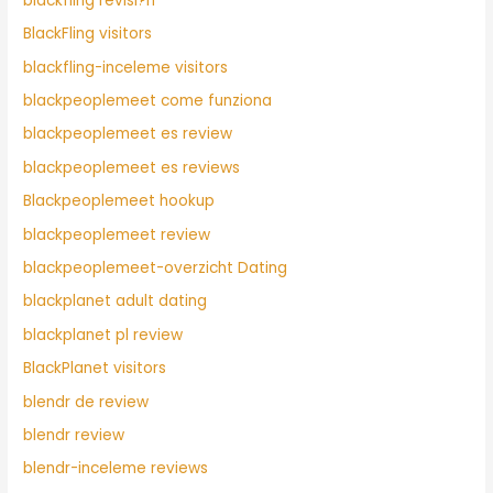
blackfling revisi?n
BlackFling visitors
blackfling-inceleme visitors
blackpeoplemeet come funziona
blackpeoplemeet es review
blackpeoplemeet es reviews
Blackpeoplemeet hookup
blackpeoplemeet review
blackpeoplemeet-overzicht Dating
blackplanet adult dating
blackplanet pl review
BlackPlanet visitors
blendr de review
blendr review
blendr-inceleme reviews