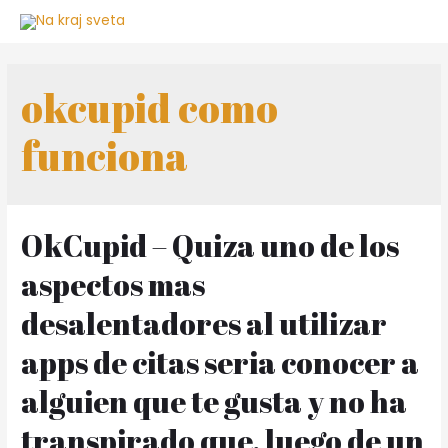
Skip
to
content
okcupid como
funciona
OkCupid – Quiza uno de los
aspectos mas
desalentadores al utilizar
apps de citas seri­a conocer a
alguien que te gusta y no ha
transpirado que, luego de un