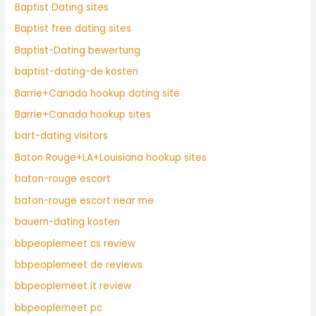
Baptist Dating sites
Baptist free dating sites
Baptist-Dating bewertung
baptist-dating-de kosten
Barrie+Canada hookup dating site
Barrie+Canada hookup sites
bart-dating visitors
Baton Rouge+LA+Louisiana hookup sites
baton-rouge escort
baton-rouge escort near me
bauern-dating kosten
bbpeoplemeet cs review
bbpeoplemeet de reviews
bbpeoplemeet it review
bbpeoplemeet pc