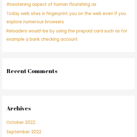
y
threatening aspect of human flourishing as
no
Today web sites is fingerprint you on the web even if you
ha
explore numerous browsers
transpirado
que,
Reloaders would-be by using the prepaid card such as for
luego
example a bank checking account
de
un
rato
sobre
conversacion,
Recent Comments
descubras
que
nunca
poseen
las
mismos
Archives
intereses
y
October 2022
no
ha
September 2022