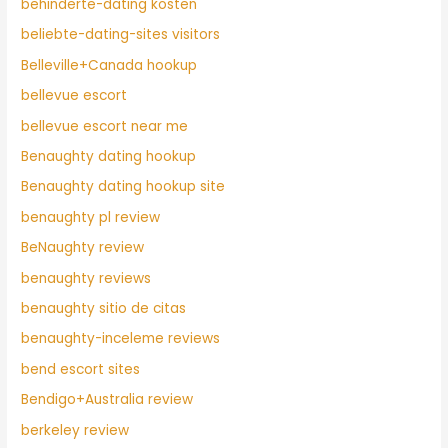
behinderte-dating kosten
beliebte-dating-sites visitors
Belleville+Canada hookup
bellevue escort
bellevue escort near me
Benaughty dating hookup
Benaughty dating hookup site
benaughty pl review
BeNaughty review
benaughty reviews
benaughty sitio de citas
benaughty-inceleme reviews
bend escort sites
Bendigo+Australia review
berkeley review