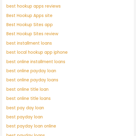
best hookup apps reviews
Best Hookup Apps site
Best Hookup Sites app
Best Hookup Sites review
best installment loans
best local hookup app iphone
best online installment loans
best online payday loan
best online payday loans
best online title loan
best online title loans
best pay day loan
best payday loan
best payday loan online
best payday loans