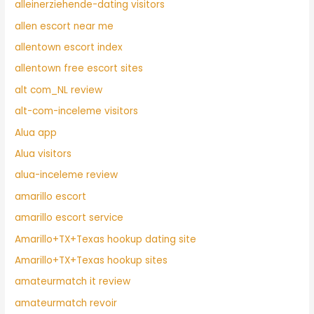
alleinerziehende-dating visitors
allen escort near me
allentown escort index
allentown free escort sites
alt com_NL review
alt-com-inceleme visitors
Alua app
Alua visitors
alua-inceleme review
amarillo escort
amarillo escort service
Amarillo+TX+Texas hookup dating site
Amarillo+TX+Texas hookup sites
amateurmatch it review
amateurmatch revoir