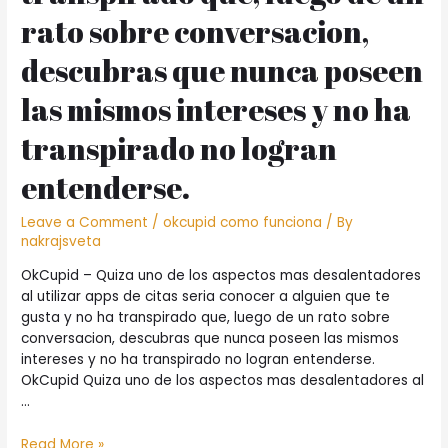
rato sobre conversacion,
descubras que nunca poseen
las mismos intereses y no ha
transpirado no logran
entenderse.
Leave a Comment
/
okcupid como funciona
/ By
nakrajsveta
OkCupid – Quiza uno de los aspectos mas desalentadores
al utilizar apps de citas seri­a conocer a alguien que te
gusta y no ha transpirado que, luego de un rato sobre
conversacion, descubras que nunca poseen las mismos
intereses y no ha transpirado no logran entenderse.
OkCupid Quiza uno de los aspectos mas desalentadores al
…
OkCupid
Read More »