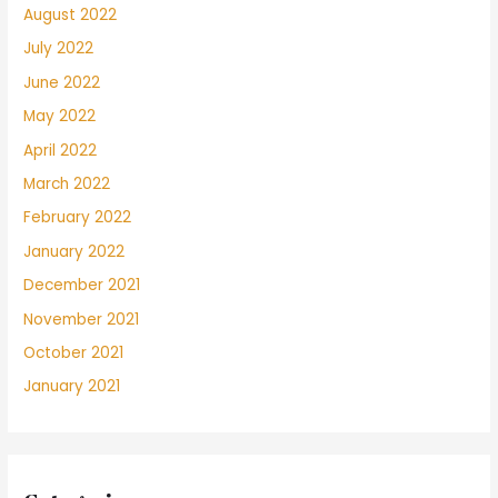
transpirado
August 2022
no
July 2022
logran
entenderse.
June 2022
May 2022
April 2022
March 2022
February 2022
January 2022
December 2021
November 2021
October 2021
January 2021