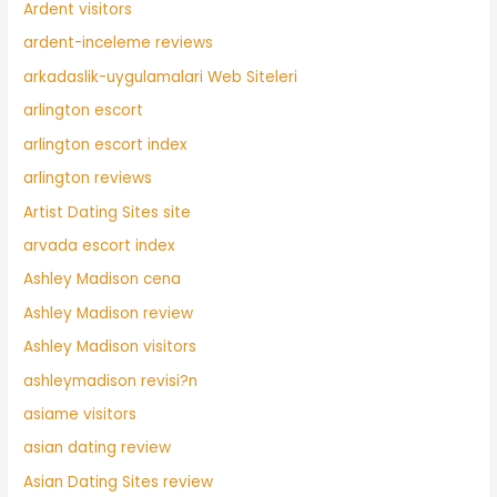
Ardent visitors
ardent-inceleme reviews
arkadaslik-uygulamalari Web Siteleri
arlington escort
arlington escort index
arlington reviews
Artist Dating Sites site
arvada escort index
Ashley Madison cena
Ashley Madison review
Ashley Madison visitors
ashleymadison revisi?n
asiame visitors
asian dating review
Asian Dating Sites review