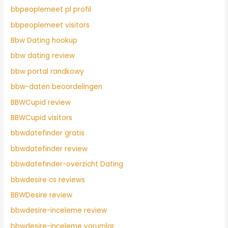
bbpeoplemeet pl profil
bbpeoplemeet visitors
Bbw Dating hookup
bbw dating review
bbw portal randkowy
bbw-daten beoordelingen
BBWCupid review
BBWCupid visitors
bbwdatefinder gratis
bbwdatefinder review
bbwdatefinder-overzicht Dating
bbwdesire cs reviews
BBWDesire review
bbwdesire-inceleme review
bbwdesire-inceleme yorumlar