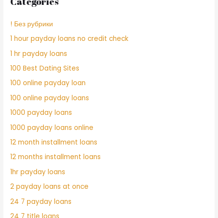
Categories
! Без рубрики
1 hour payday loans no credit check
1 hr payday loans
100 Best Dating Sites
100 online payday loan
100 online payday loans
1000 payday loans
1000 payday loans online
12 month installment loans
12 months installment loans
1hr payday loans
2 payday loans at once
24 7 payday loans
24 7 title loans