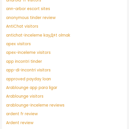
android-fr visitors
ann-arbor escort sites
anonymous tinder review
AntiChat visitors
antichat-inceleme kayД±t olmak
apex visitors
apex-inceleme visitors
app incontri tinder
app-di-incontri visitors
approved payday loan
Arablounge app para ligar
Arablounge visitors
arablounge-inceleme reviews
ardent fr review
Ardent review