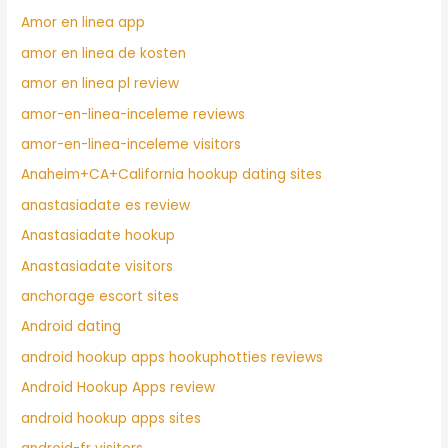
Amor en linea app
amor en linea de kosten
amor en linea pl review
amor-en-linea-inceleme reviews
amor-en-linea-inceleme visitors
Anaheim+CA+California hookup dating sites
anastasiadate es review
Anastasiadate hookup
Anastasiadate visitors
anchorage escort sites
Android dating
android hookup apps hookuphotties reviews
Android Hookup Apps review
android hookup apps sites