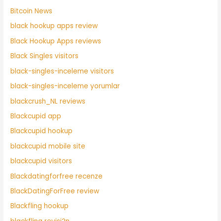
Bitcoin News
black hookup apps review
Black Hookup Apps reviews
Black Singles visitors
black-singles-inceleme visitors
black-singles-inceleme yorumlar
blackcrush_NL reviews
Blackcupid app
Blackcupid hookup
blackcupid mobile site
blackcupid visitors
Blackdatingforfree recenze
BlackDatingForFree review
Blackfling hookup