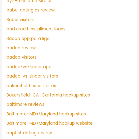
ayik-tarihleme Siteler
babel dating cs review
Babel visitors
bad credit installment loans
Badoo app para ligar
badoo review
badoo visitors
badoo-vs-tinder apps
badoo-vs-tinder visitors
bakersfield escort sites
Bakersfield+CA+California hookup sites
baltimore reviews
Baltimore+MD+Maryland hookup sites
Baltimore+MD+Maryland hookup website
baptist dating review