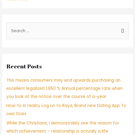
–
Quiza
uno
de
S
los
e
aspectos
a
mas
desalentadores
r
al
c
utilizar
Recent Posts
h
apps
de
f
This means consumers may end upwards purchasing an
citas
o
seri­
excellent legalized 1,950 % Annual percentage rate when
r
a
you look at the notice over the course of a-year
:
conocer
How-to In reality Log on to Raya, Brand new Dating App To
a
alguien
own Stars
que
While the Christians, i demonstrably see the reason for
te
which achievement – relationship is actually a life
gusta