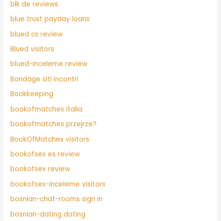
blk de reviews
blue trust payday loans
blued cs review
Blued visitors
blued-inceleme review
Bondage siti incontri
Bookkeeping
bookofmatches italia
bookofmatches przejrze?
BookOfMatches visitors
bookofsex es review
bookofsex review
bookofsex-inceleme visitors
bosnian-chat-rooms sign in
bosnian-dating dating