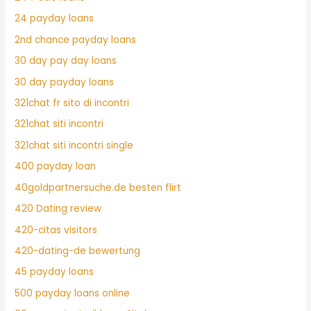
24 payday loans
2nd chance payday loans
30 day pay day loans
30 day payday loans
321chat fr sito di incontri
321chat siti incontri
321chat siti incontri single
400 payday loan
40goldpartnersuche.de besten flirt
420 Dating review
420-citas visitors
420-dating-de bewertung
45 payday loans
500 payday loans online