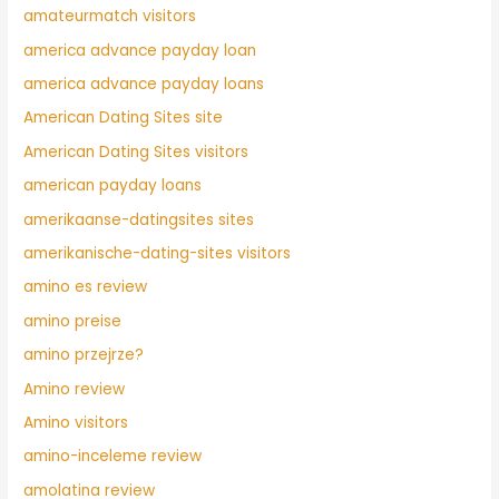
amateurmatch visitors
america advance payday loan
america advance payday loans
American Dating Sites site
American Dating Sites visitors
american payday loans
amerikaanse-datingsites sites
amerikanische-dating-sites visitors
amino es review
amino preise
amino przejrze?
Amino review
Amino visitors
amino-inceleme review
amolatina review