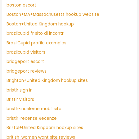
boston escort
Boston+MA+Massachusetts hookup website
Boston+United Kingdom hookup
brazilcupid fr sito di incontri
BrazilCupid profile examples
brazilcupid visitors
bridgeport escort
bridgeport reviews
Brighton+United Kingdom hookup sites
bristlr sign in
Bristlr visitors
bristlr-inceleme mobil site
bristlr-recenze Recenze
Bristol+United Kingdom hookup sites
british-women want site reviews