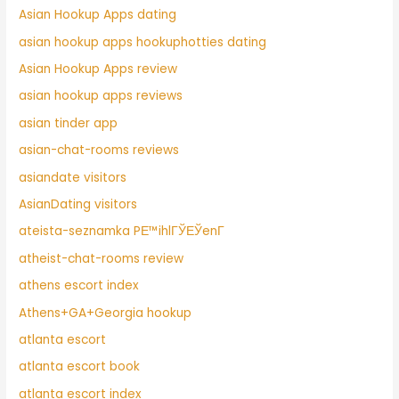
Asian Hookup Apps dating
asian hookup apps hookuphotties dating
Asian Hookup Apps review
asian hookup apps reviews
asian tinder app
asian-chat-rooms reviews
asiandate visitors
AsianDating visitors
ateista-seznamka PЕ™ihlГЎЕЎenГ­
atheist-chat-rooms review
athens escort index
Athens+GA+Georgia hookup
atlanta escort
atlanta escort book
atlanta escort index