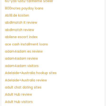
60-yas-ustu-tarihleme Siteler
800notes payday loans
Ab18.de kosten
abdlmatch it review
abdlmatch review
abilene escort index
ace cash installment loans
adam4adam es review
adam4adam review
adam4adam visitors
Adelaide+Australia hookup sites
Adelaide+Australia review
adult chat dating sites
Adult Hub review
Adult Hub visitors