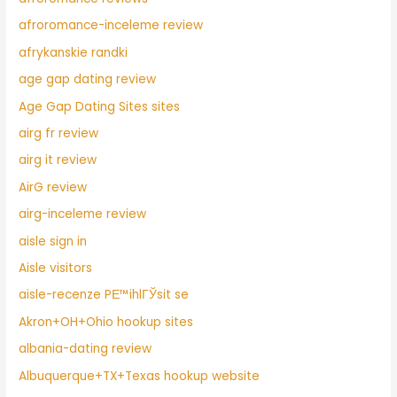
afroromance-inceleme review
afrykanskie randki
age gap dating review
Age Gap Dating Sites sites
airg fr review
airg it review
AirG review
airg-inceleme review
aisle sign in
Aisle visitors
aisle-recenze PЕ™ihlГЎsit se
Akron+OH+Ohio hookup sites
albania-dating review
Albuquerque+TX+Texas hookup website