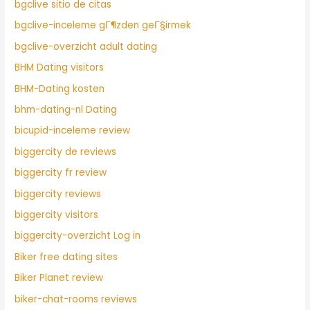
bgclive sitio de citas
bgclive-inceleme gГ¶zden geГ§irmek
bgclive-overzicht adult dating
BHM Dating visitors
BHM-Dating kosten
bhm-dating-nl Dating
bicupid-inceleme review
biggercity de reviews
biggercity fr review
biggercity reviews
biggercity visitors
biggercity-overzicht Log in
Biker free dating sites
Biker Planet review
biker-chat-rooms reviews