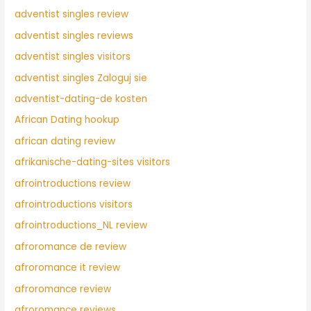
adventist singles review
adventist singles reviews
adventist singles visitors
adventist singles Zaloguj sie
adventist-dating-de kosten
African Dating hookup
african dating review
afrikanische-dating-sites visitors
afrointroductions review
afrointroductions visitors
afrointroductions_NL review
afroromance de review
afroromance it review
afroromance review
afroromance reviews