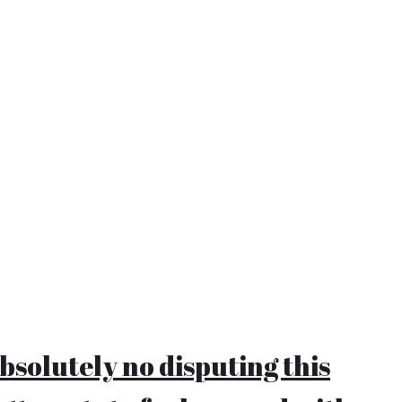
bsolutely no disputing this