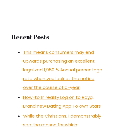
r
c
h
f
Recent Posts
o
r
This means consumers may end
:
upwards purchasing an excellent
legalized 1,950 % Annual percentage
rate when you look at the notice
over the course of a-year
How-to In reality Log on to Raya,
Brand new Dating App To own Stars
While the Christians, i demonstrably
see the reason for which