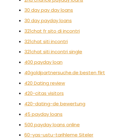
30 day pay day loans
30 day payday loans
321chat fr sito di incontri
321chat siti incontri
321chat siti incontri single
400 payday loan
40goldpartnersuche.de besten flirt
420 Dating review
420-citas visitors
420-dating-de bewertung
45 payday loans
500 payday loans online
60-yas-ustu-tarihleme Siteler