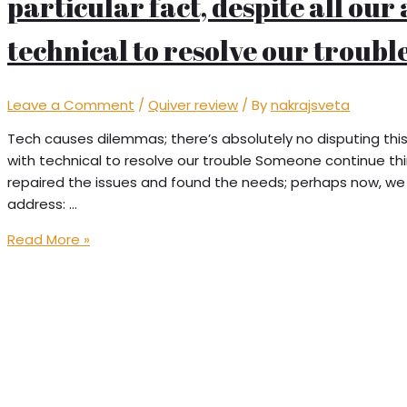
particular fact, despite all our
technical to resolve our troubl
Leave a Comment
/
Quiver review
/ By
nakrajsveta
Tech causes dilemmas; there’s absolutely no disputing this 
with technical to resolve our trouble Someone continue th
repaired the issues and found the needs; perhaps now, we 
address: …
Tech
Read More »
causes
dilemmas;
there’s
absolutely
no
disputing
this