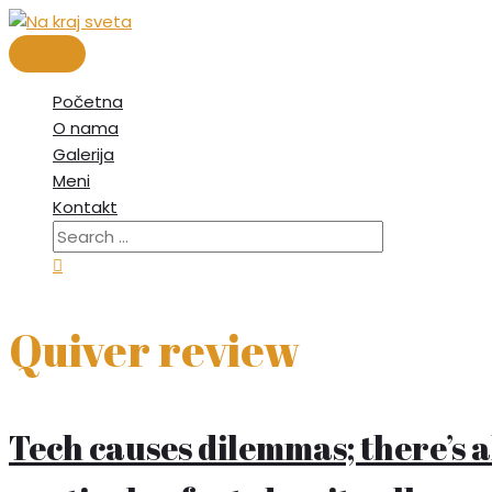
Skip
to
Main
content
Menu
Početna
O nama
Galerija
Meni
Kontakt
Search
for:
Search
Quiver review
Tech causes dilemmas; there’s a