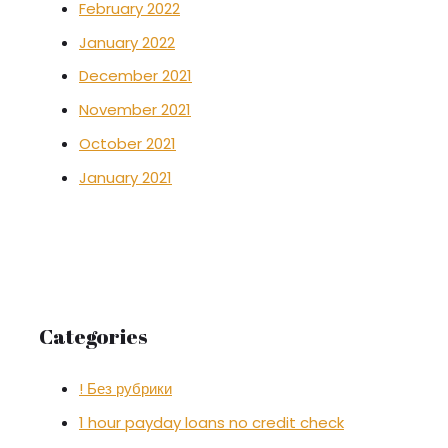
February 2022
January 2022
December 2021
November 2021
October 2021
January 2021
Categories
! Без рубрики
1 hour payday loans no credit check