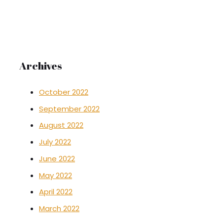
Archives
October 2022
September 2022
August 2022
July 2022
June 2022
May 2022
April 2022
March 2022