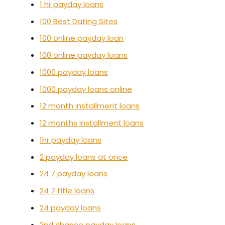
1 hr payday loans
100 Best Dating Sites
100 online payday loan
100 online payday loans
1000 payday loans
1000 payday loans online
12 month installment loans
12 months installment loans
1hr payday loans
2 payday loans at once
24 7 payday loans
24 7 title loans
24 payday loans
2nd chance payday loans