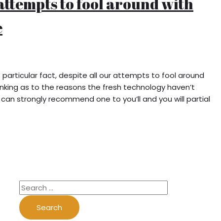
 attempts to fool around with
e
particular fact, despite all our attempts to fool around
inking as to the reasons the fresh technology haven’t
can strongly recommend one to you’ll and you will partial
S
e
a