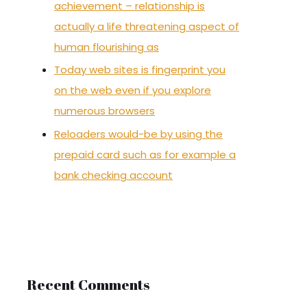
achievement – relationship is
actually a life threatening aspect of
human flourishing as
Today web sites is fingerprint you
on the web even if you explore
numerous browsers
Reloaders would-be by using the
prepaid card such as for example a
bank checking account
Recent Comments