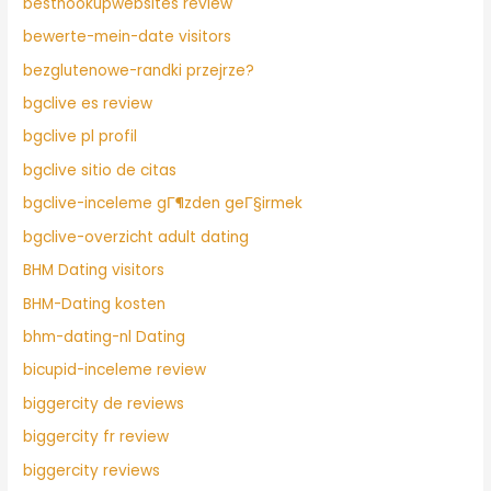
besthookupwebsites review
bewerte-mein-date visitors
bezglutenowe-randki przejrze?
bgclive es review
bgclive pl profil
bgclive sitio de citas
bgclive-inceleme gГ¶zden geГ§irmek
bgclive-overzicht adult dating
BHM Dating visitors
BHM-Dating kosten
bhm-dating-nl Dating
bicupid-inceleme review
biggercity de reviews
biggercity fr review
biggercity reviews