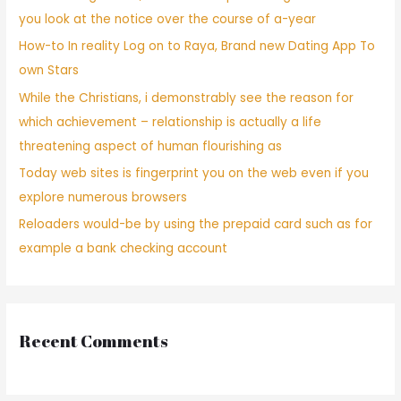
you look at the notice over the course of a-year
How-to In reality Log on to Raya, Brand new Dating App To
own Stars
While the Christians, i demonstrably see the reason for
which achievement – relationship is actually a life
threatening aspect of human flourishing as
Today web sites is fingerprint you on the web even if you
explore numerous browsers
Reloaders would-be by using the prepaid card such as for
example a bank checking account
Recent Comments