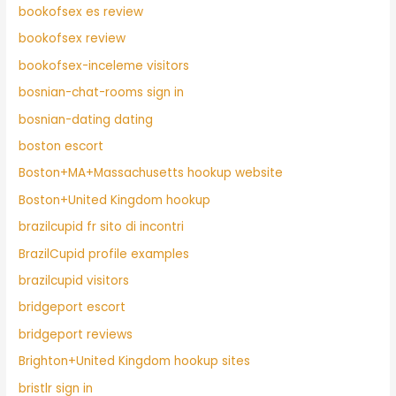
bookofsex es review
bookofsex review
bookofsex-inceleme visitors
bosnian-chat-rooms sign in
bosnian-dating dating
boston escort
Boston+MA+Massachusetts hookup website
Boston+United Kingdom hookup
brazilcupid fr sito di incontri
BrazilCupid profile examples
brazilcupid visitors
bridgeport escort
bridgeport reviews
Brighton+United Kingdom hookup sites
bristlr sign in