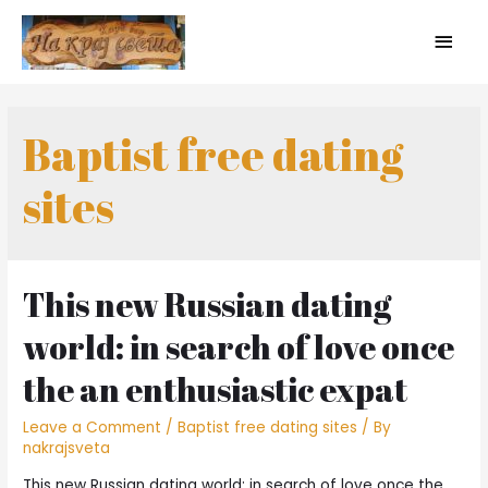
Baptist free dating
sites
This new Russian dating
world: in search of love once
the an enthusiastic expat
Leave a Comment
/
Baptist free dating sites
/ By
nakrajsveta
This new Russian dating world: in search of love once the