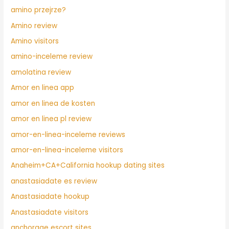
amino przejrze?
Amino review
Amino visitors
amino-inceleme review
amolatina review
Amor en linea app
amor en linea de kosten
amor en linea pl review
amor-en-linea-inceleme reviews
amor-en-linea-inceleme visitors
Anaheim+CA+California hookup dating sites
anastasiadate es review
Anastasiadate hookup
Anastasiadate visitors
anchorage escort sites