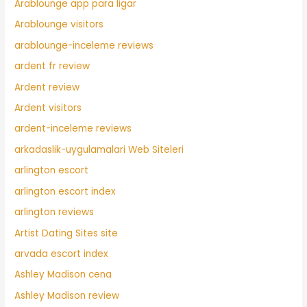
Arablounge app para ligar
Arablounge visitors
arablounge-inceleme reviews
ardent fr review
Ardent review
Ardent visitors
ardent-inceleme reviews
arkadaslik-uygulamalari Web Siteleri
arlington escort
arlington escort index
arlington reviews
Artist Dating Sites site
arvada escort index
Ashley Madison cena
Ashley Madison review