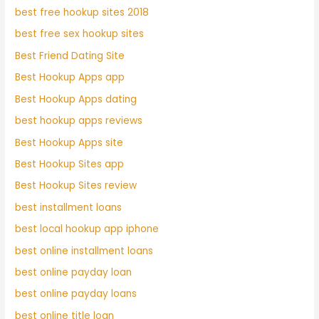
best free hookup sites 2018
best free sex hookup sites
Best Friend Dating Site
Best Hookup Apps app
Best Hookup Apps dating
best hookup apps reviews
Best Hookup Apps site
Best Hookup Sites app
Best Hookup Sites review
best installment loans
best local hookup app iphone
best online installment loans
best online payday loan
best online payday loans
best online title loan