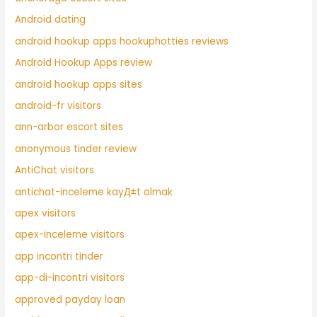
Android dating
android hookup apps hookuphotties reviews
Android Hookup Apps review
android hookup apps sites
android-fr visitors
ann-arbor escort sites
anonymous tinder review
AntiChat visitors
antichat-inceleme kayД±t olmak
apex visitors
apex-inceleme visitors
app incontri tinder
app-di-incontri visitors
approved payday loan