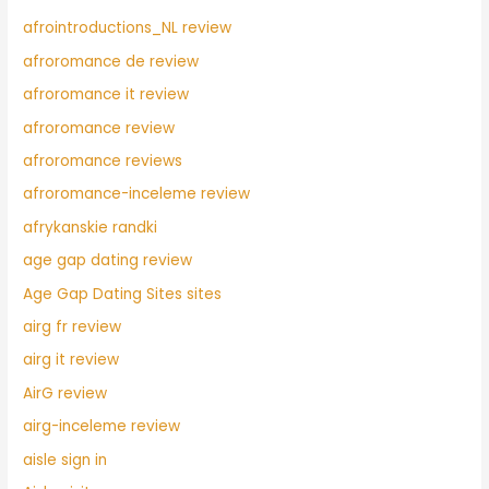
afrointroductions_NL review
afroromance de review
afroromance it review
afroromance review
afroromance reviews
afroromance-inceleme review
afrykanskie randki
age gap dating review
Age Gap Dating Sites sites
airg fr review
airg it review
AirG review
airg-inceleme review
aisle sign in