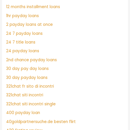
12 months installment loans
1hr payday loans
2 payday loans at once
24 7 payday loans
24 7 title loans
24 payday loans
2nd chance payday loans
30 day pay day loans
30 day payday loans
321chat fr sito di incontri
321chat siti incontri
321chat siti incontri single
400 payday loan
40goldpartnersuche.de besten flirt