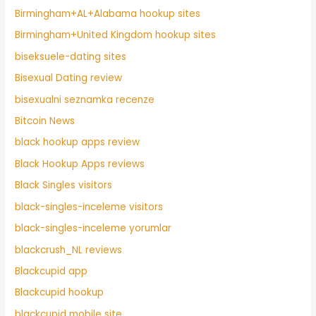
Birmingham+AL+Alabama hookup sites
Birmingham+United Kingdom hookup sites
biseksuele-dating sites
Bisexual Dating review
bisexualni seznamka recenze
Bitcoin News
black hookup apps review
Black Hookup Apps reviews
Black Singles visitors
black-singles-inceleme visitors
black-singles-inceleme yorumlar
blackcrush_NL reviews
Blackcupid app
Blackcupid hookup
blackcupid mobile site