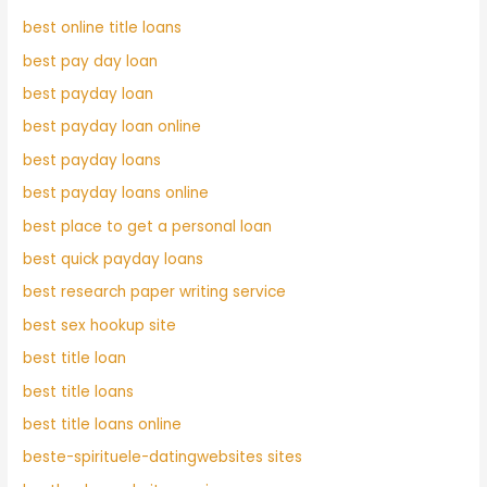
best online title loans
best pay day loan
best payday loan
best payday loan online
best payday loans
best payday loans online
best place to get a personal loan
best quick payday loans
best research paper writing service
best sex hookup site
best title loan
best title loans
best title loans online
beste-spirituele-datingwebsites sites