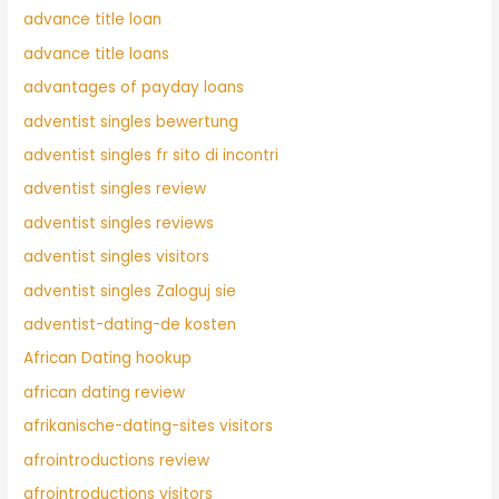
advance title loan
advance title loans
advantages of payday loans
adventist singles bewertung
adventist singles fr sito di incontri
adventist singles review
adventist singles reviews
adventist singles visitors
adventist singles Zaloguj sie
adventist-dating-de kosten
African Dating hookup
african dating review
afrikanische-dating-sites visitors
afrointroductions review
afrointroductions visitors