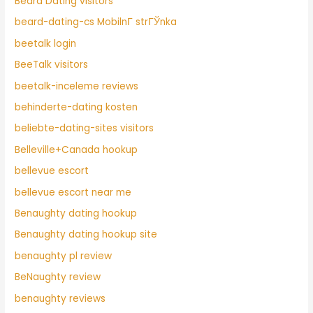
Beard Dating visitors
beard-dating-cs MobilnГ­ strГЎnka
beetalk login
BeeTalk visitors
beetalk-inceleme reviews
behinderte-dating kosten
beliebte-dating-sites visitors
Belleville+Canada hookup
bellevue escort
bellevue escort near me
Benaughty dating hookup
Benaughty dating hookup site
benaughty pl review
BeNaughty review
benaughty reviews