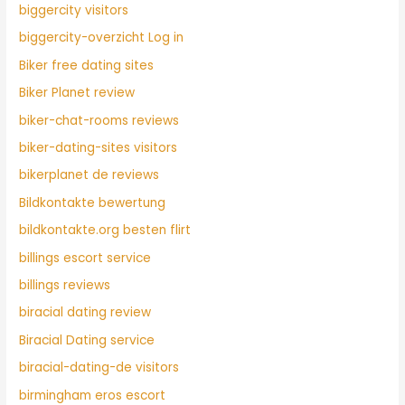
biggercity visitors
biggercity-overzicht Log in
Biker free dating sites
Biker Planet review
biker-chat-rooms reviews
biker-dating-sites visitors
bikerplanet de reviews
Bildkontakte bewertung
bildkontakte.org besten flirt
billings escort service
billings reviews
biracial dating review
Biracial Dating service
biracial-dating-de visitors
birmingham eros escort