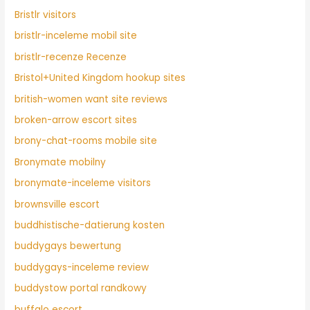
Bristlr visitors
bristlr-inceleme mobil site
bristlr-recenze Recenze
Bristol+United Kingdom hookup sites
british-women want site reviews
broken-arrow escort sites
brony-chat-rooms mobile site
Bronymate mobilny
bronymate-inceleme visitors
brownsville escort
buddhistische-datierung kosten
buddygays bewertung
buddygays-inceleme review
buddystow portal randkowy
buffalo escort