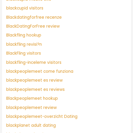
blackcupid visitors
Blackdatingforfree recenze
BlackDatingForFree review
Blackfling hookup
blackfling revisi?n
BlackFling visitors
blackfling-inceleme visitors
blackpeoplemeet come funziona
blackpeoplemeet es review
blackpeoplemeet es reviews
Blackpeoplemeet hookup
blackpeoplemeet review
blackpeoplemeet-overzicht Dating
blackplanet adult dating