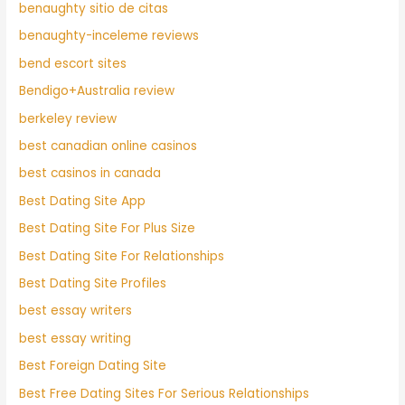
benaughty sitio de citas
benaughty-inceleme reviews
bend escort sites
Bendigo+Australia review
berkeley review
best canadian online casinos
best casinos in canada
Best Dating Site App
Best Dating Site For Plus Size
Best Dating Site For Relationships
Best Dating Site Profiles
best essay writers
best essay writing
Best Foreign Dating Site
Best Free Dating Sites For Serious Relationships