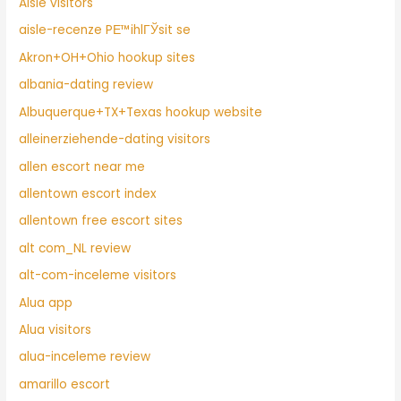
Aisle visitors
aisle-recenze PЕ™ihlГЎsit se
Akron+OH+Ohio hookup sites
albania-dating review
Albuquerque+TX+Texas hookup website
alleinerziehende-dating visitors
allen escort near me
allentown escort index
allentown free escort sites
alt com_NL review
alt-com-inceleme visitors
Alua app
Alua visitors
alua-inceleme review
amarillo escort