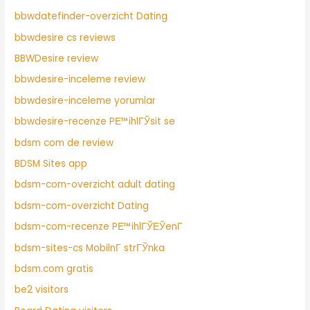
bbwdatefinder-overzicht Dating
bbwdesire cs reviews
BBWDesire review
bbwdesire-inceleme review
bbwdesire-inceleme yorumlar
bbwdesire-recenze PЕ™ihlГЎsit se
bdsm com de review
BDSM Sites app
bdsm-com-overzicht adult dating
bdsm-com-overzicht Dating
bdsm-com-recenze PЕ™ihlГЎЕЎenГ­
bdsm-sites-cs MobilnГ­ strГЎnka
bdsm.com gratis
be2 visitors