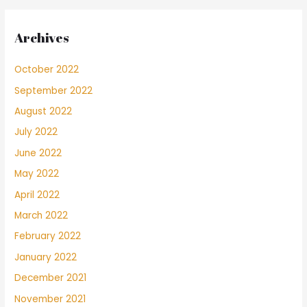
Archives
October 2022
September 2022
August 2022
July 2022
June 2022
May 2022
April 2022
March 2022
February 2022
January 2022
December 2021
November 2021