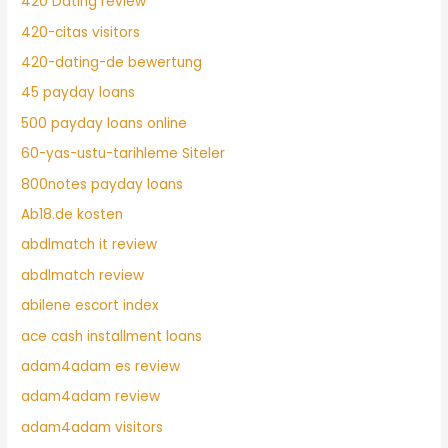
420 Dating review
420-citas visitors
420-dating-de bewertung
45 payday loans
500 payday loans online
60-yas-ustu-tarihleme Siteler
800notes payday loans
Ab18.de kosten
abdlmatch it review
abdlmatch review
abilene escort index
ace cash installment loans
adam4adam es review
adam4adam review
adam4adam visitors