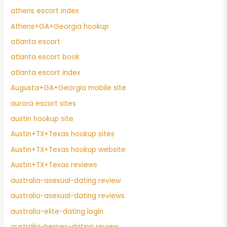
athens escort index
Athens+GA+Georgia hookup
atlanta escort
atlanta escort book
atlanta escort index
Augusta+GA+Georgia mobile site
aurora escort sites
austin hookup site
Austin+TX+Texas hookup sites
Austin+TX+Texas hookup website
Austin+TX+Texas reviews
australia-asexual-dating review
australia-asexual-dating reviews
australia-elite-dating login
australia-herpes-dating review