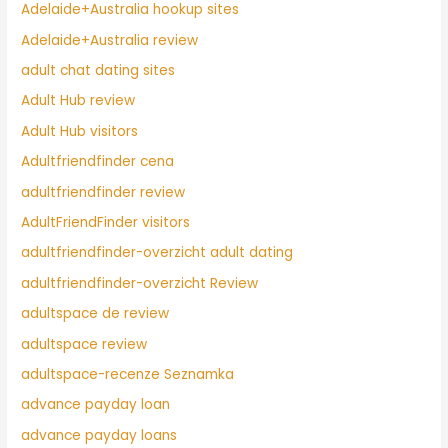
Adelaide+Australia hookup sites
Adelaide+Australia review
adult chat dating sites
Adult Hub review
Adult Hub visitors
Adultfriendfinder cena
adultfriendfinder review
AdultFriendFinder visitors
adultfriendfinder-overzicht adult dating
adultfriendfinder-overzicht Review
adultspace de review
adultspace review
adultspace-recenze Seznamka
advance payday loan
advance payday loans