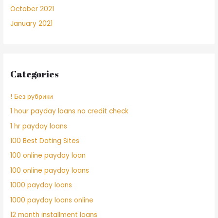
October 2021
January 2021
Categories
! Без рубрики
1 hour payday loans no credit check
1 hr payday loans
100 Best Dating Sites
100 online payday loan
100 online payday loans
1000 payday loans
1000 payday loans online
12 month installment loans