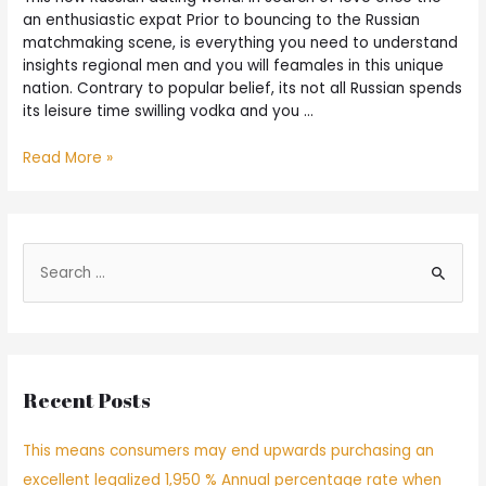
an enthusiastic expat Prior to bouncing to the Russian
matchmaking scene, is everything you need to understand
insights regional men and you will feamales in this unique
nation. Contrary to popular belief, its not all Russian spends
its leisure time swilling vodka and you …
Read More »
Recent Posts
This means consumers may end upwards purchasing an
excellent legalized 1,950 % Annual percentage rate when