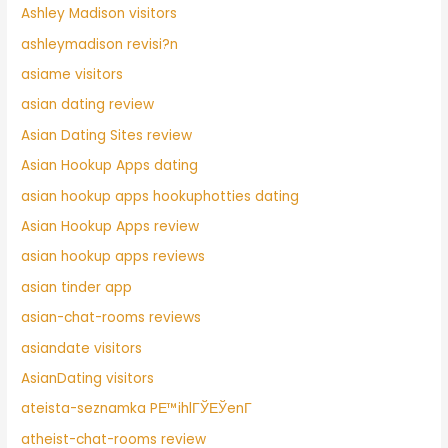
Ashley Madison visitors
ashleymadison revisi?n
asiame visitors
asian dating review
Asian Dating Sites review
Asian Hookup Apps dating
asian hookup apps hookuphotties dating
Asian Hookup Apps review
asian hookup apps reviews
asian tinder app
asian-chat-rooms reviews
asiandate visitors
AsianDating visitors
ateista-seznamka PЕ™ihlГЎЕЎenГ­
atheist-chat-rooms review