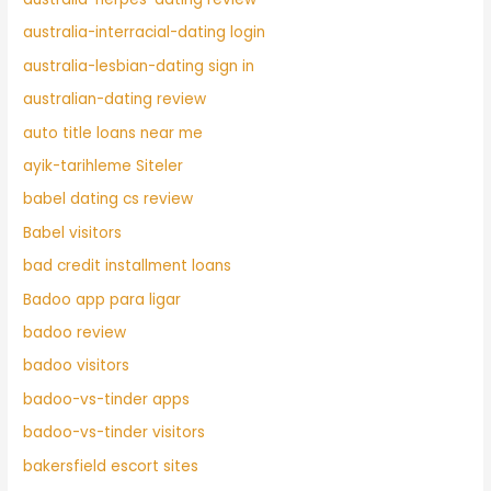
australia-interracial-dating login
australia-lesbian-dating sign in
australian-dating review
auto title loans near me
ayik-tarihleme Siteler
babel dating cs review
Babel visitors
bad credit installment loans
Badoo app para ligar
badoo review
badoo visitors
badoo-vs-tinder apps
badoo-vs-tinder visitors
bakersfield escort sites