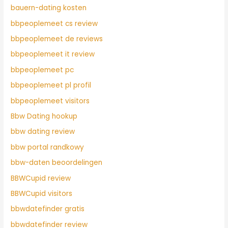
bauern-dating kosten
bbpeoplemeet cs review
bbpeoplemeet de reviews
bbpeoplemeet it review
bbpeoplemeet pc
bbpeoplemeet pl profil
bbpeoplemeet visitors
Bbw Dating hookup
bbw dating review
bbw portal randkowy
bbw-daten beoordelingen
BBWCupid review
BBWCupid visitors
bbwdatefinder gratis
bbwdatefinder review