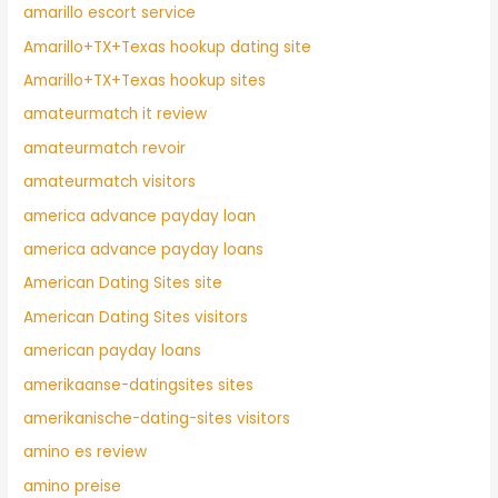
amarillo escort service
Amarillo+TX+Texas hookup dating site
Amarillo+TX+Texas hookup sites
amateurmatch it review
amateurmatch revoir
amateurmatch visitors
america advance payday loan
america advance payday loans
American Dating Sites site
American Dating Sites visitors
american payday loans
amerikaanse-datingsites sites
amerikanische-dating-sites visitors
amino es review
amino preise