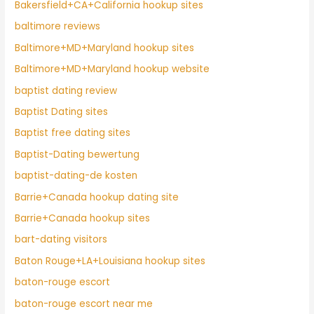
Bakersfield+CA+California hookup sites
baltimore reviews
Baltimore+MD+Maryland hookup sites
Baltimore+MD+Maryland hookup website
baptist dating review
Baptist Dating sites
Baptist free dating sites
Baptist-Dating bewertung
baptist-dating-de kosten
Barrie+Canada hookup dating site
Barrie+Canada hookup sites
bart-dating visitors
Baton Rouge+LA+Louisiana hookup sites
baton-rouge escort
baton-rouge escort near me