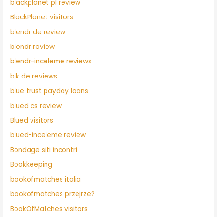
blackplanet pl review
BlackPlanet visitors
blendr de review
blendr review
blendr-inceleme reviews
blk de reviews
blue trust payday loans
blued cs review
Blued visitors
blued-inceleme review
Bondage siti incontri
Bookkeeping
bookofmatches italia
bookofmatches przejrze?
BookOfMatches visitors